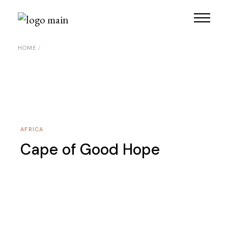
Skip
to
the
content
HOME
AFRICA
Cape of Good Hope