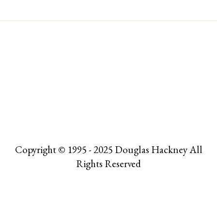
Copyright © 1995 - 2025 Douglas Hackney All
Rights Reserved