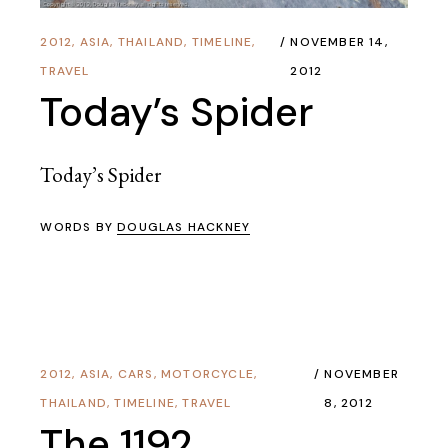
2012
,
ASIA
,
THAILAND
,
TIMELINE
,
NOVEMBER 14,
TRAVEL
2012
Today’s Spider
Today’s Spider
WORDS BY
DOUGLAS HACKNEY
2012
,
ASIA
,
CARS
,
MOTORCYCLE
,
NOVEMBER
THAILAND
,
TIMELINE
,
TRAVEL
8, 2012
The 1192