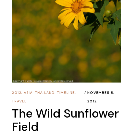
2012
,
ASIA
,
THAILAND
,
TIMELINE
,
NOVEMBER 8,
TRAVEL
2012
The Wild Sunflower
Field