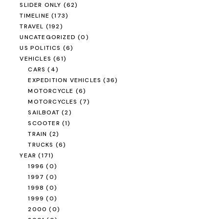
SLIDER ONLY
(62)
TIMELINE
(173)
TRAVEL
(192)
UNCATEGORIZED
(0)
US POLITICS
(6)
VEHICLES
(61)
CARS
(4)
EXPEDITION VEHICLES
(36)
MOTORCYCLE
(6)
MOTORCYCLES
(7)
SAILBOAT
(2)
SCOOTER
(1)
TRAIN
(2)
TRUCKS
(6)
YEAR
(171)
1996
(0)
1997
(0)
1998
(0)
1999
(0)
2000
(0)