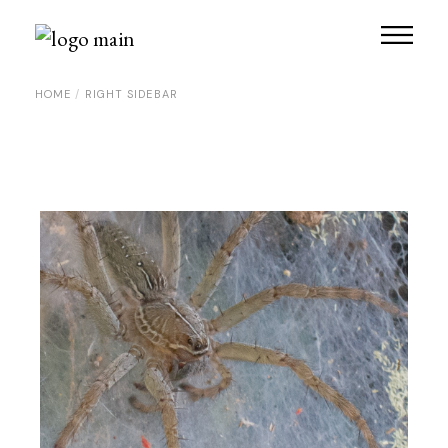
HOME
RIGHT SIDEBAR