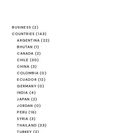
BUSINESS
(2)
COUNTRIES
(143)
ARGENTINA
(22)
BHUTAN
(1)
CANADA
(2)
CHILE
(30)
CHINA
(3)
COLOMBIA
(0)
ECUADOR
(12)
GERMANY
(0)
INDIA
(4)
JAPAN
(2)
JORDAN
(0)
PERU
(16)
SYRIA
(3)
THAILAND
(33)
TURKEY
(2)