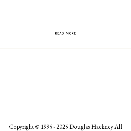
READ MORE
Copyright © 1995 - 2025 Douglas Hackney All