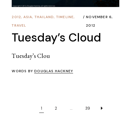
2012
,
ASIA
,
THAILAND
,
TIMELINE
,
NOVEMBER 6,
TRAVEL
2012
Tuesday’s Cloud
Tuesday’s Clou
WORDS BY
DOUGLAS HACKNEY
1
2
…
39