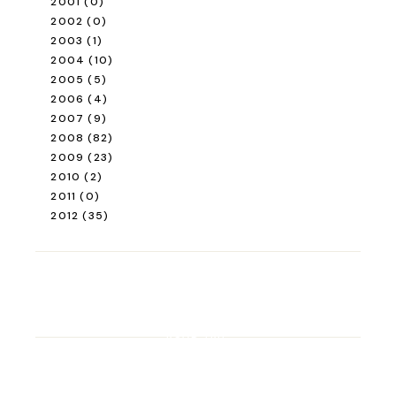
2001
(0)
2002
(0)
2003
(1)
2004
(10)
2005
(5)
2006
(4)
2007
(9)
2008
(82)
2009
(23)
2010
(2)
2011
(0)
2012
(35)
ROAD TRIP
Road Trip Through
Switzerland