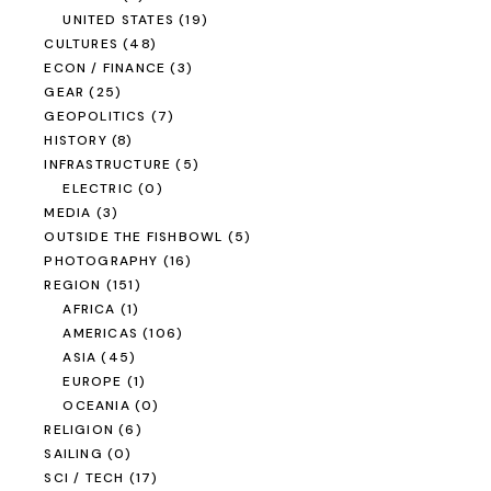
UNITED STATES
(19)
CULTURES
(48)
ECON / FINANCE
(3)
GEAR
(25)
GEOPOLITICS
(7)
HISTORY
(8)
INFRASTRUCTURE
(5)
ELECTRIC
(0)
MEDIA
(3)
OUTSIDE THE FISHBOWL
(5)
PHOTOGRAPHY
(16)
REGION
(151)
AFRICA
(1)
AMERICAS
(106)
ASIA
(45)
EUROPE
(1)
OCEANIA
(0)
RELIGION
(6)
SAILING
(0)
SCI / TECH
(17)