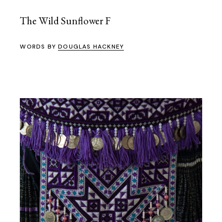
The Wild Sunflower F
WORDS BY
DOUGLAS HACKNEY