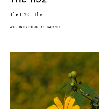
The 1192 – The
WORDS BY
DOUGLAS HACKNEY