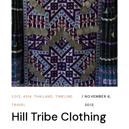
2012
,
ASIA
,
THAILAND
,
TIMELINE
,
NOVEMBER 6,
TRAVEL
2012
Hill Tribe Clothing