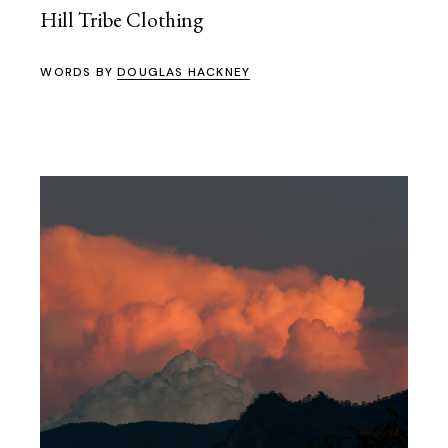
Hill Tribe Clothing
WORDS BY
DOUGLAS HACKNEY