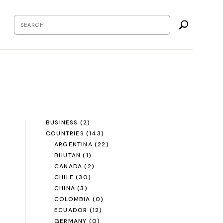
BUSINESS
(2)
COUNTRIES
(143)
ARGENTINA
(22)
BHUTAN
(1)
CANADA
(2)
CHILE
(30)
CHINA
(3)
COLOMBIA
(0)
ECUADOR
(12)
GERMANY
(0)