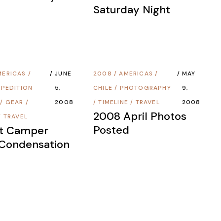
Saturday Night
MERICAS
/
JUNE
2008
/
AMERICAS
/
MAY
XPEDITION
5,
CHILE
/
PHOTOGRAPHY
9,
/
GEAR
/
2008
/
TIMELINE
/
TRAVEL
2008
2008 April Photos
/
TRAVEL
Posted
ot Camper
 Condensation