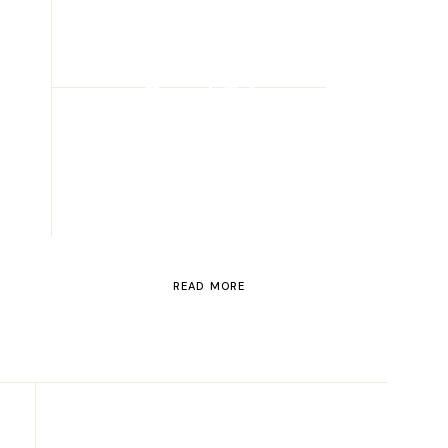
ROAD TRIP
Road Trip
Through
Switzerland
READ MORE