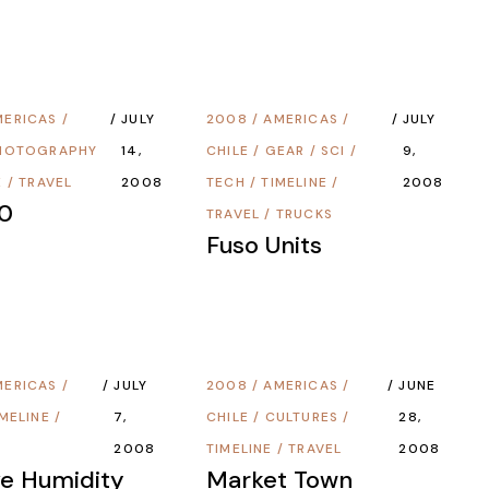
MERICAS
/
JULY
2008
/
AMERICAS
/
JULY
HOTOGRAPHY
14,
CHILE
/
GEAR
/
SCI /
9,
E
/
TRAVEL
2008
TECH
/
TIMELINE
/
2008
0
TRAVEL
/
TRUCKS
Fuso Units
MERICAS
/
JULY
2008
/
AMERICAS
/
JUNE
IMELINE
/
7,
CHILE
/
CULTURES
/
28,
2008
TIMELINE
/
TRAVEL
2008
ve Humidity
Market Town