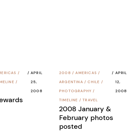
MERICAS
/
APRIL
2008
/
AMERICAS
/
APRIL
IMELINE
/
25,
ARGENTINA
/
CHILE
/
12,
2008
PHOTOGRAPHY
/
2008
Rewards
TIMELINE
/
TRAVEL
2008 January &
February photos
posted