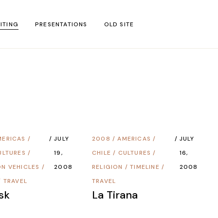
ITING
PRESENTATIONS
OLD SITE
test
l Blog Posts
untries
gion
MERICAS
/
JULY
2008
/
AMERICAS
/
JULY
ar
ULTURES
/
19,
CHILE
/
CULTURES
/
16,
ON VEHICLES
/
2008
RELIGION
/
TIMELINE
/
2008
/
TRAVEL
TRAVEL
sk
La Tirana