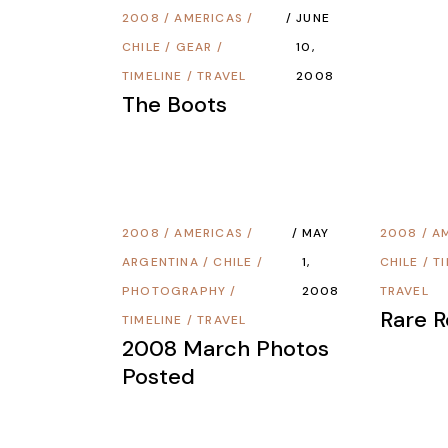
2008
/
AMERICAS
/
JUNE
CHILE
/
GEAR
/
10,
TIMELINE
/
TRAVEL
2008
The Boots
2008
/
AMERICAS
/
MAY
2008
/
A
ARGENTINA
/
CHILE
/
1,
CHILE
/
T
PHOTOGRAPHY
/
2008
TRAVEL
Rare 
TIMELINE
/
TRAVEL
2008 March Photos
Posted