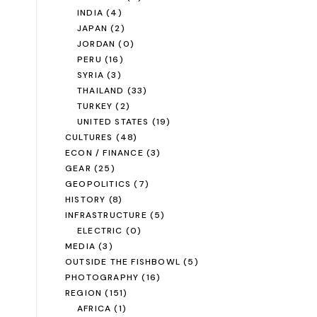
INDIA
(4)
JAPAN
(2)
JORDAN
(0)
PERU
(16)
SYRIA
(3)
THAILAND
(33)
TURKEY
(2)
UNITED STATES
(19)
CULTURES
(48)
ECON / FINANCE
(3)
GEAR
(25)
GEOPOLITICS
(7)
HISTORY
(8)
INFRASTRUCTURE
(5)
ELECTRIC
(0)
MEDIA
(3)
OUTSIDE THE FISHBOWL
(5)
PHOTOGRAPHY
(16)
REGION
(151)
AFRICA
(1)