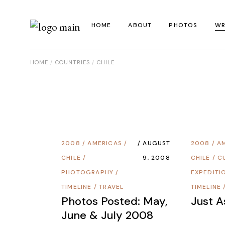
Skip
to
the
HOME
ABOUT
PHOTOS
WR
content
HOME
COUNTRIES
CHILE
La
Al
Co
Re
2008
/
AMERICAS
/
AUGUST
2008
/
A
Ye
CHILE
/
9, 2008
CHILE
/
C
PHOTOGRAPHY
/
EXPEDITI
TIMELINE
/
TRAVEL
TIMELINE
Photos Posted: May,
Just A
June & July 2008