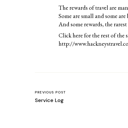
The rewards of travel are man
Some are small and some are 
And some rewards, the rarest 
Click here for the rest of the s
http://www.hackneystravel.c
PREVIOUS POST
Service Log