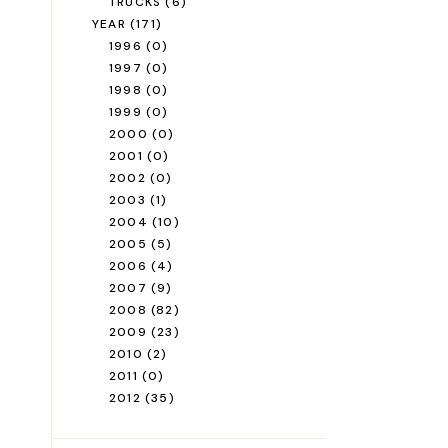
TRUCKS
(6)
YEAR
(171)
1996
(0)
1997
(0)
1998
(0)
1999
(0)
2000
(0)
2001
(0)
2002
(0)
2003
(1)
2004
(10)
2005
(5)
2006
(4)
2007
(9)
2008
(82)
2009
(23)
2010
(2)
2011
(0)
2012
(35)