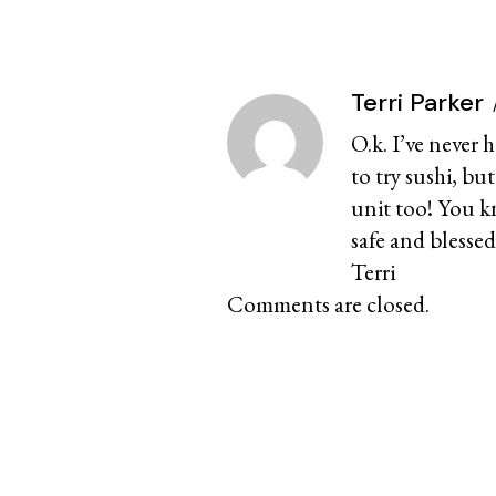
Terri Parker
O.k. I’ve never 
to try sushi, but
unit too! You k
safe and blessed
Terri
Comments are closed.