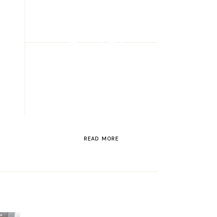
ROAD TRIP
Road Trip
Through
Switzerland
READ MORE