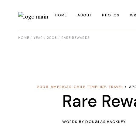
Skip
to
the
HOME
ABOUT
PHOTOS
WR
content
HOME
YEAR
2008
RARE REWARDS
La
Al
Co
Re
2008
,
AMERICAS
,
CHILE
,
TIMELINE
,
TRAVEL
APR
Ye
Rare Rew
WORDS BY
DOUGLAS HACKNEY