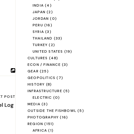
INDIA
(4)
JAPAN
(2)
JORDAN
(0)
PERU
(16)
SYRIA
(3)
THAILAND
(33)
TURKEY
(2)
UNITED STATES
(19)
CULTURES
(48)
ECON / FINANCE
(3)
GEAR
(25)
GEOPOLITICS
(7)
HISTORY
(8)
INFRASTRUCTURE
(5)
XT POST
ELECTRIC
(0)
el Log
MEDIA
(3)
OUTSIDE THE FISHBOWL
(5)
PHOTOGRAPHY
(16)
REGION
(151)
AFRICA
(1)