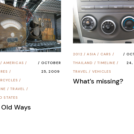
2012
/
ASIA
/
CARS
/
OC
/
AMERICAS
/
OCTOBER
THAILAND
/
TIMELINE
/
24,
URES
/
25, 2009
TRAVEL
/
VEHICLES
What’s missing?
RCYCLES
/
INE
/
TRAVEL
/
D STATES
 Old Ways