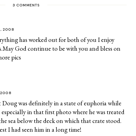
3 COMMENTS
2, 2008
rything has worked out for both of you I enjoy
s.May God continue to be with you and bless on
more pics
 2008
at Doug was definitely in a state of euphoria while
 especially in that first photo where he was treated
 the sea below the deck on which that crate stood.
est I had seen him in a long time!