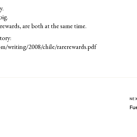
y.
big.
rewards, are both at the same time.
tory:
om/writing/2008/chile/rarerewards.pdf
NE
Fu