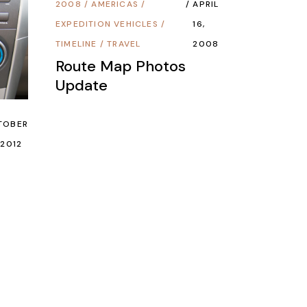
2008
/
AMERICAS
/
APRIL
EXPEDITION VEHICLES
/
16,
TIMELINE
/
TRAVEL
2008
Route Map Photos
Update
TOBER
 2012