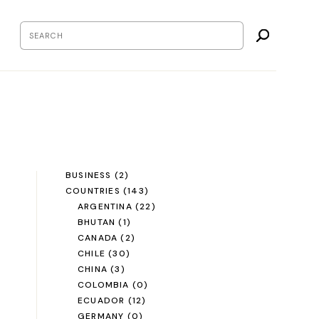
BUSINESS
(2)
COUNTRIES
(143)
ARGENTINA
(22)
BHUTAN
(1)
CANADA
(2)
CHILE
(30)
CHINA
(3)
COLOMBIA
(0)
ECUADOR
(12)
GERMANY
(0)