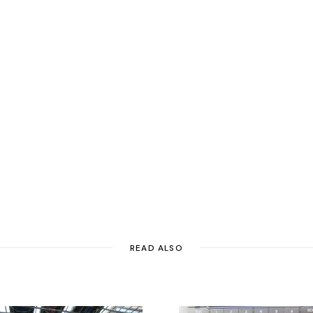
READ ALSO