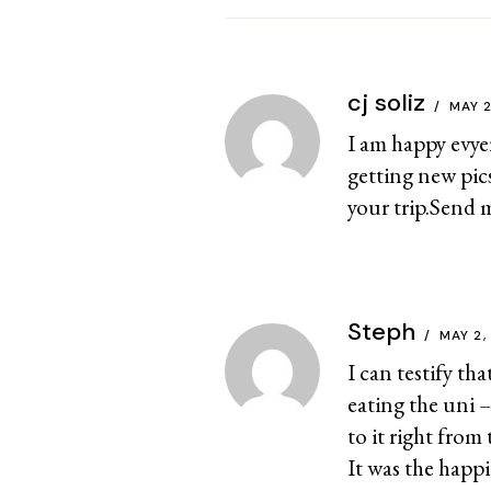
cj soliz
MAY 
I am happy evye
getting new pic
your trip.Send 
Steph
MAY 2,
I can testify th
eating the uni –
to it right from
It was the happi