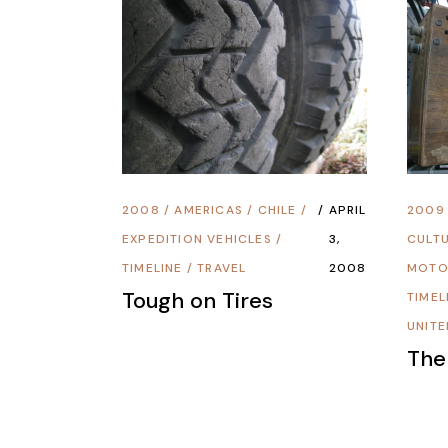
2008
/
AMERICAS
/
CHILE
/
APRIL
2009
EXPEDITION VEHICLES
/
3,
CULT
TIMELINE
/
TRAVEL
2008
MOTO
Tough on Tires
TIMEL
UNITE
The