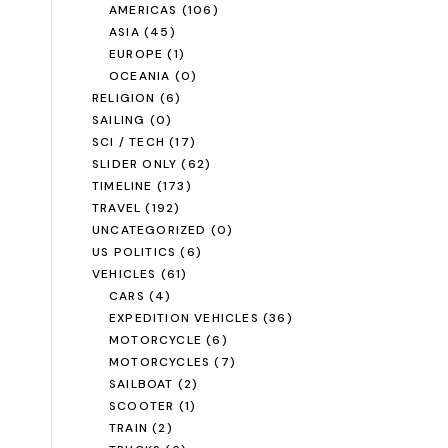
AMERICAS
(106)
ASIA
(45)
EUROPE
(1)
OCEANIA
(0)
RELIGION
(6)
SAILING
(0)
SCI / TECH
(17)
SLIDER ONLY
(62)
TIMELINE
(173)
TRAVEL
(192)
UNCATEGORIZED
(0)
US POLITICS
(6)
VEHICLES
(61)
CARS
(4)
EXPEDITION VEHICLES
(36)
MOTORCYCLE
(6)
MOTORCYCLES
(7)
SAILBOAT
(2)
SCOOTER
(1)
TRAIN
(2)