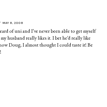
MAY 8, 2008
heard of uni and I’ve never been able to get myself
 my husband really likes it. I bet he’d really like
now Doug, I almost thought I could taste it! Be
!