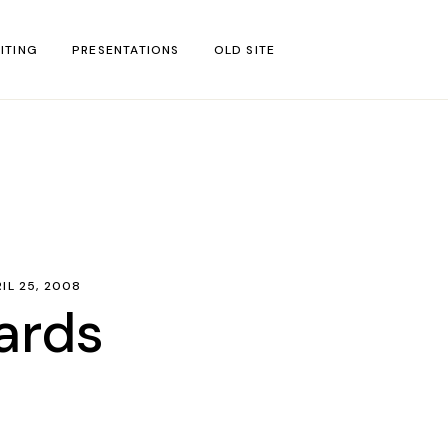
ITING
PRESENTATIONS
OLD SITE
test
l Blog Posts
untries
gion
IL 25, 2008
ar
ards