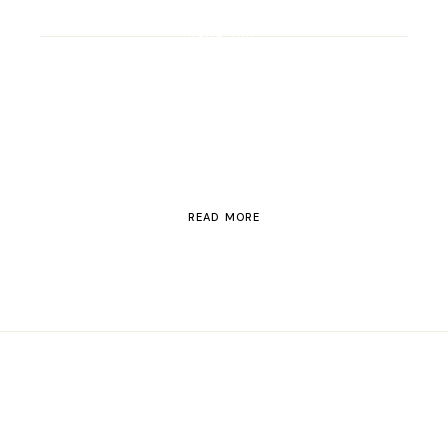
ROAD TRIP
Road Trip Through
Switzerland
READ MORE