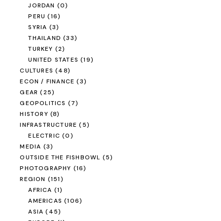
JORDAN
(0)
PERU
(16)
SYRIA
(3)
THAILAND
(33)
TURKEY
(2)
UNITED STATES
(19)
CULTURES
(48)
ECON / FINANCE
(3)
GEAR
(25)
GEOPOLITICS
(7)
HISTORY
(8)
INFRASTRUCTURE
(5)
ELECTRIC
(0)
MEDIA
(3)
OUTSIDE THE FISHBOWL
(5)
PHOTOGRAPHY
(16)
REGION
(151)
AFRICA
(1)
AMERICAS
(106)
ASIA
(45)