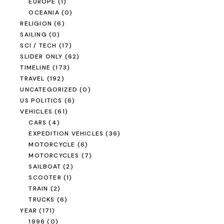
EUROPE
(1)
OCEANIA
(0)
RELIGION
(6)
SAILING
(0)
SCI / TECH
(17)
SLIDER ONLY
(62)
TIMELINE
(173)
TRAVEL
(192)
UNCATEGORIZED
(0)
US POLITICS
(6)
VEHICLES
(61)
CARS
(4)
EXPEDITION VEHICLES
(36)
MOTORCYCLE
(6)
MOTORCYCLES
(7)
SAILBOAT
(2)
SCOOTER
(1)
TRAIN
(2)
TRUCKS
(6)
YEAR
(171)
1996
(0)