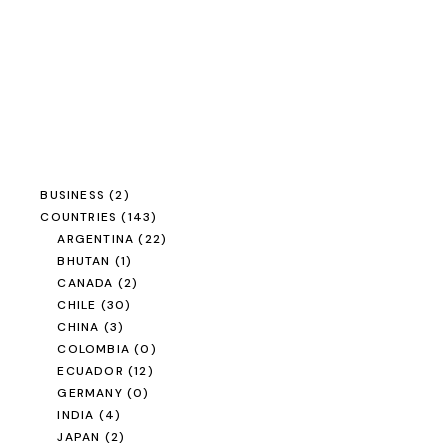
BUSINESS
(2)
COUNTRIES
(143)
ARGENTINA
(22)
BHUTAN
(1)
CANADA
(2)
CHILE
(30)
CHINA
(3)
COLOMBIA
(0)
ECUADOR
(12)
GERMANY
(0)
INDIA
(4)
JAPAN
(2)