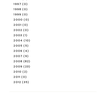
1997
(0)
1998
(0)
1999
(0)
2000
(0)
2001
(0)
2002
(0)
2003
(1)
2004
(10)
2005
(5)
2006
(4)
2007
(9)
2008
(82)
2009
(23)
2010
(2)
2011
(0)
2012
(35)