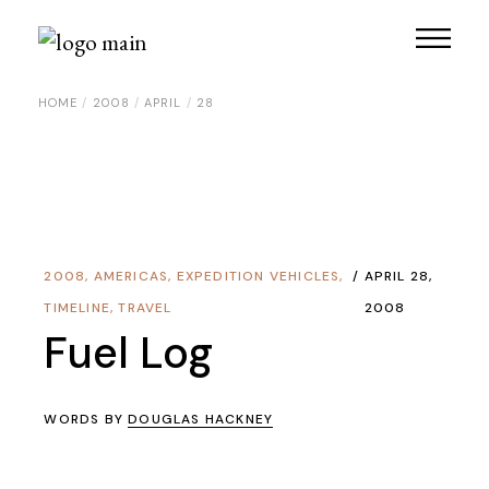
Skip
to
the
content
HOME
2008
APRIL
28
2008
,
AMERICAS
,
EXPEDITION VEHICLES
,
APRIL 28,
TIMELINE
,
TRAVEL
2008
Fuel Log
WORDS BY
DOUGLAS HACKNEY