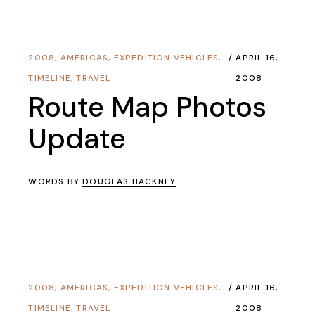
2008
,
AMERICAS
,
EXPEDITION VEHICLES
,
APRIL 16,
TIMELINE
,
TRAVEL
2008
Route Map Photos
Update
WORDS BY
DOUGLAS HACKNEY
2008
,
AMERICAS
,
EXPEDITION VEHICLES
,
APRIL 16,
TIMELINE
,
TRAVEL
2008