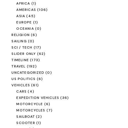
AFRICA
(1)
AMERICAS
(106)
ASIA
(45)
EUROPE
(1)
OCEANIA
(0)
RELIGION
(6)
SAILING
(0)
SCI / TECH
(17)
SLIDER ONLY
(62)
TIMELINE
(173)
TRAVEL
(192)
UNCATEGORIZED
(0)
US POLITICS
(6)
VEHICLES
(61)
CARS
(4)
EXPEDITION VEHICLES
(36)
MOTORCYCLE
(6)
MOTORCYCLES
(7)
SAILBOAT
(2)
SCOOTER
(1)