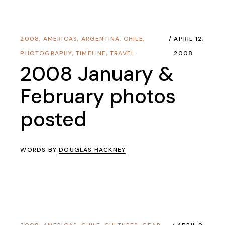
2008
,
AMERICAS
,
ARGENTINA
,
CHILE
,
APRIL 12,
PHOTOGRAPHY
,
TIMELINE
,
TRAVEL
2008
2008 January &
February photos
posted
WORDS BY
DOUGLAS HACKNEY