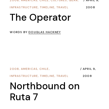
2008
,
AMERICAS
,
CHILE
,
CULTURES
,
GEAR
,
APRIL 9,
INFRASTRUCTURE
,
TIMELINE
,
TRAVEL
2008
The Operator
WORDS BY
DOUGLAS HACKNEY
2008
,
AMERICAS
,
CHILE
,
APRIL 9,
INFRASTRUCTURE
,
TIMELINE
,
TRAVEL
2008
Northbound on
Ruta 7