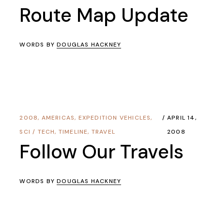
Route Map Update
WORDS BY
DOUGLAS HACKNEY
2008
,
AMERICAS
,
EXPEDITION VEHICLES
,
APRIL 14,
SCI / TECH
,
TIMELINE
,
TRAVEL
2008
Follow Our Travels
WORDS BY
DOUGLAS HACKNEY