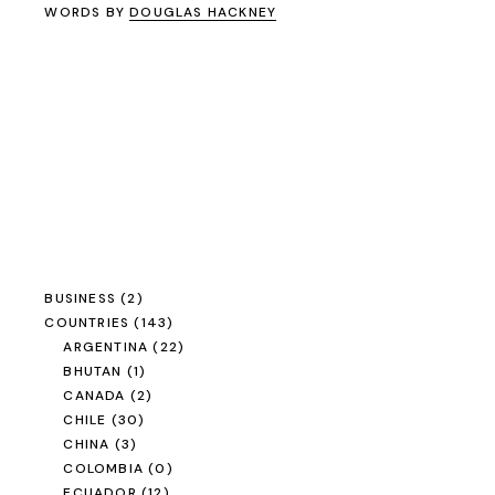
WORDS BY
DOUGLAS HACKNEY
BUSINESS
(2)
COUNTRIES
(143)
ARGENTINA
(22)
BHUTAN
(1)
CANADA
(2)
CHILE
(30)
CHINA
(3)
COLOMBIA
(0)
ECUADOR
(12)