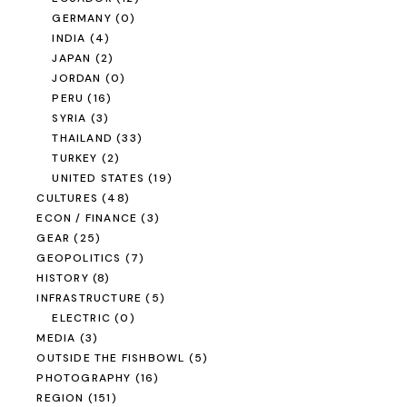
GERMANY
(0)
INDIA
(4)
JAPAN
(2)
JORDAN
(0)
PERU
(16)
SYRIA
(3)
THAILAND
(33)
TURKEY
(2)
UNITED STATES
(19)
CULTURES
(48)
ECON / FINANCE
(3)
GEAR
(25)
GEOPOLITICS
(7)
HISTORY
(8)
INFRASTRUCTURE
(5)
ELECTRIC
(0)
MEDIA
(3)
OUTSIDE THE FISHBOWL
(5)
PHOTOGRAPHY
(16)
REGION
(151)