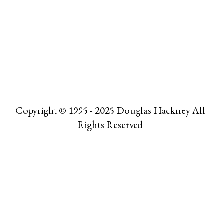
Copyright © 1995 - 2025 Douglas Hackney All
Rights Reserved