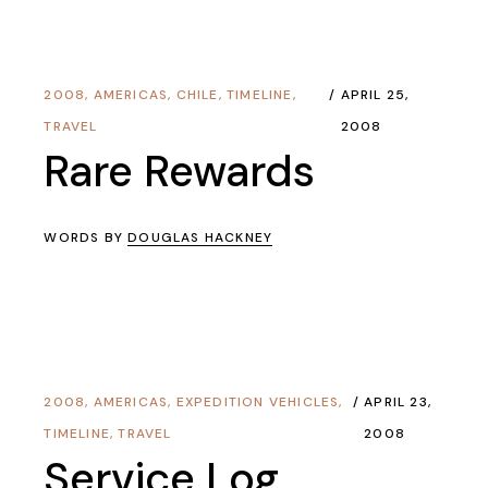
2008
,
AMERICAS
,
CHILE
,
TIMELINE
,
APRIL 25,
TRAVEL
2008
Rare Rewards
WORDS BY
DOUGLAS HACKNEY
2008
,
AMERICAS
,
EXPEDITION VEHICLES
,
APRIL 23,
TIMELINE
,
TRAVEL
2008
Service Log