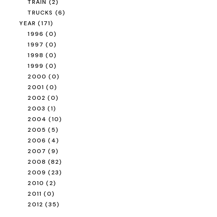
TRAIN
(2)
TRUCKS
(6)
YEAR
(171)
1996
(0)
1997
(0)
1998
(0)
1999
(0)
2000
(0)
2001
(0)
2002
(0)
2003
(1)
2004
(10)
2005
(5)
2006
(4)
2007
(9)
2008
(82)
2009
(23)
2010
(2)
2011
(0)
2012
(35)