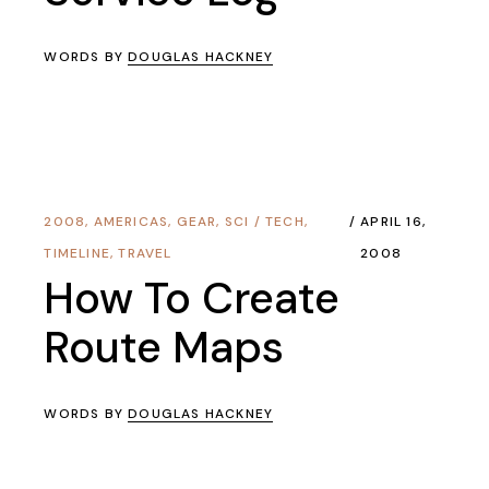
WORDS BY
DOUGLAS HACKNEY
2008
,
AMERICAS
,
GEAR
,
SCI / TECH
,
APRIL 16,
TIMELINE
,
TRAVEL
2008
How To Create
Route Maps
WORDS BY
DOUGLAS HACKNEY