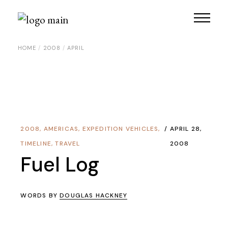
Skip
to
the
content
HOME
2008
APRIL
2008
,
AMERICAS
,
EXPEDITION VEHICLES
,
APRIL 28,
TIMELINE
,
TRAVEL
2008
Fuel Log
WORDS BY
DOUGLAS HACKNEY