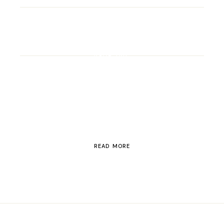
ROAD TRIP
Road Trip Through
Switzerland
READ MORE