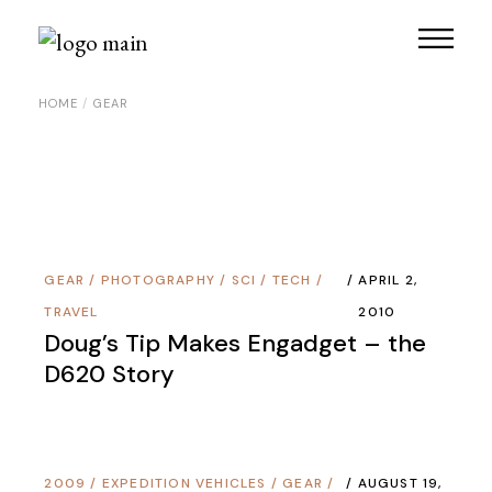
Skip
to
the
content
HOME
GEAR
GEAR
/
PHOTOGRAPHY
/
SCI / TECH
/
APRIL 2,
TRAVEL
2010
Doug’s Tip Makes Engadget – the
D620 Story
2009
/
EXPEDITION VEHICLES
/
GEAR
/
AUGUST 19,