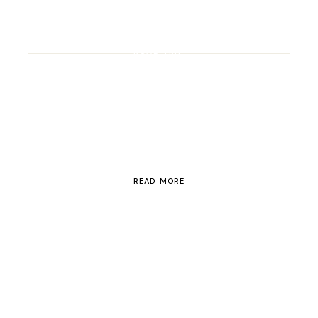
ROAD TRIP
Road Trip Through
Switzerland
READ MORE