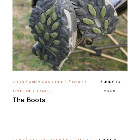
2008
/
AMERICAS
/
CHILE
/
GEAR
/
JUNE 10,
TIMELINE
/
TRAVEL
2008
The Boots
GEAR
/
PHOTOGRAPHY
/
SCI / TECH
/
JUNE 8,