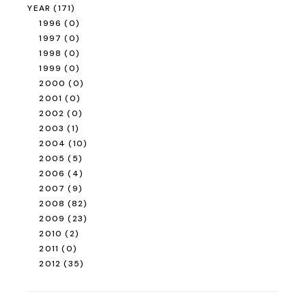
YEAR
(171)
1996
(0)
1997
(0)
1998
(0)
1999
(0)
2000
(0)
2001
(0)
2002
(0)
2003
(1)
2004
(10)
2005
(5)
2006
(4)
2007
(9)
2008
(82)
2009
(23)
2010
(2)
2011
(0)
2012
(35)