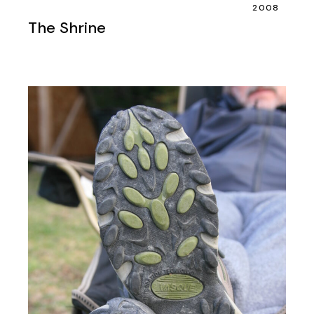
2008
The Shrine