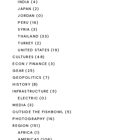
INDIA
(4)
JAPAN
(2)
JORDAN
(0)
PERU
(16)
SYRIA
(3)
THAILAND
(33)
TURKEY
(2)
UNITED STATES
(19)
CULTURES
(48)
ECON / FINANCE
(3)
GEAR
(25)
GEOPOLITICS
(7)
HISTORY
(8)
INFRASTRUCTURE
(5)
ELECTRIC
(0)
MEDIA
(3)
OUTSIDE THE FISHBOWL
(5)
PHOTOGRAPHY
(16)
REGION
(151)
AFRICA
(1)
AMERICAS
(106)