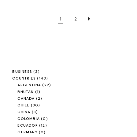
1
2
BUSINESS
(2)
COUNTRIES
(143)
ARGENTINA
(22)
BHUTAN
(1)
CANADA
(2)
CHILE
(30)
CHINA
(3)
COLOMBIA
(0)
ECUADOR
(12)
GERMANY
(0)