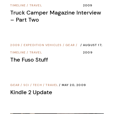
TIMELINE
/
TRAVEL
2009
Truck Camper Magazine Interview
– Part Two
2009
/
EXPEDITION VEHICLES
/
GEAR
/
AUGUST 17,
TIMELINE
/
TRAVEL
2009
The Fuso Stuff
GEAR
/
SCI / TECH
/
TRAVEL
MAY 20, 2009
Kindle 2 Update