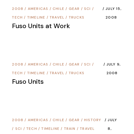
2008
/
AMERICAS
/
CHILE
/
GEAR
/
SCI /
JULY 15,
TECH
/
TIMELINE
/
TRAVEL
/
TRUCKS
2008
Fuso Units at Work
2008
/
AMERICAS
/
CHILE
/
GEAR
/
SCI /
JULY 9,
TECH
/
TIMELINE
/
TRAVEL
/
TRUCKS
2008
Fuso Units
2008
/
AMERICAS
/
CHILE
/
GEAR
/
HISTORY
JULY
/
SCI / TECH
/
TIMELINE
/
TRAIN
/
TRAVEL
8,