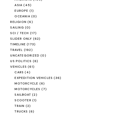
ASIA
(45)
EUROPE
(1)
OCEANIA
(0)
RELIGION
(6)
SAILING
(0)
SCI / TECH
(17)
SLIDER ONLY
(62)
TIMELINE
(173)
TRAVEL
(192)
UNCATEGORIZED
(0)
US POLITICS
(6)
VEHICLES
(61)
CARS
(4)
EXPEDITION VEHICLES
(36)
MOTORCYCLE
(6)
MOTORCYCLES
(7)
SAILBOAT
(2)
SCOOTER
(1)
TRAIN
(2)
TRUCKS
(6)