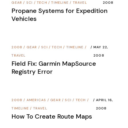
GEAR
/
SCI / TECH
/
TIMELINE
/
TRAVEL
2008
Propane Systems for Expedition
Vehicles
2008
/
GEAR
/
SCI / TECH
/
TIMELINE
/
MAY 22,
TRAVEL
2008
Field Fix: Garmin MapSource
Registry Error
2008
/
AMERICAS
/
GEAR
/
SCI / TECH
/
APRIL 16,
TIMELINE
/
TRAVEL
2008
How To Create Route Maps