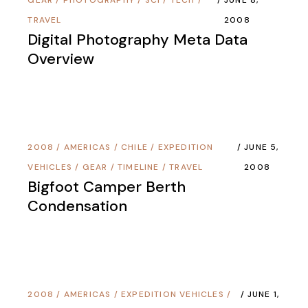
TRAVEL
2008
Digital Photography Meta Data
Overview
2008
/
AMERICAS
/
CHILE
/
EXPEDITION
JUNE 5,
VEHICLES
/
GEAR
/
TIMELINE
/
TRAVEL
2008
Bigfoot Camper Berth
Condensation
2008
/
AMERICAS
/
EXPEDITION VEHICLES
/
JUNE 1,