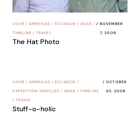
2008
/
AMERICAS
/
ECUADOR
/
GEAR
/
NOVEMBER
TIMELINE
/
TRAVEL
7, 2008
The Hat Photo
2008
/
AMERICAS
/
ECUADOR
/
OCTOBER
EXPEDITION VEHICLES
/
GEAR
/
TIMELINE
30, 2008
/
TRAVEL
Stuff-o-holic