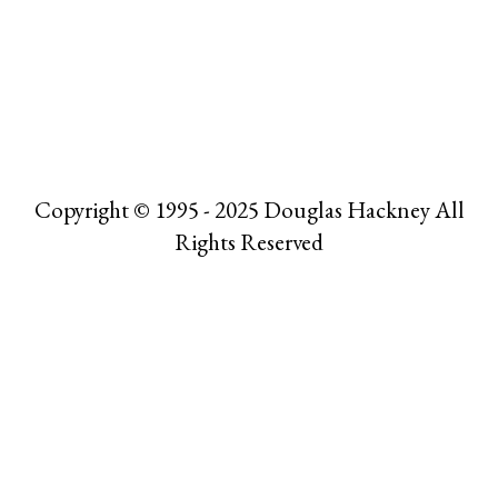
Copyright © 1995 - 2025 Douglas Hackney All
Rights Reserved