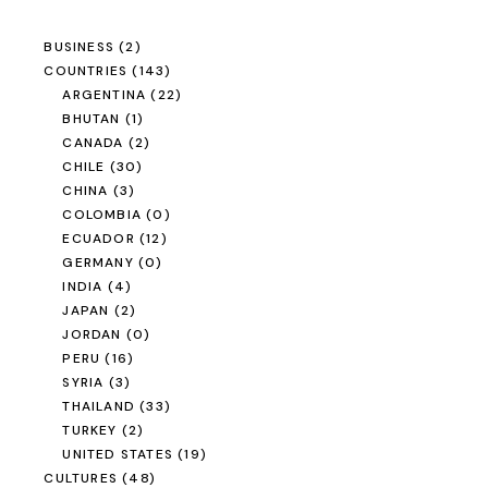
BUSINESS
(2)
COUNTRIES
(143)
ARGENTINA
(22)
BHUTAN
(1)
CANADA
(2)
CHILE
(30)
CHINA
(3)
COLOMBIA
(0)
ECUADOR
(12)
GERMANY
(0)
INDIA
(4)
JAPAN
(2)
JORDAN
(0)
PERU
(16)
SYRIA
(3)
THAILAND
(33)
TURKEY
(2)
UNITED STATES
(19)
CULTURES
(48)