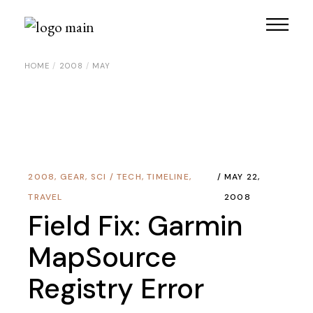
Skip
to
the
content
HOME
2008
MAY
2008
,
GEAR
,
SCI / TECH
,
TIMELINE
,
MAY 22,
TRAVEL
2008
Field Fix: Garmin
MapSource
Registry Error