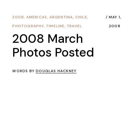
2008
,
AMERICAS
,
ARGENTINA
,
CHILE
,
MAY 1,
PHOTOGRAPHY
,
TIMELINE
,
TRAVEL
2008
2008 March
Photos Posted
WORDS BY
DOUGLAS HACKNEY