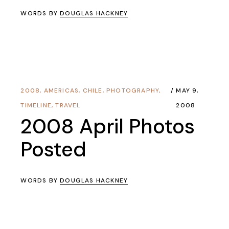
WORDS BY
DOUGLAS HACKNEY
2008
,
AMERICAS
,
CHILE
,
PHOTOGRAPHY
,
MAY 9,
TIMELINE
,
TRAVEL
2008
2008 April Photos
Posted
WORDS BY
DOUGLAS HACKNEY