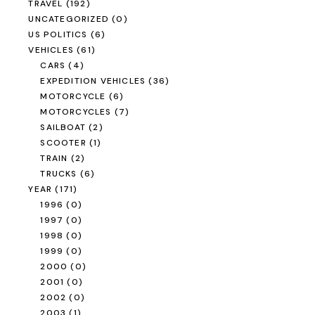
TRAVEL
(192)
UNCATEGORIZED
(0)
US POLITICS
(6)
VEHICLES
(61)
CARS
(4)
EXPEDITION VEHICLES
(36)
MOTORCYCLE
(6)
MOTORCYCLES
(7)
SAILBOAT
(2)
SCOOTER
(1)
TRAIN
(2)
TRUCKS
(6)
YEAR
(171)
1996
(0)
1997
(0)
1998
(0)
1999
(0)
2000
(0)
2001
(0)
2002
(0)
2003
(1)