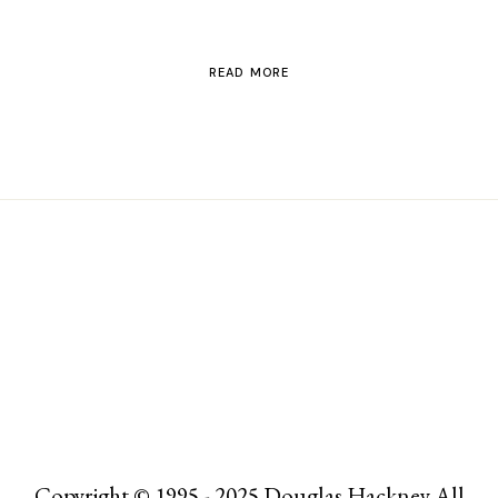
READ MORE
Copyright © 1995 - 2025 Douglas Hackney All