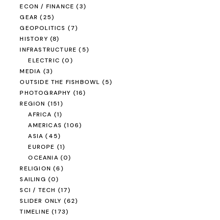
ECON / FINANCE
(3)
GEAR
(25)
GEOPOLITICS
(7)
HISTORY
(8)
INFRASTRUCTURE
(5)
ELECTRIC
(0)
MEDIA
(3)
OUTSIDE THE FISHBOWL
(5)
PHOTOGRAPHY
(16)
REGION
(151)
AFRICA
(1)
AMERICAS
(106)
ASIA
(45)
EUROPE
(1)
OCEANIA
(0)
RELIGION
(6)
SAILING
(0)
SCI / TECH
(17)
SLIDER ONLY
(62)
TIMELINE
(173)