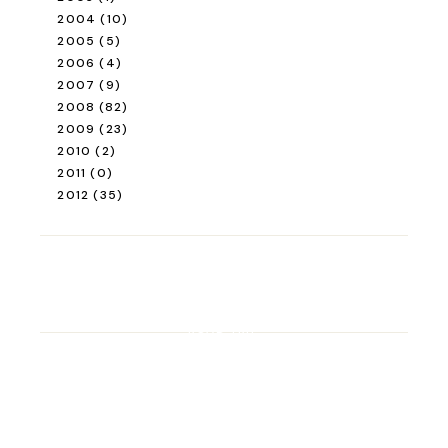
2004
(10)
2005
(5)
2006
(4)
2007
(9)
2008
(82)
2009
(23)
2010
(2)
2011
(0)
2012
(35)
ROAD TRIP
Road Trip Through
Switzerland