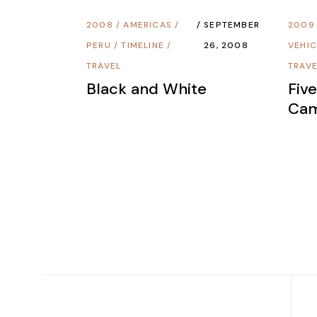
2008
/
AMERICAS
/
SEPTEMBER
2009
PERU
/
TIMELINE
/
26, 2008
VEHIC
TRAVEL
TRAV
Black and White
Fiv
Ca