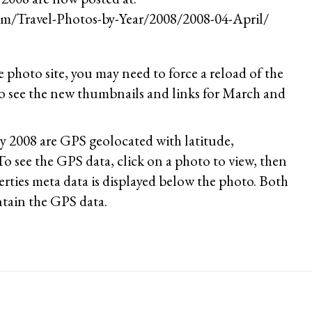
m/Travel-Photos-by-Year/2008/2008-04-April/
he photo site, you may need to force a reload of the
see the new thumbnails and links for March and
ry 2008 are GPS geolocated with latitude,
To see the GPS data, click on a photo to view, then
rties meta data is displayed below the photo. Both
tain the GPS data.