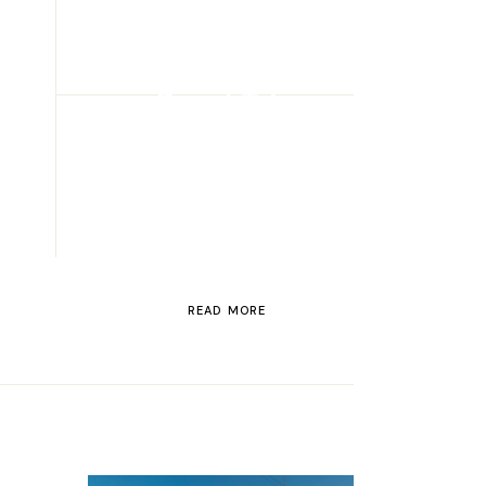
ROAD TRIP
Road Trip
Through
Switzerland
READ MORE