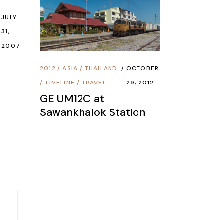
JULY
31,
2007
2012
/
ASIA
/
THAILAND
OCTOBER
/
TIMELINE
/
TRAVEL
29, 2012
GE UM12C at
Sawankhalok Station