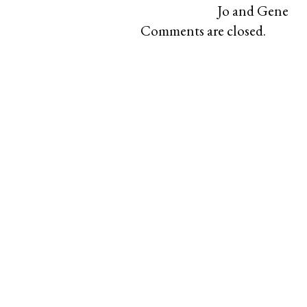
Jo and Gene
Comments are closed.