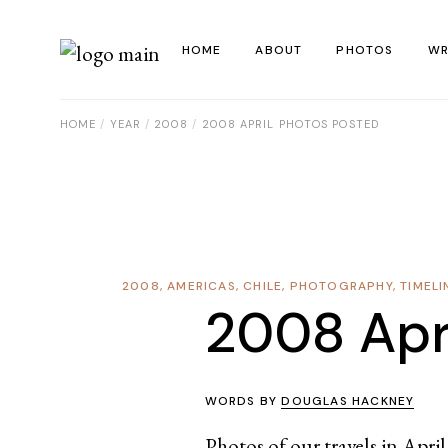
Skip
to
the
HOME
ABOUT
PHOTOS
WR
content
HOME
YEAR
2008
2008 APRIL PHOTOS POSTED
La
Al
Co
Re
2008
,
AMERICAS
,
CHILE
,
PHOTOGRAPHY
,
TIMELI
Ye
2008 Apr
WORDS BY
DOUGLAS HACKNEY
Photos of our travels in Apri