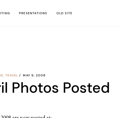
ITING
PRESENTATIONS
OLD SITE
test
l Blog Posts
untries
gion
NE
,
TRAVEL
MAY 9, 2008
ar
il Photos Posted
l 2008 are now posted at: