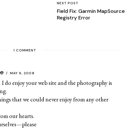
NEXT POST
Field Fix: Garmin MapSource
Registry Error
1 COMMENT
ce
MAY 9, 2008
 I do enjoy your web site and the photography is
ng.
hings that we could never enjoy from any other
om our hearts.
urselves—please