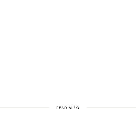
READ ALSO