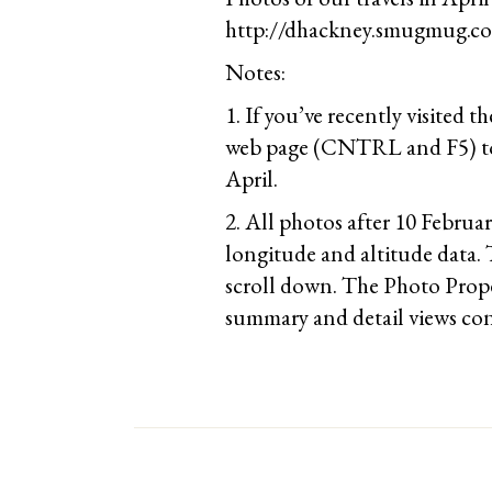
http://dhackney.smugmug.co
Notes:
1. If you’ve recently visited t
web page (CNTRL and F5) to 
April.
2. All photos after 10 Februa
longitude and altitude data. 
scroll down. The Photo Prope
summary and detail views con