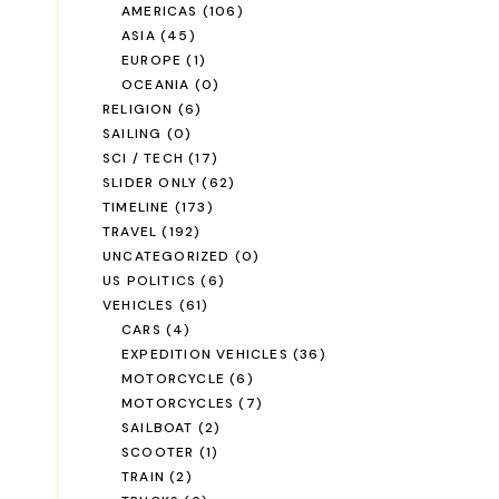
AMERICAS
(106)
ASIA
(45)
EUROPE
(1)
OCEANIA
(0)
RELIGION
(6)
SAILING
(0)
SCI / TECH
(17)
SLIDER ONLY
(62)
TIMELINE
(173)
TRAVEL
(192)
UNCATEGORIZED
(0)
US POLITICS
(6)
VEHICLES
(61)
CARS
(4)
EXPEDITION VEHICLES
(36)
MOTORCYCLE
(6)
MOTORCYCLES
(7)
SAILBOAT
(2)
SCOOTER
(1)
TRAIN
(2)