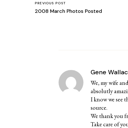
PREVIOUS POST
2008 March Photos Posted
Gene Walla
We, my wife and
absolutly amazi
I know we see t
source.
We thank you fr
Take care of yo