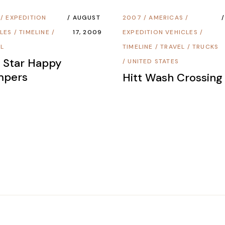
/
EXPEDITION
AUGUST
2007
/
AMERICAS
/
LES
/
TIMELINE
/
17, 2009
EXPEDITION VEHICLES
/
EL
TIMELINE
/
TRAVEL
/
TRUCKS
e Star Happy
/
UNITED STATES
mpers
Hitt Wash Crossing