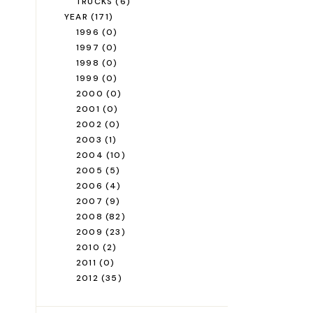
TRUCKS
(6)
YEAR
(171)
1996
(0)
1997
(0)
1998
(0)
1999
(0)
2000
(0)
2001
(0)
2002
(0)
2003
(1)
2004
(10)
2005
(5)
2006
(4)
2007
(9)
2008
(82)
2009
(23)
2010
(2)
2011
(0)
2012
(35)