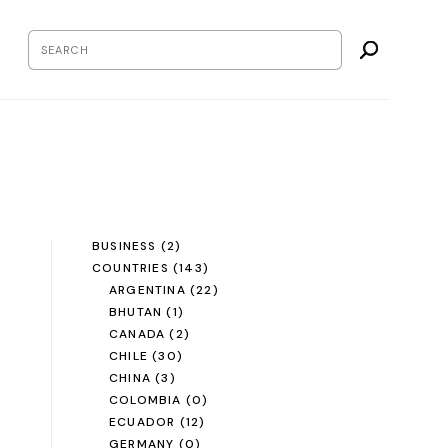
BUSINESS
(2)
COUNTRIES
(143)
ARGENTINA
(22)
BHUTAN
(1)
CANADA
(2)
CHILE
(30)
CHINA
(3)
COLOMBIA
(0)
ECUADOR
(12)
GERMANY
(0)