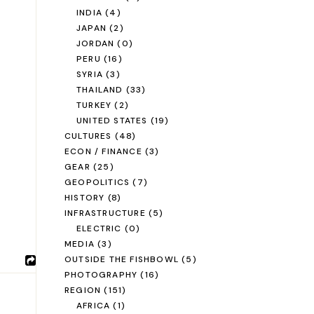
INDIA
(4)
JAPAN
(2)
JORDAN
(0)
PERU
(16)
SYRIA
(3)
THAILAND
(33)
TURKEY
(2)
UNITED STATES
(19)
CULTURES
(48)
ECON / FINANCE
(3)
GEAR
(25)
GEOPOLITICS
(7)
HISTORY
(8)
INFRASTRUCTURE
(5)
ELECTRIC
(0)
MEDIA
(3)
OUTSIDE THE FISHBOWL
(5)
PHOTOGRAPHY
(16)
REGION
(151)
AFRICA
(1)