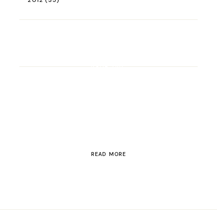
2012
(35)
ROAD TRIP
Road Trip Through
Switzerland
READ MORE