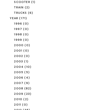
SCOOTER
(1)
TRAIN
(2)
TRUCKS
(6)
YEAR
(171)
1996
(0)
1997
(0)
1998
(0)
1999
(0)
2000
(0)
2001
(0)
2002
(0)
2003
(1)
2004
(10)
2005
(5)
2006
(4)
2007
(9)
2008
(82)
2009
(23)
2010
(2)
2011
(0)