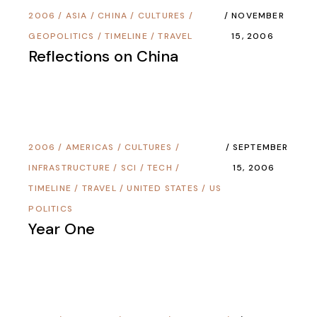
2006
/
ASIA
/
CHINA
/
CULTURES
/
NOVEMBER
GEOPOLITICS
/
TIMELINE
/
TRAVEL
15, 2006
Reflections on China
2006
/
AMERICAS
/
CULTURES
/
SEPTEMBER
INFRASTRUCTURE
/
SCI / TECH
/
15, 2006
TIMELINE
/
TRAVEL
/
UNITED STATES
/
US
POLITICS
Year One