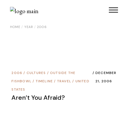
Skip
to
the
content
HOME
YEAR
2006
2006
/
CULTURES
/
OUTSIDE THE
DECEMBER
FISHBOWL
/
TIMELINE
/
TRAVEL
/
UNITED
21, 2006
STATES
Aren’t You Afraid?