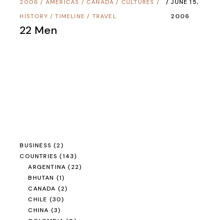
2006
/
AMERICAS
/
CANADA
/
CULTURES
/
JUNE 15,
HISTORY
/
TIMELINE
/
TRAVEL
2006
22 Men
BUSINESS
(2)
COUNTRIES
(143)
ARGENTINA
(22)
BHUTAN
(1)
CANADA
(2)
CHILE
(30)
CHINA
(3)