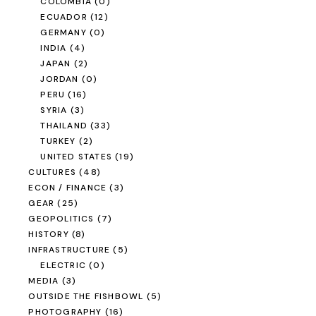
COLOMBIA
(0)
ECUADOR
(12)
GERMANY
(0)
INDIA
(4)
JAPAN
(2)
JORDAN
(0)
PERU
(16)
SYRIA
(3)
THAILAND
(33)
TURKEY
(2)
UNITED STATES
(19)
CULTURES
(48)
ECON / FINANCE
(3)
GEAR
(25)
GEOPOLITICS
(7)
HISTORY
(8)
INFRASTRUCTURE
(5)
ELECTRIC
(0)
MEDIA
(3)
OUTSIDE THE FISHBOWL
(5)
PHOTOGRAPHY
(16)