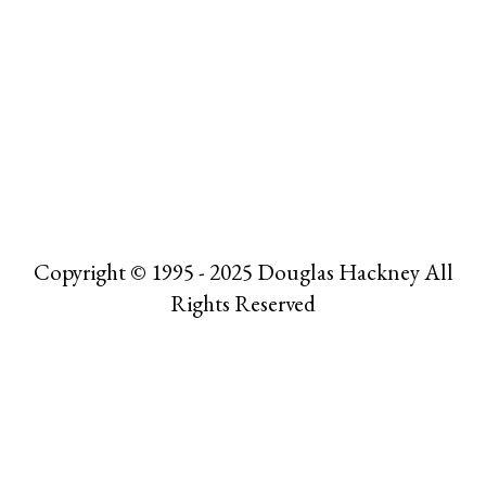
Copyright © 1995 - 2025 Douglas Hackney All
Rights Reserved