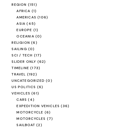
REGION
(151)
AFRICA
(1)
AMERICAS
(106)
ASIA
(45)
EUROPE
(1)
OCEANIA
(0)
RELIGION
(6)
SAILING
(0)
SCI / TECH
(17)
SLIDER ONLY
(62)
TIMELINE
(173)
TRAVEL
(192)
UNCATEGORIZED
(0)
US POLITICS
(6)
VEHICLES
(61)
CARS
(4)
EXPEDITION VEHICLES
(36)
MOTORCYCLE
(6)
MOTORCYCLES
(7)
SAILBOAT
(2)