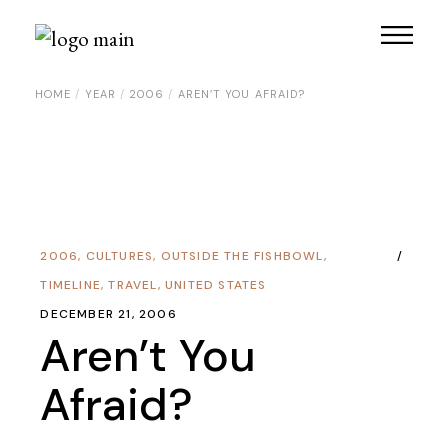
HOME
YEAR
2006
AREN’T YOU AFRAID?
2006
,
CULTURES
,
OUTSIDE THE FISHBOWL
,
TIMELINE
,
TRAVEL
,
UNITED STATES
DECEMBER 21, 2006
Aren’t You
Afraid?