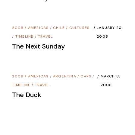
2008
/
AMERICAS
/
CHILE
/
CULTURES
JANUARY 20,
/
TIMELINE
/
TRAVEL
2008
The Next Sunday
2008
/
AMERICAS
/
ARGENTINA
/
CARS
/
MARCH 8,
TIMELINE
/
TRAVEL
2008
The Duck