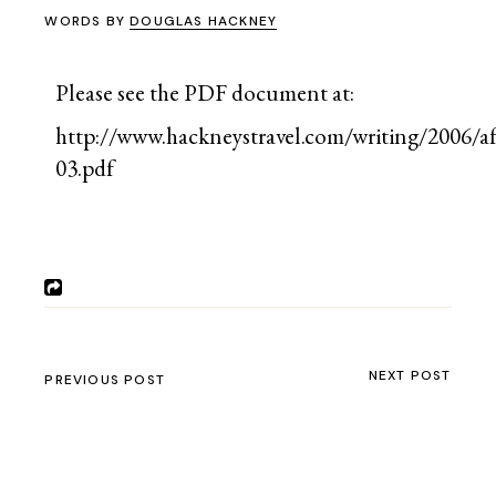
WORDS BY
DOUGLAS HACKNEY
Please see the PDF document at:
http://www.hackneystravel.com/writing/2006/af
03.pdf
NEXT POST
PREVIOUS POST