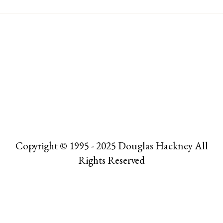
Copyright © 1995 - 2025 Douglas Hackney All
Rights Reserved