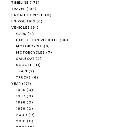
TIMELINE
(173)
TRAVEL
(192)
UNCATEGORIZED
(0)
US POLITICS
(6)
VEHICLES
(61)
CARS
(4)
EXPEDITION VEHICLES
(36)
MOTORCYCLE
(6)
MOTORCYCLES
(7)
SAILBOAT
(2)
SCOOTER
(1)
TRAIN
(2)
TRUCKS
(6)
YEAR
(171)
1996
(0)
1997
(0)
1998
(0)
1999
(0)
2000
(0)
2001
(0)