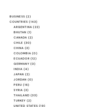
BUSINESS
(2)
COUNTRIES
(143)
ARGENTINA
(22)
BHUTAN
(1)
CANADA
(2)
CHILE
(30)
CHINA
(3)
COLOMBIA
(0)
ECUADOR
(12)
GERMANY
(0)
INDIA
(4)
JAPAN
(2)
JORDAN
(0)
PERU
(16)
SYRIA
(3)
THAILAND
(33)
TURKEY
(2)
UNITED STATES
(19)