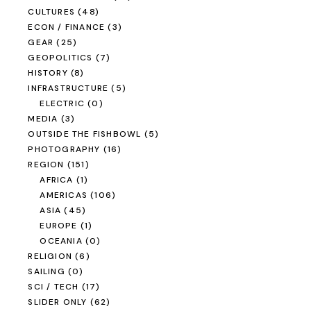
CULTURES
(48)
ECON / FINANCE
(3)
GEAR
(25)
GEOPOLITICS
(7)
HISTORY
(8)
INFRASTRUCTURE
(5)
ELECTRIC
(0)
MEDIA
(3)
OUTSIDE THE FISHBOWL
(5)
PHOTOGRAPHY
(16)
REGION
(151)
AFRICA
(1)
AMERICAS
(106)
ASIA
(45)
EUROPE
(1)
OCEANIA
(0)
RELIGION
(6)
SAILING
(0)
SCI / TECH
(17)
SLIDER ONLY
(62)