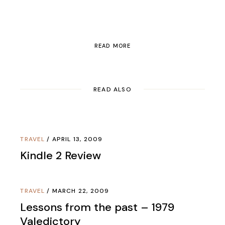
READ MORE
READ ALSO
TRAVEL
APRIL 13, 2009
Kindle 2 Review
TRAVEL
MARCH 22, 2009
Lessons from the past – 1979
Valedictory