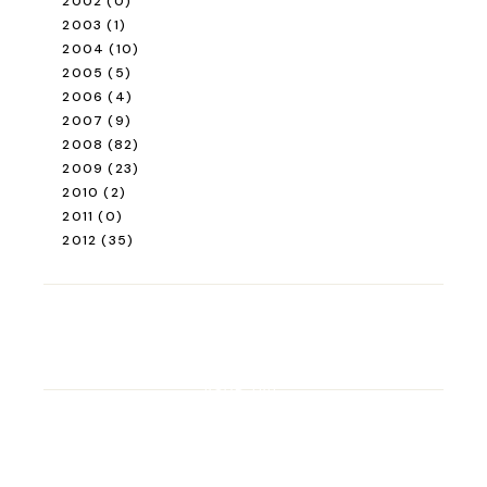
2002
(0)
2003
(1)
2004
(10)
2005
(5)
2006
(4)
2007
(9)
2008
(82)
2009
(23)
2010
(2)
2011
(0)
2012
(35)
ROAD TRIP
Road Trip Through
Switzerland