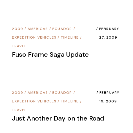
2009
/
AMERICAS
/
ECUADOR
/
FEBRUARY
EXPEDITION VEHICLES
/
TIMELINE
/
27, 2009
TRAVEL
Fuso Frame Saga Update
2009
/
AMERICAS
/
ECUADOR
/
FEBRUARY
EXPEDITION VEHICLES
/
TIMELINE
/
19, 2009
TRAVEL
Just Another Day on the Road