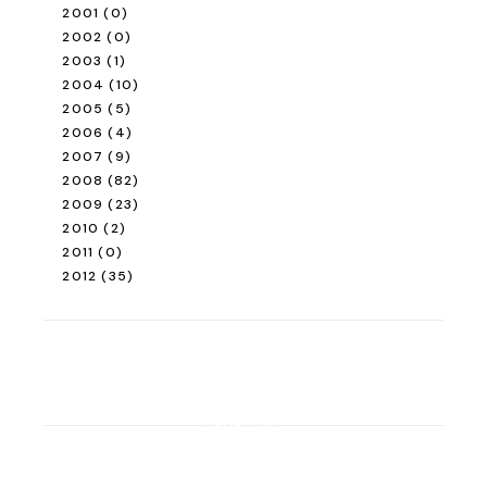
2001
(0)
2002
(0)
2003
(1)
2004
(10)
2005
(5)
2006
(4)
2007
(9)
2008
(82)
2009
(23)
2010
(2)
2011
(0)
2012
(35)
ROAD TRIP
Road Trip Through