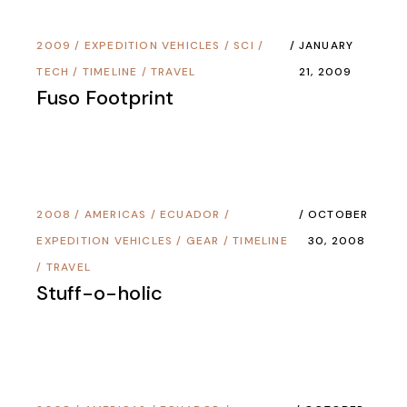
2009
/
EXPEDITION VEHICLES
/
SCI /
JANUARY
TECH
/
TIMELINE
/
TRAVEL
21, 2009
Fuso Footprint
2008
/
AMERICAS
/
ECUADOR
/
OCTOBER
EXPEDITION VEHICLES
/
GEAR
/
TIMELINE
30, 2008
/
TRAVEL
Stuff-o-holic