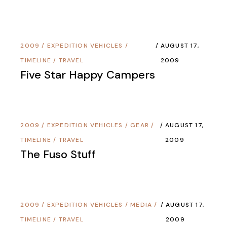
2009
/
EXPEDITION VEHICLES
/
AUGUST 17,
TIMELINE
/
TRAVEL
2009
Five Star Happy Campers
2009
/
EXPEDITION VEHICLES
/
GEAR
/
AUGUST 17,
TIMELINE
/
TRAVEL
2009
The Fuso Stuff
2009
/
EXPEDITION VEHICLES
/
MEDIA
/
AUGUST 17,
TIMELINE
/
TRAVEL
2009