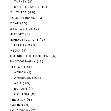
TURKEY
(2)
UNITED STATES
(19)
CULTURES
(48)
ECON / FINANCE
(3)
GEAR
(25)
GEOPOLITICS
(7)
HISTORY
(8)
INFRASTRUCTURE
(5)
ELECTRIC
(0)
MEDIA
(3)
OUTSIDE THE FISHBOWL
(5)
PHOTOGRAPHY
(16)
REGION
(151)
AFRICA
(1)
AMERICAS
(106)
ASIA
(45)
EUROPE
(1)
OCEANIA
(0)
RELIGION
(6)
SAILING
(0)
SCI / TECH
(17)