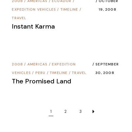
2008
/
AMERICAS
/
ECUADOR
/
OCTOBER
EXPEDITION VEHICLES
/
TIMELINE
/
19, 2008
TRAVEL
Instant Karma
2008
/
AMERICAS
/
EXPEDITION
SEPTEMBER
VEHICLES
/
PERU
/
TIMELINE
/
TRAVEL
30, 2008
The Promised Land
1
2
3