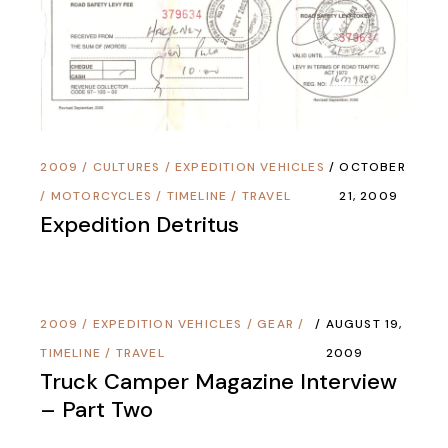
2009
/
CULTURES
/
EXPEDITION VEHICLES
OCTOBER
/
MOTORCYCLES
/
TIMELINE
/
TRAVEL
21, 2009
Expedition Detritus
2009
/
EXPEDITION VEHICLES
/
GEAR
/
AUGUST 19,
TIMELINE
/
TRAVEL
2009
Truck Camper Magazine Interview
– Part Two