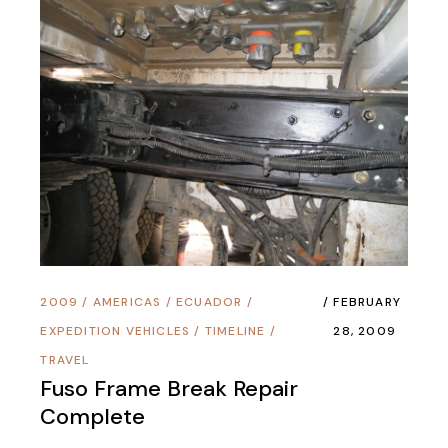
2009
/
AMERICAS
/
ECUADOR
/
FEBRUARY
EXPEDITION VEHICLES
/
TIMELINE
/
28, 2009
TRAVEL
Fuso Frame Break Repair
Complete