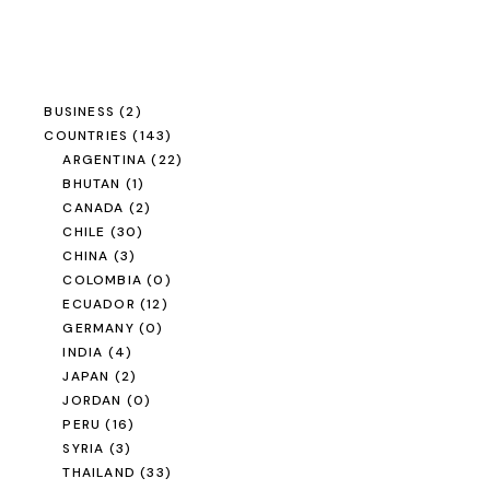
BUSINESS
(2)
COUNTRIES
(143)
ARGENTINA
(22)
BHUTAN
(1)
CANADA
(2)
CHILE
(30)
CHINA
(3)
COLOMBIA
(0)
ECUADOR
(12)
GERMANY
(0)
INDIA
(4)
JAPAN
(2)
JORDAN
(0)
PERU
(16)
SYRIA
(3)
THAILAND
(33)