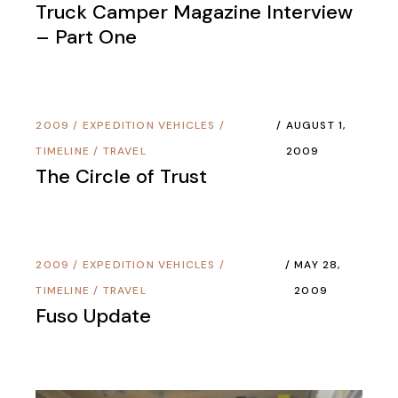
Truck Camper Magazine Interview
– Part One
2009
/
EXPEDITION VEHICLES
/
AUGUST 1,
TIMELINE
/
TRAVEL
2009
The Circle of Trust
2009
/
EXPEDITION VEHICLES
/
MAY 28,
TIMELINE
/
TRAVEL
2009
Fuso Update