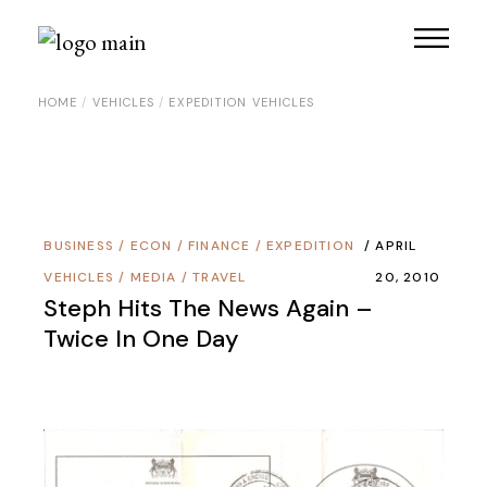
Skip
to
the
content
HOME
VEHICLES
EXPEDITION VEHICLES
BUSINESS
/
ECON / FINANCE
/
EXPEDITION
APRIL
VEHICLES
/
MEDIA
/
TRAVEL
20, 2010
Steph Hits The News Again –
Twice In One Day