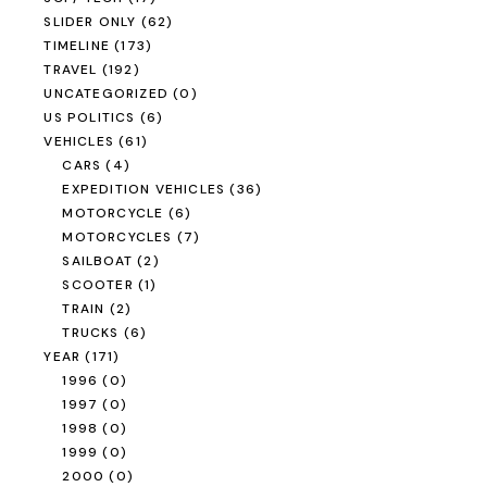
SLIDER ONLY
(62)
TIMELINE
(173)
TRAVEL
(192)
UNCATEGORIZED
(0)
US POLITICS
(6)
VEHICLES
(61)
CARS
(4)
EXPEDITION VEHICLES
(36)
MOTORCYCLE
(6)
MOTORCYCLES
(7)
SAILBOAT
(2)
SCOOTER
(1)
TRAIN
(2)
TRUCKS
(6)
YEAR
(171)
1996
(0)
1997
(0)
1998
(0)
1999
(0)
2000
(0)