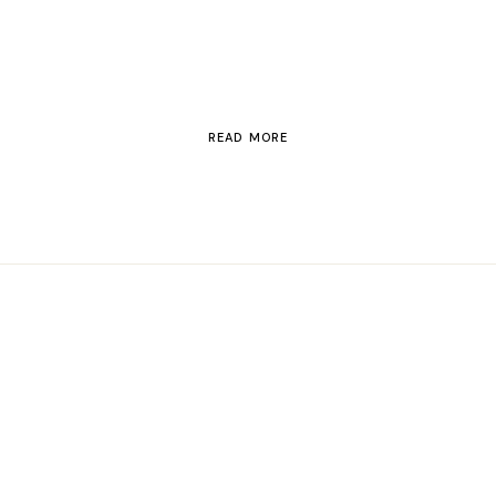
Switzerland
READ MORE