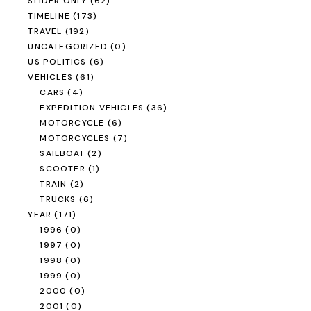
SLIDER ONLY
(62)
TIMELINE
(173)
TRAVEL
(192)
UNCATEGORIZED
(0)
US POLITICS
(6)
VEHICLES
(61)
CARS
(4)
EXPEDITION VEHICLES
(36)
MOTORCYCLE
(6)
MOTORCYCLES
(7)
SAILBOAT
(2)
SCOOTER
(1)
TRAIN
(2)
TRUCKS
(6)
YEAR
(171)
1996
(0)
1997
(0)
1998
(0)
1999
(0)
2000
(0)
2001
(0)