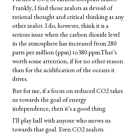
Frankly, I find those zealots as devoid of
rational thought and critical thinking as any
other zealot. I do, however, think it is a
serious issue when the carbon dioxide level
in the atmosphere has increased from 280
parts per million (ppm) to380 ppm.That’s
worth some attention, if for no other reason
than for the acidification of the oceans it
drives.
But for me, if a focus on reduced CO2 takes
us towards the goal of energy
independence, then it’s a good thing.
I’ll play ball with anyone who moves us
towards that goal. Even CO2 zealots.