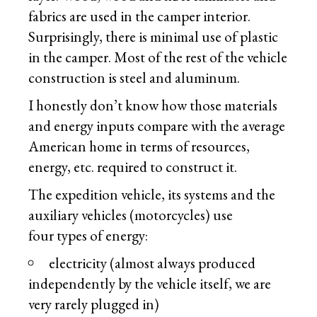
fabrics are used in the camper interior.
Surprisingly, there is minimal use of plastic
in the camper. Most of the rest of the vehicle
construction is steel and aluminum.
I honestly don’t know how those materials
and energy inputs compare with the average
American home in terms of resources,
energy, etc. required to construct it.
The expedition vehicle, its systems and the
auxiliary vehicles (motorcycles) use
four types of energy:
electricity (almost always produced
independently by the vehicle itself, we are
very rarely plugged in)