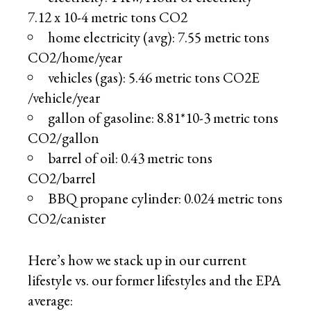
7.12 x 10-4 metric tons CO2
home electricity (avg): 7.55 metric tons
CO2/home/year
vehicles (gas): 5.46 metric tons CO2E
/vehicle/year
gallon of gasoline: 8.81*10-3 metric tons
CO2/gallon
barrel of oil: 0.43 metric tons
CO2/barrel
BBQ propane cylinder: 0.024 metric tons
CO2/canister
Here’s how we stack up in our current
lifestyle vs. our former lifestyles and the EPA
average: