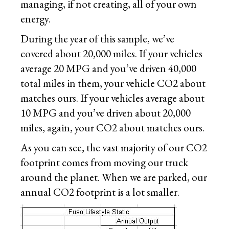
managing, if not creating, all of your own
energy.
During the year of this sample, we’ve
covered about 20,000 miles. If your vehicles
average 20 MPG and you’ve driven 40,000
total miles in them, your vehicle CO2 about
matches ours. If your vehicles average about
10 MPG and you’ve driven about 20,000
miles, again, your CO2 about matches ours.
As you can see, the vast majority of our CO2
footprint comes from moving our truck
around the planet. When we are parked, our
annual CO2 footprint is a lot smaller.