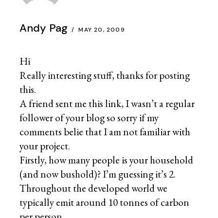
Andy Pag
MAY 20, 2009
Hi
Really interesting stuff, thanks for posting
this.
A friend sent me this link, I wasn’t a regular
follower of your blog so sorry if my
comments belie that I am not familiar with
your project.
Firstly, how many people is your household
(and now bushold)? I’m guessing it’s 2.
Throughout the developed world we
typically emit around 10 tonnes of carbon
per person.