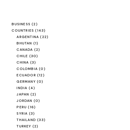
BUSINESS
(2)
COUNTRIES
(143)
ARGENTINA
(22)
BHUTAN
(1)
CANADA
(2)
CHILE
(30)
CHINA
(3)
COLOMBIA
(0)
ECUADOR
(12)
GERMANY
(0)
INDIA
(4)
JAPAN
(2)
JORDAN
(0)
PERU
(16)
SYRIA
(3)
THAILAND
(33)
TURKEY
(2)