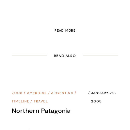
READ MORE
READ ALSO
2008
/
AMERICAS
/
ARGENTINA
/
JANUARY 29,
TIMELINE
/
TRAVEL
2008
Northern Patagonia