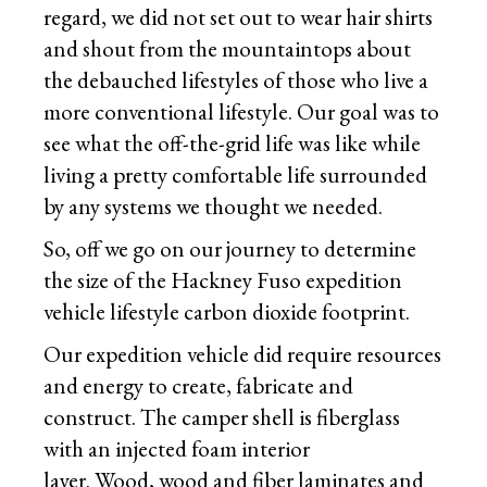
regard, we did not set out to wear hair shirts
and shout from the mountaintops about
the debauched lifestyles of those who live a
more conventional lifestyle. Our goal was to
see what the off-the-grid life was like while
living a pretty comfortable life surrounded
by any systems we thought we needed.
So, off we go on our journey to determine
the size of the Hackney Fuso expedition
vehicle lifestyle carbon dioxide footprint.
Our expedition vehicle did require resources
and energy to create, fabricate and
construct. The camper shell is fiberglass
with an injected foam interior
layer. Wood, wood and fiber laminates and