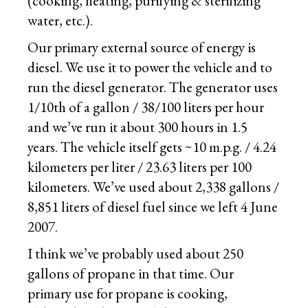
(cooking, heating, purifying & sterilizing
water, etc.).
Our primary external source of energy is
diesel. We use it to power the vehicle and to
run the diesel generator. The generator uses
1/10th of a gallon / 38/100 liters per hour
and we’ve run it about 300 hours in 1.5
years. The vehicle itself gets ~10 m.p.g. / 4.24
kilometers per liter / 23.63 liters per 100
kilometers. We’ve used about 2,338 gallons /
8,851 liters of diesel fuel since we left 4 June
2007.
I think we’ve probably used about 250
gallons of propane in that time. Our
primary use for propane is cooking,