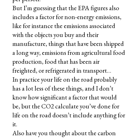
But I’m guessing that the EPA figures also
includes a factor for non-energy emissions,
like for instance the emissions associated
with the objects you buy and their
manufacture, things that have been shipped
a long way, emissions from agricultural food
production, food that has been air
freighted, or refrigerated in transport…
In practice your life on the road probably
has a lot less of these things, and I don’t
know how significant a factor that would
be, but the CO2 calculate you’ve done for
life on the road doesn’t include anything for
it.
Also have you thought about the carbon