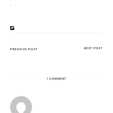
.
NEXT POST
PREVIOUS POST
1 COMMENT