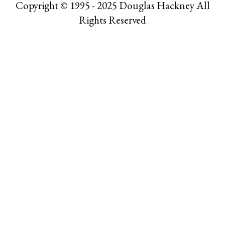
Copyright © 1995 - 2025 Douglas Hackney All
Rights Reserved