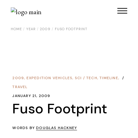
Skip
to
the
content
HOME
YEAR
2009
FUSO FOOTPRINT
2009
,
EXPEDITION VEHICLES
,
SCI / TECH
,
TIMELINE
,
TRAVEL
JANUARY 21, 2009
Fuso Footprint
WORDS BY
DOUGLAS HACKNEY