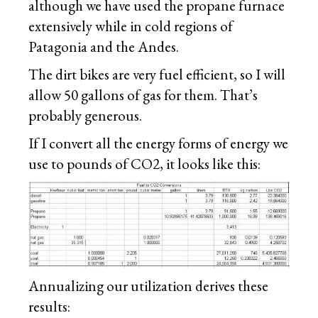
although we have used the propane furnace
extensively while in cold regions of
Patagonia and the Andes.
The dirt bikes are very fuel efficient, so I will
allow 50 gallons of gas for them. That’s
probably generous.
If I convert all the energy forms of energy we
use to pounds of CO2, it looks like this:
Annualizing our utilization derives these
results: