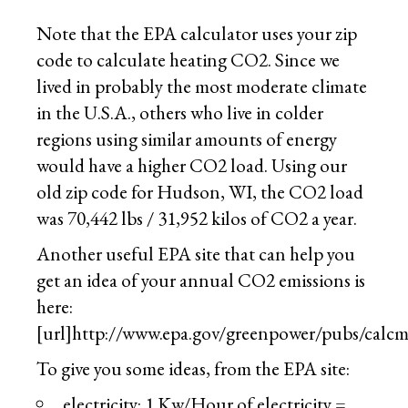
Note that the EPA calculator uses your zip
code to calculate heating CO2. Since we
lived in probably the most moderate climate
in the U.S.A., others who live in colder
regions using similar amounts of energy
would have a higher CO2 load. Using our
old zip code for Hudson, WI, the CO2 load
was 70,442 lbs / 31,952 kilos of CO2 a year.
Another useful EPA site that can help you
get an idea of your annual CO2 emissions is
here:
[url]http://www.epa.gov/greenpower/pubs/calc
To give you some ideas, from the EPA site:
electricity: 1 Kw/Hour of electricity =