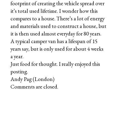
footprint of creating the vehicle spread over
it’s total used lifetime. I wonder how this
compares to a house. There’s a lot of energy
and materials used to construct a house, but
it is then used almost everyday for 80 years.
A typical camper van has a lifespan of 15
years say, but is only used for about 4 weeks
a year.
Just food for thought. I really enjoyed this
posting.
Andy Pag (London)
Comments are closed.