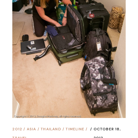
2012
/
ASIA
/
THAILAND
/
TIMELINE
/
OCTOBER 18,
TRAVEL
2012