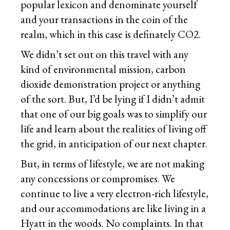
popular lexicon and denominate yourself
and your transactions in the coin of the
realm, which in this case is definately CO2.
We didn’t set out on this travel with any
kind of environmental mission, carbon
dioxide demonstration project or anything
of the sort. But, I’d be lying if I didn’t admit
that one of our big goals was to simplify our
life and learn about the realities of living off
the grid, in anticipation of our next chapter.
But, in terms of lifestyle, we are not making
any concessions or compromises. We
continue to live a very electron-rich lifestyle,
and our accommodations are like living in a
Hyatt in the woods. No complaints. In that