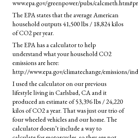
www.epa.gov/greenpower/pubs/calcmeth.htm#p
The EPA states that the average American
household outputs 41,500 lbs / 18,824 kilos
of CO2 per year.
The EPA has a calculator to help
understand what your household CO2
emissions are here:
http://www.epa.gov/climatechange/emissions/ind
I used the calculator on our previous
lifestyle living in Carlsbad, CA and it
produced an estimate of 53,396 lbs / 24,220
kilos of CO2 a year. That was just our trio of
four wheeled vehicles and our home. The
calculator doesn’t include a way to
calculate for motorcycles, so they are not