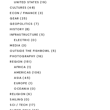
UNITED STATES
(19)
CULTURES
(48)
ECON / FINANCE
(3)
GEAR
(25)
GEOPOLITICS
(7)
HISTORY
(8)
INFRASTRUCTURE
(5)
ELECTRIC
(0)
MEDIA
(3)
OUTSIDE THE FISHBOWL
(5)
PHOTOGRAPHY
(16)
REGION
(151)
AFRICA
(1)
AMERICAS
(106)
ASIA
(45)
EUROPE
(1)
OCEANIA
(0)
RELIGION
(6)
SAILING
(0)
SCI / TECH
(17)