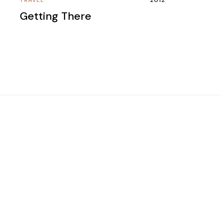
Getting There