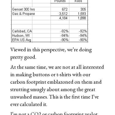
Viewed in this perspective, we’re doing
pretty good.
At the same time, we are not at all interested
in making buttons or t-shirts with our
carbon footprint emblazoned on them and
strutting smugly about among the great
unwashed masses. This is the first time I’ve
ever calculated it.
I’m not a CO2 or carbon footprint zealot.