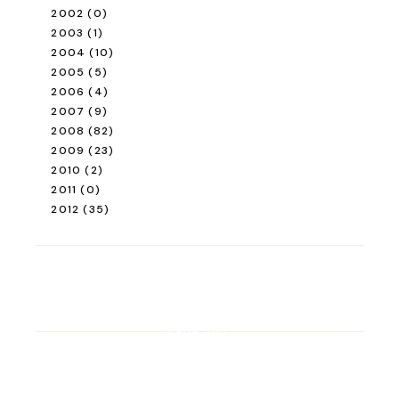
2002
(0)
2003
(1)
2004
(10)
2005
(5)
2006
(4)
2007
(9)
2008
(82)
2009
(23)
2010
(2)
2011
(0)
2012
(35)
ROAD TRIP
Road Trip Through
Switzerland