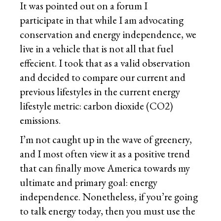
It was pointed out on a forum I
participate in that while I am advocating
conservation and energy independence, we
live in a vehicle that is not all that fuel
effecient. I took that as a valid observation
and decided to compare our current and
previous lifestyles in the current energy
lifestyle metric: carbon dioxide (CO2)
emissions.
I’m not caught up in the wave of greenery,
and I most often view it as a positive trend
that can finally move America towards my
ultimate and primary goal: energy
independence. Nonetheless, if you’re going
to talk energy today, then you must use the