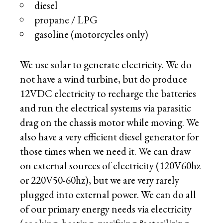
diesel
propane / LPG
gasoline (motorcycles only)
We use solar to generate electricity. We do
not have a wind turbine, but do produce
12VDC electricity to recharge the batteries
and run the electrical systems via parasitic
drag on the chassis motor while moving. We
also have a very efficient diesel generator for
those times when we need it. We can draw
on external sources of electricity (120V60hz
or 220V50-60hz), but we are very rarely
plugged into external power. We can do all
of our primary energy needs via electricity