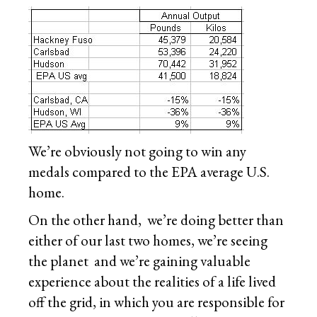
We’re obviously not going to win any
medals compared to the EPA average U.S.
home.
On the other hand, we’re doing better than
either of our last two homes, we’re seeing
the planet and we’re gaining valuable
experience about the realities of a life lived
off the grid, in which you are responsible for