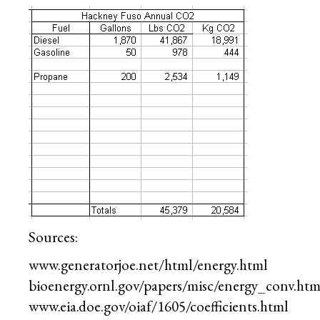
Sources:
www.generatorjoe.net/html/energy.html
bioenergy.ornl.gov/papers/misc/energy_conv.htm
www.eia.doe.gov/oiaf/1605/coefficients.html