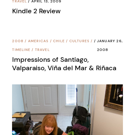
TRAVEL
APRIL 13, 2009
Kindle 2 Review
2008
/
AMERICAS
/
CHILE
/
CULTURES
/
JANUARY 26,
TIMELINE
/
TRAVEL
2008
Impressions of Santiago,
Valparaiso, Viña del Mar & Riñaca