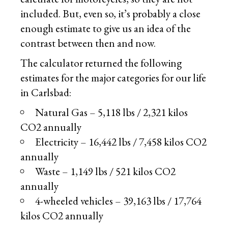
included. But, even so, it’s probably a close
enough estimate to give us an idea of the
contrast between then and now.
The calculator returned the following
estimates for the major categories for our life
in Carlsbad:
Natural Gas – 5,118 lbs / 2,321 kilos
CO2 annually
Electricity – 16,442 lbs / 7,458 kilos CO2
annually
Waste – 1,149 lbs / 521 kilos CO2
annually
4-wheeled vehicles – 39,163 lbs / 17,764
kilos CO2 annually