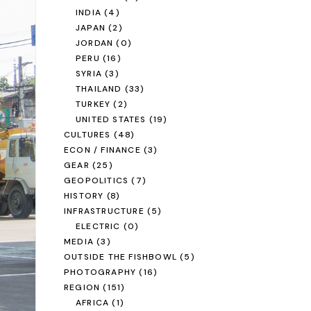
INDIA
(4)
JAPAN
(2)
JORDAN
(0)
PERU
(16)
SYRIA
(3)
THAILAND
(33)
TURKEY
(2)
UNITED STATES
(19)
CULTURES
(48)
ECON / FINANCE
(3)
GEAR
(25)
GEOPOLITICS
(7)
HISTORY
(8)
INFRASTRUCTURE
(5)
ELECTRIC
(0)
MEDIA
(3)
OUTSIDE THE FISHBOWL
(5)
PHOTOGRAPHY
(16)
REGION
(151)
AFRICA
(1)