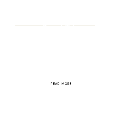
ROAD TRIP
Road Trip
Through
Switzerland
READ MORE