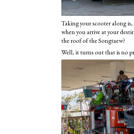
Taking your scooter along is,
when you arrive at your dest
the roof of the Songtaew?
Well, it turns out that is no 