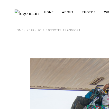
Skip
to
the
HOME
ABOUT
PHOTOS
WR
content
HOME
YEAR
2012
SCOOTER TRANSPORT
La
Al
Co
Re
Ye