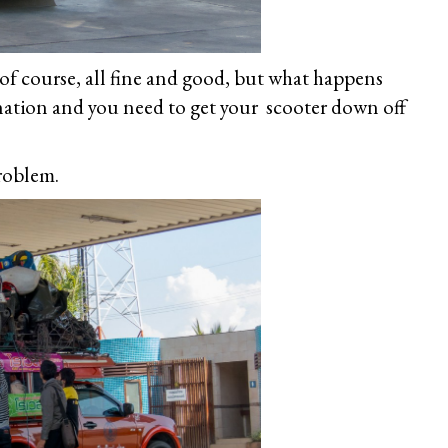
 of course, all fine and good, but what happens
ination and you need to get your scooter down off
problem.