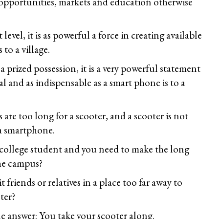
opportunities, markets and education otherwise
evel, it is as powerful a force in creating available
 to a village.
 a prized possession, it is a very powerful statement
l and as indispensable as a smart phone is to a
are too long for a scooter, and a scooter is not
 a smartphone.
a college student and you need to make the long
he campus?
t friends or relatives in a place too far away to
ter?
e answer: You take your scooter along.