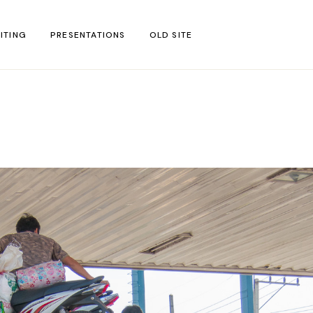
ITING
PRESENTATIONS
OLD SITE
test
l Blog Posts
untries
gion
ar