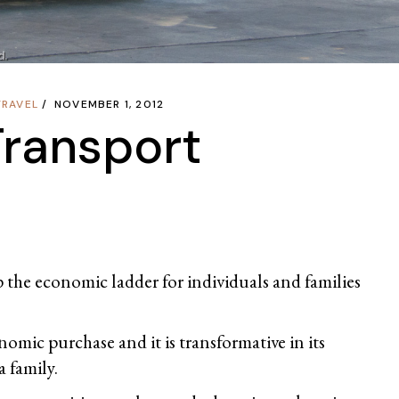
TRAVEL
NOVEMBER 1, 2012
Transport
up the economic ladder for individuals and families
conomic purchase and it is transformative in its
a family.