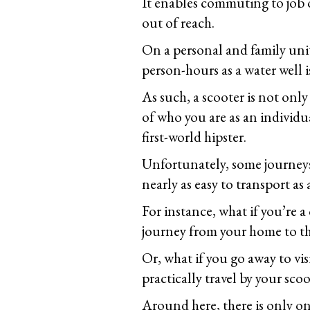
It enables commuting to job 
out of reach.
On a personal and family unit l
person-hours as a water well is
As such, a scooter is not only
of who you are as an individua
first-world hipster.
Unfortunately, some journeys 
nearly as easy to transport as
For instance, what if you’re 
journey from your home to t
Or, what if you go away to visi
practically travel by your scoo
Around here, there is only on