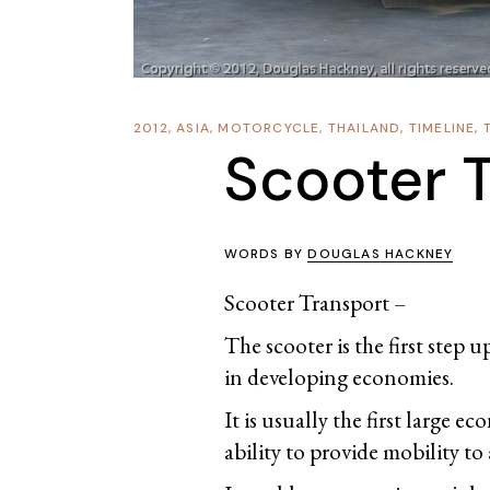
2012
,
ASIA
,
MOTORCYCLE
,
THAILAND
,
TIMELINE
,
Scooter 
WORDS BY
DOUGLAS HACKNEY
Scooter Transport –
The scooter is the first step 
in developing economies.
It is usually the first large e
ability to provide mobility to 