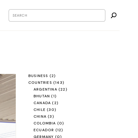
BUSINESS
(2)
COUNTRIES
(143)
ARGENTINA
(22)
BHUTAN
(1)
CANADA
(2)
CHILE
(30)
CHINA
(3)
COLOMBIA
(0)
ECUADOR
(12)
GERMANY
(0)