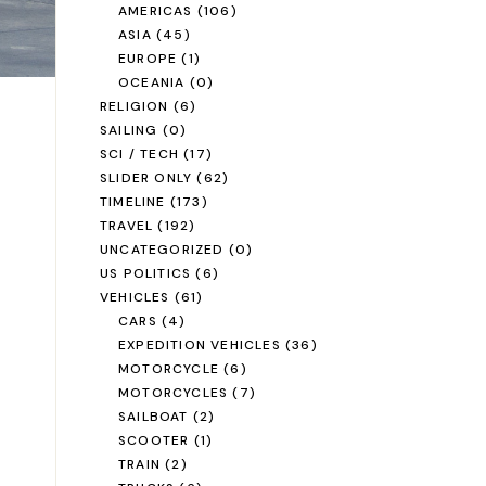
AMERICAS
(106)
ASIA
(45)
EUROPE
(1)
OCEANIA
(0)
RELIGION
(6)
SAILING
(0)
SCI / TECH
(17)
SLIDER ONLY
(62)
TIMELINE
(173)
TRAVEL
(192)
UNCATEGORIZED
(0)
US POLITICS
(6)
VEHICLES
(61)
CARS
(4)
EXPEDITION VEHICLES
(36)
MOTORCYCLE
(6)
MOTORCYCLES
(7)
SAILBOAT
(2)
SCOOTER
(1)
TRAIN
(2)