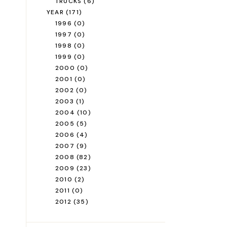
TRUCKS
(6)
YEAR
(171)
1996
(0)
1997
(0)
1998
(0)
1999
(0)
2000
(0)
2001
(0)
2002
(0)
2003
(1)
2004
(10)
2005
(5)
2006
(4)
2007
(9)
2008
(82)
2009
(23)
2010
(2)
2011
(0)
2012
(35)