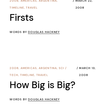
2008
,
AMERICAS
,
ARGENTINA
,
MARCH 22,
TIMELINE
,
TRAVEL
2008
Firsts
WORDS BY
DOUGLAS HACKNEY
2008
,
AMERICAS
,
ARGENTINA
,
SCI /
MARCH 13,
TECH
,
TIMELINE
,
TRAVEL
2008
How Big is Big?
WORDS BY
DOUGLAS HACKNEY