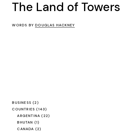
The Land of Towers
WORDS BY
DOUGLAS HACKNEY
BUSINESS
(2)
COUNTRIES
(143)
ARGENTINA
(22)
BHUTAN
(1)
CANADA
(2)