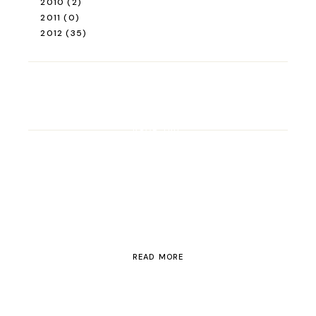
2010
(2)
2011
(0)
2012
(35)
ROAD TRIP
Road Trip Through
Switzerland
READ MORE