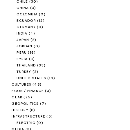
CHILE
(30)
CHINA
(3)
COLOMBIA
(0)
ECUADOR
(12)
GERMANY
(0)
INDIA
(4)
JAPAN
(2)
JORDAN
(0)
PERU
(16)
SYRIA
(3)
THAILAND
(33)
TURKEY
(2)
UNITED STATES
(19)
CULTURES
(48)
ECON / FINANCE
(3)
GEAR
(25)
GEOPOLITICS
(7)
HISTORY
(8)
INFRASTRUCTURE
(5)
ELECTRIC
(0)
MEDIA
(3)