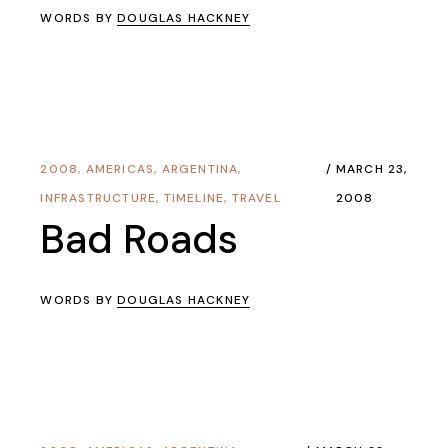
WORDS BY
DOUGLAS HACKNEY
2008
,
AMERICAS
,
ARGENTINA
,
MARCH 23,
INFRASTRUCTURE
,
TIMELINE
,
TRAVEL
2008
Bad Roads
WORDS BY
DOUGLAS HACKNEY