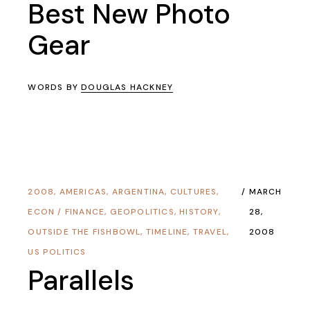
Best New Photo
Gear
WORDS BY
DOUGLAS HACKNEY
2008
,
AMERICAS
,
ARGENTINA
,
CULTURES
,
MARCH
ECON / FINANCE
,
GEOPOLITICS
,
HISTORY
,
28,
OUTSIDE THE FISHBOWL
,
TIMELINE
,
TRAVEL
,
2008
US POLITICS
Parallels