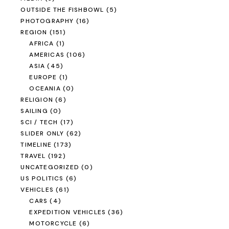
OUTSIDE THE FISHBOWL
(5)
PHOTOGRAPHY
(16)
REGION
(151)
AFRICA
(1)
AMERICAS
(106)
ASIA
(45)
EUROPE
(1)
OCEANIA
(0)
RELIGION
(6)
SAILING
(0)
SCI / TECH
(17)
SLIDER ONLY
(62)
TIMELINE
(173)
TRAVEL
(192)
UNCATEGORIZED
(0)
US POLITICS
(6)
VEHICLES
(61)
CARS
(4)
EXPEDITION VEHICLES
(36)
MOTORCYCLE
(6)