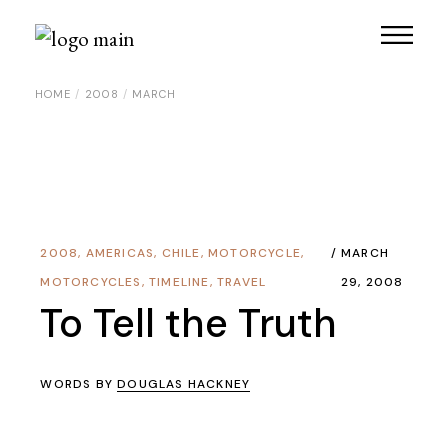
Skip
to
the
content
HOME
2008
MARCH
2008
,
AMERICAS
,
CHILE
,
MOTORCYCLE
,
MARCH
MOTORCYCLES
,
TIMELINE
,
TRAVEL
29, 2008
To Tell the Truth
WORDS BY
DOUGLAS HACKNEY