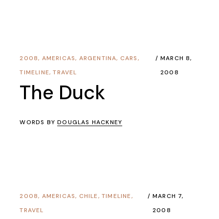
2008
,
AMERICAS
,
ARGENTINA
,
CARS
,
MARCH 8,
TIMELINE
,
TRAVEL
2008
The Duck
WORDS BY
DOUGLAS HACKNEY
2008
,
AMERICAS
,
CHILE
,
TIMELINE
,
MARCH 7,
TRAVEL
2008