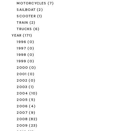
MOTORCYCLES
(7)
SAILBOAT
(2)
SCOOTER
(1)
TRAIN
(2)
TRUCKS
(6)
YEAR
(171)
1996
(0)
1997
(0)
1998
(0)
1999
(0)
2000
(0)
2001
(0)
2002
(0)
2003
(1)
2004
(10)
2005
(5)
2006
(4)
2007
(9)
2008
(82)
2009
(23)