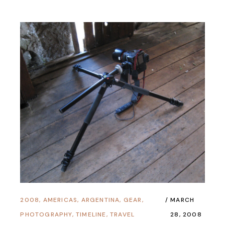
2008
,
AMERICAS
,
ARGENTINA
,
GEAR
,
MARCH
PHOTOGRAPHY
,
TIMELINE
,
TRAVEL
28, 2008