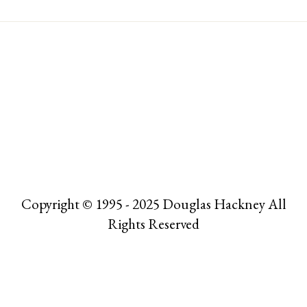
Copyright © 1995 - 2025 Douglas Hackney All
Rights Reserved