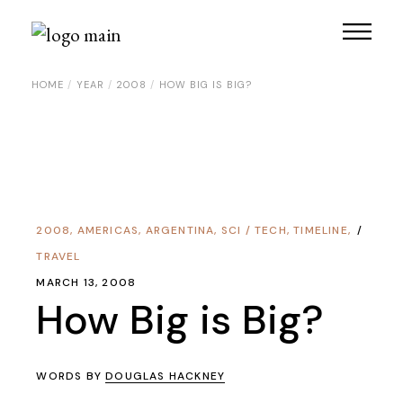
HOME
YEAR
2008
HOW BIG IS BIG?
2008
,
AMERICAS
,
ARGENTINA
,
SCI / TECH
,
TIMELINE
,
TRAVEL
MARCH 13, 2008
How Big is Big?
WORDS BY
DOUGLAS HACKNEY