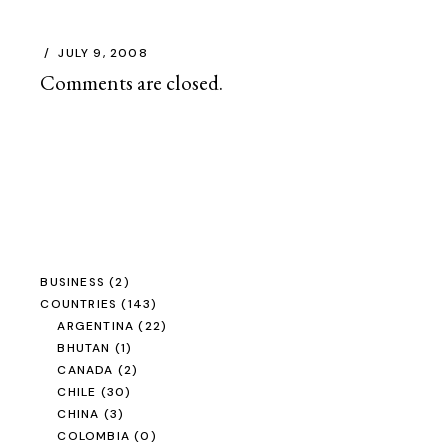
JULY 9, 2008
Comments are closed.
BUSINESS
(2)
COUNTRIES
(143)
ARGENTINA
(22)
BHUTAN
(1)
CANADA
(2)
CHILE
(30)
CHINA
(3)
COLOMBIA
(0)