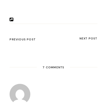
NEXT POST
PREVIOUS POST
7 COMMENTS