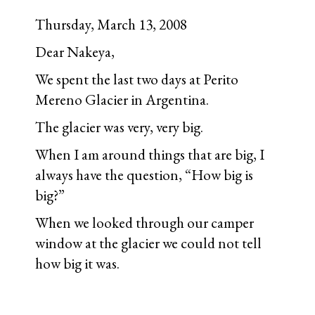
Thursday, March 13, 2008
Dear Nakeya,
We spent the last two days at Perito
Mereno Glacier in Argentina.
The glacier was very, very big.
When I am around things that are big, I
always have the question, “How big is
big?”
When we looked through our camper
window at the glacier we could not tell
how big it was.