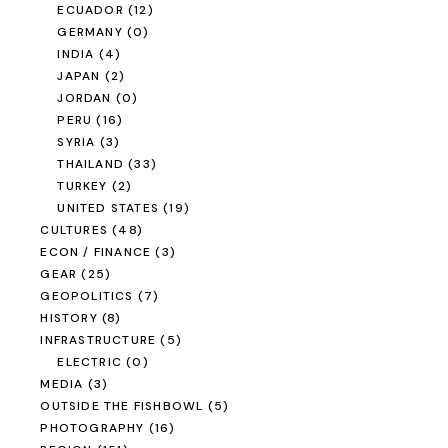
ECUADOR
(12)
GERMANY
(0)
INDIA
(4)
JAPAN
(2)
JORDAN
(0)
PERU
(16)
SYRIA
(3)
THAILAND
(33)
TURKEY
(2)
UNITED STATES
(19)
CULTURES
(48)
ECON / FINANCE
(3)
GEAR
(25)
GEOPOLITICS
(7)
HISTORY
(8)
INFRASTRUCTURE
(5)
ELECTRIC
(0)
MEDIA
(3)
OUTSIDE THE FISHBOWL
(5)
PHOTOGRAPHY
(16)