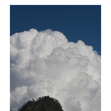
2012
/
ASIA
/
PHOTOGRAPHY
/
NOVEMBER
THAILAND
/
TIMELINE
/
TRAVEL
4, 2012
Stopping For A Cloud