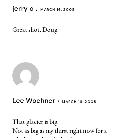
jerry o
MARCH 16, 2008
Great shot, Doug.
Lee Wochner
MARCH 16, 2008
That glacier is big.
Not as big as my thirst right now for a