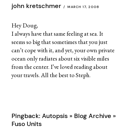
john kretschmer
MARCH 17, 2008
Hey Doug,
I always have that same feeling at sea. It
seems so big that sometimes that you just
can’t cope with it, and yet, your own private
ocean only radiates about six visible miles
from the center. I’ve loved reading about
your travels. All the best to Steph.
Pingback:
Autopsis » Blog Archive »
Fuso Units