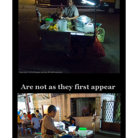
2012
/
ASIA
/
THAILAND
/
TIMELINE
/
OCTOBER 20,
TRAVEL
2012
Many Things in Life…