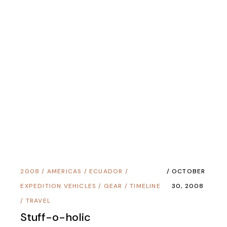
2008
/
AMERICAS
/
ECUADOR
/
OCTOBER
EXPEDITION VEHICLES
/
GEAR
/
TIMELINE
30, 2008
/
TRAVEL
Stuff-o-holic
2008
/
AMERICAS
/
EXPEDITION
SEPTEMBER
VEHICLES
/
PERU
/
TIMELINE
/
TRAVEL
2, 2008
The Transit Stage