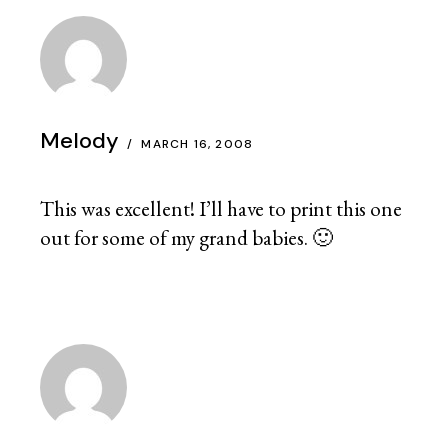
Melody
MARCH 16, 2008
This was excellent! I’ll have to print this one
out for some of my grand babies. 🙂