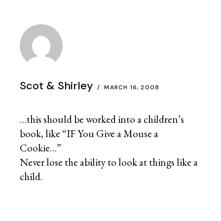
Scot & Shirley
MARCH 16, 2008
…this should be worked into a children’s
book, like “IF You Give a Mouse a
Cookie…”
Never lose the ability to look at things like a
child.