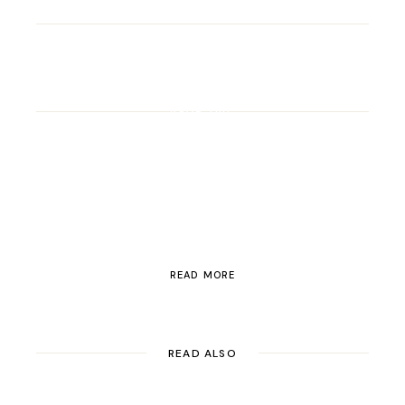
ROAD TRIP
Road Trip Through
Switzerland
READ MORE
READ ALSO