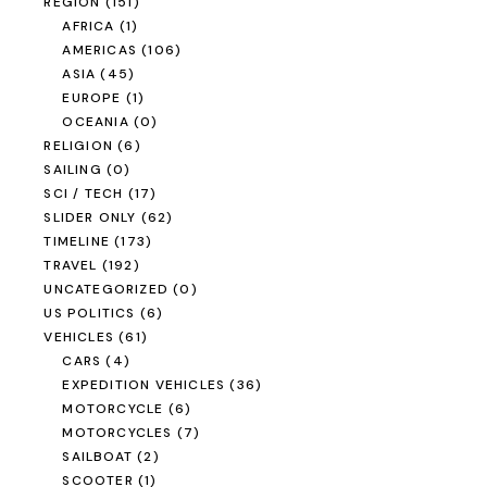
REGION
(151)
AFRICA
(1)
AMERICAS
(106)
ASIA
(45)
EUROPE
(1)
OCEANIA
(0)
RELIGION
(6)
SAILING
(0)
SCI / TECH
(17)
SLIDER ONLY
(62)
TIMELINE
(173)
TRAVEL
(192)
UNCATEGORIZED
(0)
US POLITICS
(6)
VEHICLES
(61)
CARS
(4)
EXPEDITION VEHICLES
(36)
MOTORCYCLE
(6)
MOTORCYCLES
(7)
SAILBOAT
(2)
SCOOTER
(1)