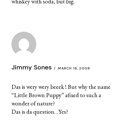
whiskey with soda, but big.
Jimmy Sones
MARCH 16, 2008
Das is wery wery beeek ! But why the name
“Little Brown Puppy” afixed to such a
wonder of nature?
Das is da question…Yes?