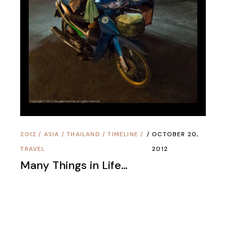
Copyright © 1995 - 2025 Douglas Hackney All
Rights Reserved