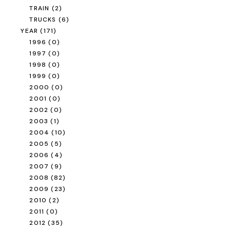
TRAIN
(2)
TRUCKS
(6)
YEAR
(171)
1996
(0)
1997
(0)
1998
(0)
1999
(0)
2000
(0)
2001
(0)
2002
(0)
2003
(1)
2004
(10)
2005
(5)
2006
(4)
2007
(9)
2008
(82)
2009
(23)
2010
(2)
2011
(0)
2012
(35)