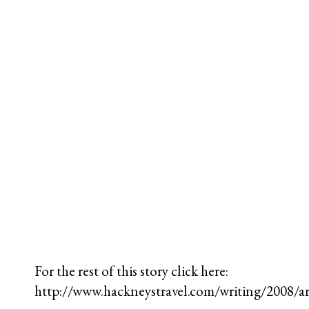
For the rest of this story click here:
http://www.hackneystravel.com/writing/2008/a