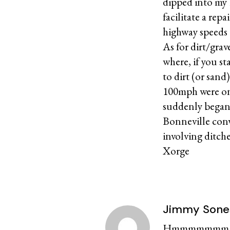
dipped into my 
facilitate a rep
highway speeds 
As for dirt/grav
where, if you s
to dirt (or sand
100mph were on 
suddenly began 
Bonneville conv
involving ditche
Xorge
Jimmy Sone
Hmmmmmmm…….a 