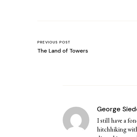
PREVIOUS POST
The Land of Towers
George Sied
I still have a f
hitchhiking with