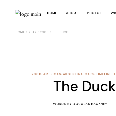
HOME
ABOUT
PHOTOS
WR
HOME
YEAR
2008
THE DUCK
La
Al
Co
Re
2008
,
AMERICAS
,
ARGENTINA
,
CARS
,
TIMELINE
,
T
Ye
The Duck
WORDS BY
DOUGLAS HACKNEY