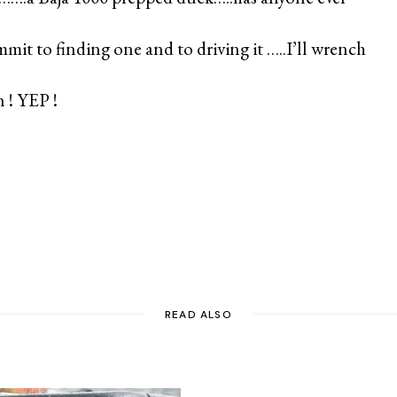
mit to finding one and to driving it …..I’ll wrench
 ! YEP !
READ ALSO