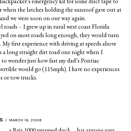
backpacker’s emergency kit for some duct tape to
air when the latches holding the sunroof gave out at
and we were soon on our way again.
el roads – I grew up in rural west coast Florida
tayed on most roads long enough, they would turn
). My first experience with driving at speeds above
a long straight dirt road one night when I
to wonder just how fast my dad’s Pontiac
ertible would go (115mph). I have no experiences
s or tow trucks.
s
MARCH 16, 2008
Baja 1000 prepped duck…..has anyone ever