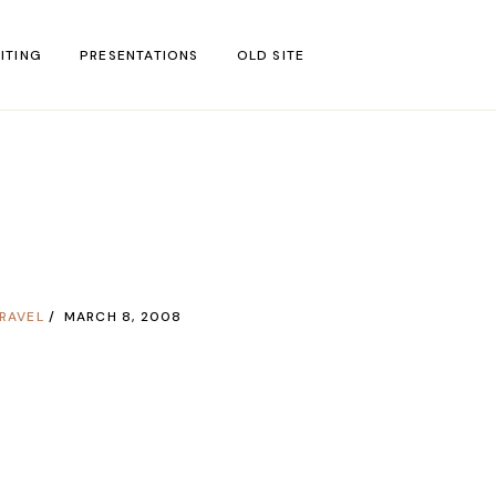
ITING
PRESENTATIONS
OLD SITE
test
l Blog Posts
untries
gion
RAVEL
MARCH 8, 2008
ar