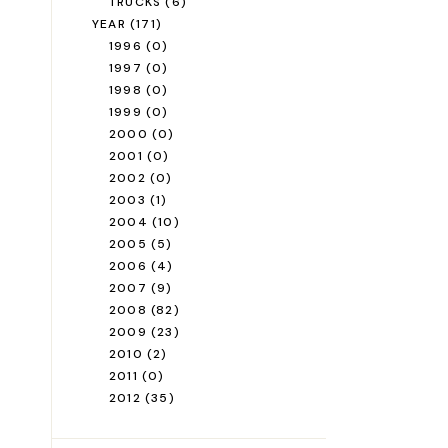
TRUCKS
(6)
YEAR
(171)
1996
(0)
1997
(0)
1998
(0)
1999
(0)
2000
(0)
2001
(0)
2002
(0)
2003
(1)
2004
(10)
2005
(5)
2006
(4)
2007
(9)
2008
(82)
2009
(23)
2010
(2)
2011
(0)
2012
(35)