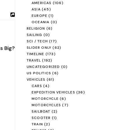
AMERICAS
(106)
ASIA
(45)
EUROPE
(1)
OCEANIA
(0)
RELIGION
(6)
SAILING
(0)
SCI / TECH
(17)
is Big?
SLIDER ONLY
(62)
TIMELINE
(173)
TRAVEL
(192)
UNCATEGORIZED
(0)
US POLITICS
(6)
VEHICLES
(61)
CARS
(4)
EXPEDITION VEHICLES
(36)
MOTORCYCLE
(6)
MOTORCYCLES
(7)
SAILBOAT
(2)
SCOOTER
(1)
TRAIN
(2)