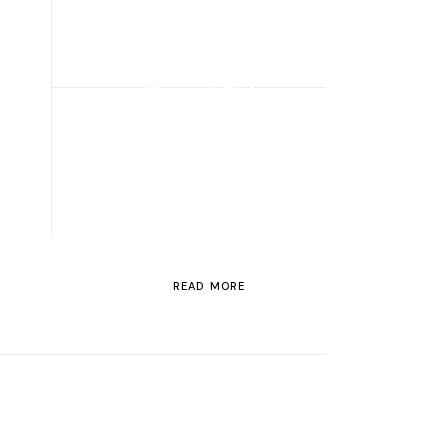
ROAD TRIP
Road Trip
Through
Switzerland
READ MORE