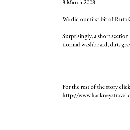
8 March 2008
We did our first bit of Ruta
Surprisingly, a short sectio
normal washboard, dirt, grav
For the rest of the story click
http://www.hackneystravel.