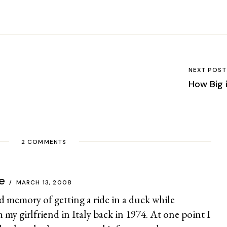
NEXT POST
How Big 
2 COMMENTS
e
MARCH 13, 2008
ond memory of getting a ride in a duck while
 my girlfriend in Italy back in 1974. At one point I