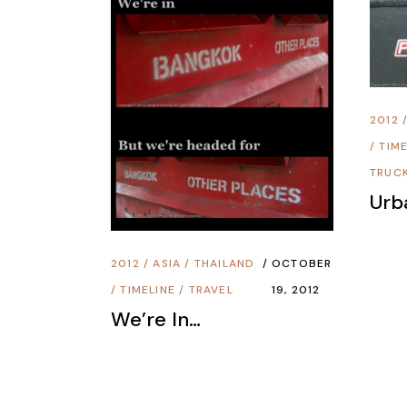
2012
/
TIME
TRUC
Urb
2012
/
ASIA
/
THAILAND
OCTOBER
/
TIMELINE
/
TRAVEL
19, 2012
We’re In…