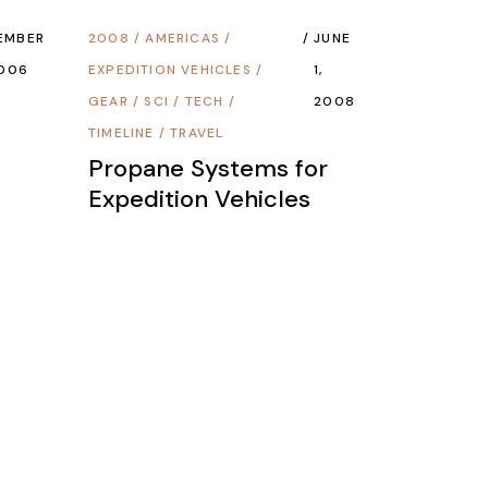
EMBER
2008
/
AMERICAS
/
JUNE
2006
EXPEDITION VEHICLES
/
1,
GEAR
/
SCI / TECH
/
2008
TIMELINE
/
TRAVEL
Propane Systems for
Expedition Vehicles