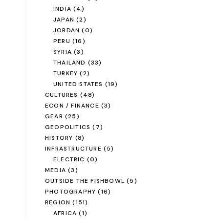
INDIA
(4)
JAPAN
(2)
JORDAN
(0)
PERU
(16)
SYRIA
(3)
THAILAND
(33)
TURKEY
(2)
UNITED STATES
(19)
CULTURES
(48)
ECON / FINANCE
(3)
GEAR
(25)
GEOPOLITICS
(7)
HISTORY
(8)
INFRASTRUCTURE
(5)
ELECTRIC
(0)
MEDIA
(3)
OUTSIDE THE FISHBOWL
(5)
PHOTOGRAPHY
(16)
REGION
(151)
AFRICA
(1)