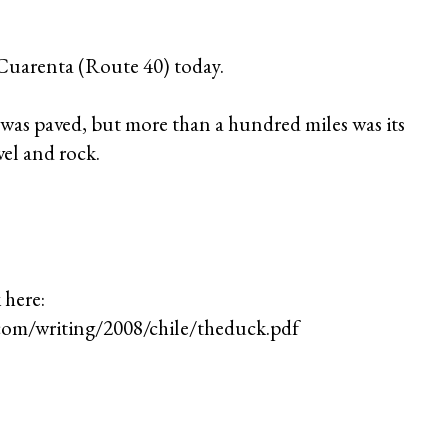
 Cuarenta (Route 40) today.
n was paved, but more than a hundred miles was its
el and rock.
 here:
com/writing/2008/chile/theduck.pdf