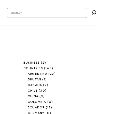
BUSINESS
(2)
COUNTRIES
(143)
ARGENTINA
(22)
BHUTAN
(1)
CANADA
(2)
CHILE
(30)
CHINA
(3)
COLOMBIA
(0)
ECUADOR
(12)
GERMANY
(0)