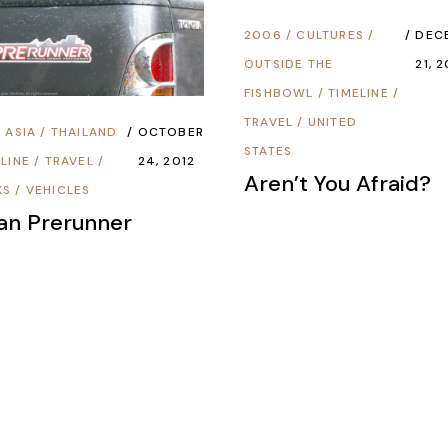
2006
/
CULTURES
/
DEC
OUTSIDE THE
21, 
FISHBOWL
/
TIMELINE
/
TRAVEL
/
UNITED
/
ASIA
/
THAILAND
OCTOBER
STATES
LINE
/
TRAVEL
/
24, 2012
Aren’t You Afraid?
KS
/
VEHICLES
an Prerunner