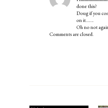
done this?
Doug if you com
on it…….
Oh no not again
Comments are closed.