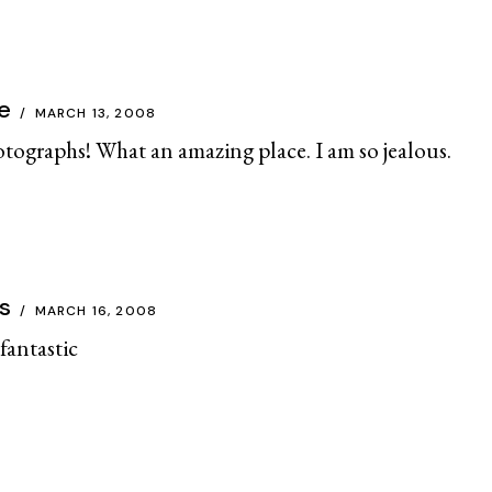
e
MARCH 13, 2008
otographs! What an amazing place. I am so jealous.
s
MARCH 16, 2008
antastic