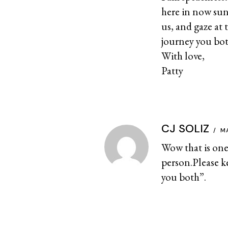
here in now sun
us, and gaze at 
journey you bot
With love,
Patty
CJ SOLIZ
M
Wow that is one 
person.Please k
you both”.