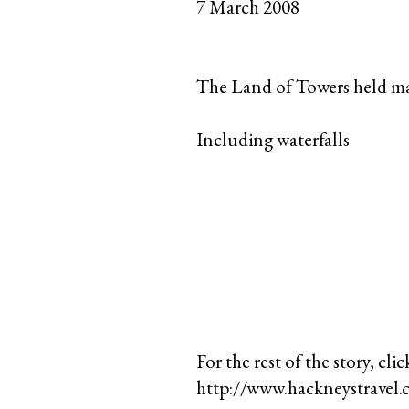
7 March 2008
The Land of Towers held m
Including waterfalls
For the rest of the story, clic
http://www.hackneystravel.