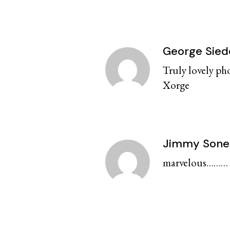
George Sied
Truly lovely ph
Xorge
Jimmy Sone
marvelous……… f