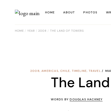
HOME
ABOUT
PHOTOS
WR
HOME
YEAR
2008
THE LAND OF TOWERS
La
Al
Co
Re
2008
,
AMERICAS
,
CHILE
,
TIMELINE
,
TRAVEL
MA
Ye
The Land
WORDS BY
DOUGLAS HACKNEY