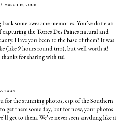
MARCH 12, 2008
ng back some awesome memories. You’ve done an
of capturing the Torres Des Paines natural and
eauty. Have you been to the base of them? It was
ke (like 9 hours round trip), but well worth it!
 thanks for sharing with us!
2, 2008
for the stunning photos, esp. of the Southern
to get there some day, but for now, your photos
we’ll get to them. We’ve never seen anything like it.