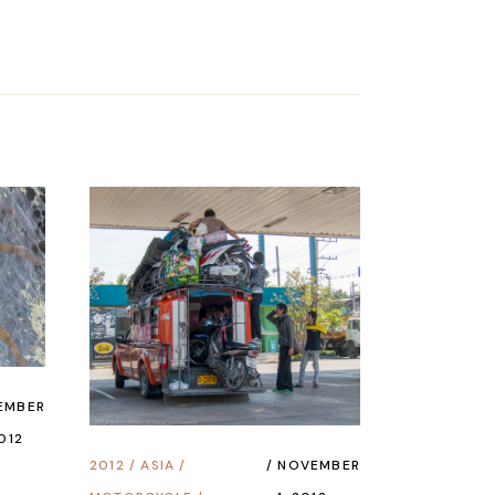
EMBER
2012
2012
/
ASIA
/
NOVEMBER