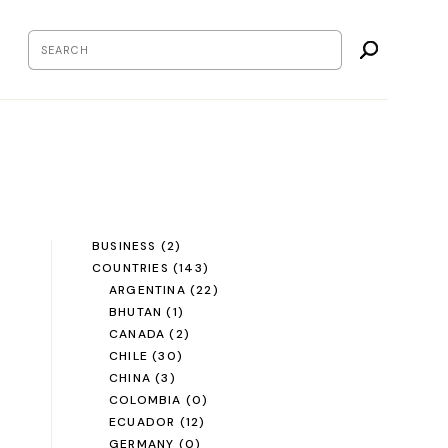
BUSINESS
(2)
COUNTRIES
(143)
ARGENTINA
(22)
BHUTAN
(1)
CANADA
(2)
CHILE
(30)
CHINA
(3)
COLOMBIA
(0)
ECUADOR
(12)
GERMANY
(0)