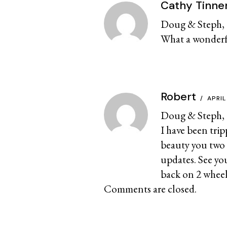
Cathy Tinne
Doug & Steph, t
What a wonderful
Robert
APRIL
Doug & Steph,
I have been trip
beauty you two 
updates. See yo
back on 2 wheels
Comments are closed.