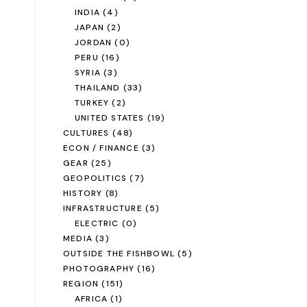
INDIA
(4)
JAPAN
(2)
JORDAN
(0)
PERU
(16)
SYRIA
(3)
THAILAND
(33)
TURKEY
(2)
UNITED STATES
(19)
CULTURES
(48)
ECON / FINANCE
(3)
GEAR
(25)
GEOPOLITICS
(7)
HISTORY
(8)
INFRASTRUCTURE
(5)
ELECTRIC
(0)
MEDIA
(3)
OUTSIDE THE FISHBOWL
(5)
PHOTOGRAPHY
(16)
REGION
(151)
AFRICA
(1)