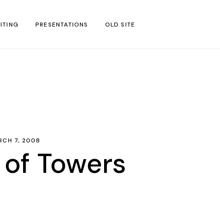
ITING
PRESENTATIONS
OLD SITE
test
l Blog Posts
untries
gion
RCH 7, 2008
ar
 of Towers