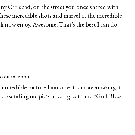
ny Carlsbad, on the street you once shared with
these incredible shots and marvel at the incredible
h now enjoy. Awesome! That’s the best I can do!
ARCH 10, 2008
incredible picture.I am sure it is more amazing in
eep sending me pic’s have a great time “God Bless