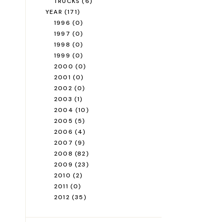
TRUCKS
(6)
YEAR
(171)
1996
(0)
1997
(0)
1998
(0)
1999
(0)
2000
(0)
2001
(0)
2002
(0)
2003
(1)
2004
(10)
2005
(5)
2006
(4)
2007
(9)
2008
(82)
2009
(23)
2010
(2)
2011
(0)
2012
(35)