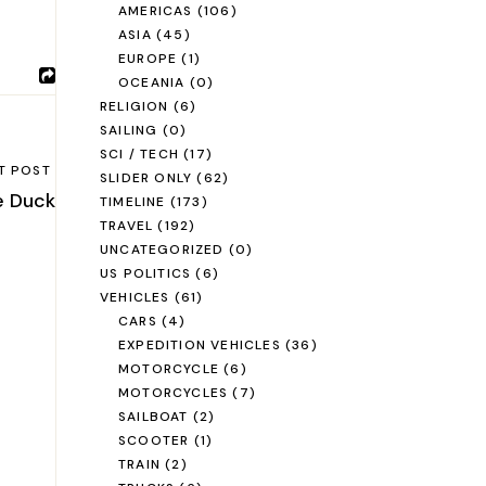
AMERICAS
(106)
ASIA
(45)
EUROPE
(1)
OCEANIA
(0)
RELIGION
(6)
SAILING
(0)
SCI / TECH
(17)
T POST
SLIDER ONLY
(62)
e Duck
TIMELINE
(173)
TRAVEL
(192)
UNCATEGORIZED
(0)
US POLITICS
(6)
VEHICLES
(61)
CARS
(4)
EXPEDITION VEHICLES
(36)
MOTORCYCLE
(6)
MOTORCYCLES
(7)
SAILBOAT
(2)
SCOOTER
(1)
TRAIN
(2)