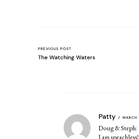
PREVIOUS POST
The Watching Waters
Patty
MARCH 
Doug & Steph:
I am speachless!