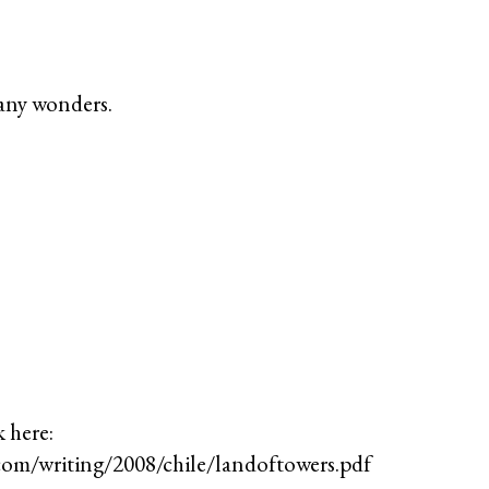
any wonders.
k here:
com/writing/2008/chile/landoftowers.pdf