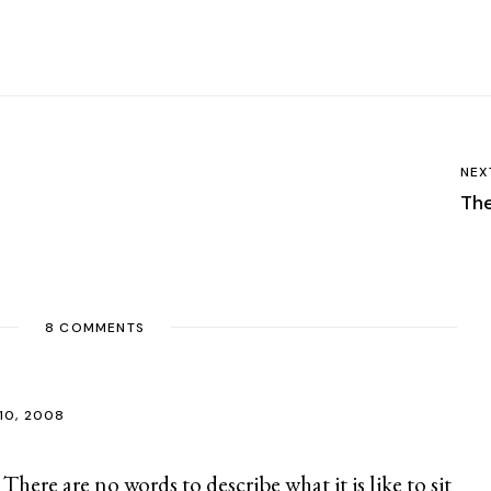
NEX
Th
8 COMMENTS
10, 2008
 There are no words to describe what it is like to sit