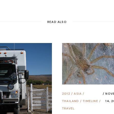
READ ALSO
2012
/
ASIA
/
NOV
THAILAND
/
TIMELINE
/
14, 
TRAVEL