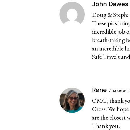
John Dawes
Doug & Steph:
These pics bri
incredible job 
breath-taking b
an incredible hi
Safe Travels and
Rene
MARCH 1
OMG, thank you 
Cross. We hope 
are the closest 
Thank you!