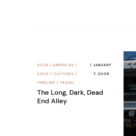
2008
/
AMERICAS
/
JANUARY
CHILE
/
CULTURES
/
7, 2008
TIMELINE
/
TRAVEL
The Long, Dark, Dead
End Alley