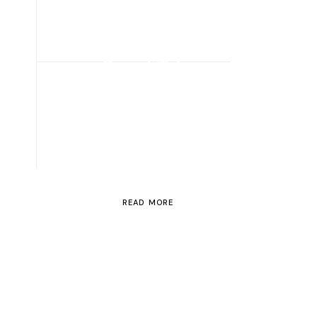
ROAD TRIP
Road Trip
Through
Switzerland
READ MORE