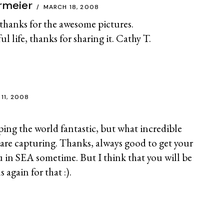
rmeier
MARCH 18, 2008
hanks for the awesome pictures.
 life, thanks for sharing it. Cathy T.
 11, 2008
ping the world fantastic, but what incredible
are capturing. Thanks, always good to get your
u in SEA sometime. But I think that you will be
 again for that :).