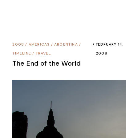
2008
/
AMERICAS
/
ARGENTINA
/
FEBRUARY 14,
TIMELINE
/
TRAVEL
2008
The End of the World