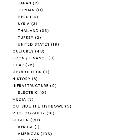
JAPAN
(2)
JORDAN
(0)
PERU
(16)
SYRIA
(3)
THAILAND
(33)
TURKEY
(2)
UNITED STATES
(19)
CULTURES
(48)
ECON / FINANCE
(3)
GEAR
(25)
GEOPOLITICS
(7)
HISTORY
(8)
INFRASTRUCTURE
(5)
ELECTRIC
(0)
MEDIA
(3)
OUTSIDE THE FISHBOWL
(5)
PHOTOGRAPHY
(16)
REGION
(151)
AFRICA
(1)
AMERICAS
(106)