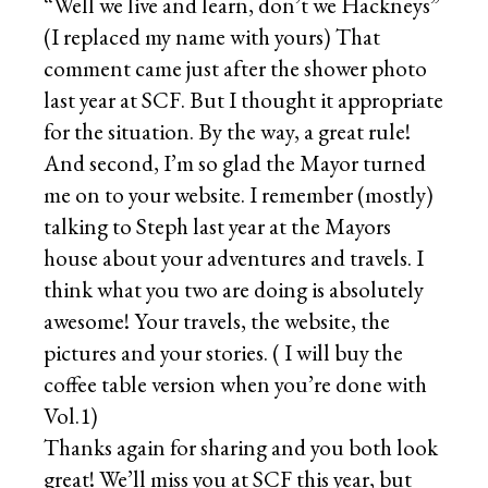
“Well we live and learn, don’t we Hackneys”
(I replaced my name with yours) That
comment came just after the shower photo
last year at SCF. But I thought it appropriate
for the situation. By the way, a great rule!
And second, I’m so glad the Mayor turned
me on to your website. I remember (mostly)
talking to Steph last year at the Mayors
house about your adventures and travels. I
think what you two are doing is absolutely
awesome! Your travels, the website, the
pictures and your stories. ( I will buy the
coffee table version when you’re done with
Vol.1)
Thanks again for sharing and you both look
great! We’ll miss you at SCF this year, but