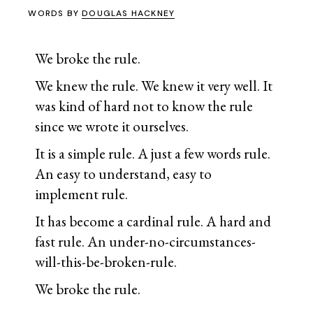
WORDS BY
DOUGLAS HACKNEY
We broke the rule.
We knew the rule. We knew it very well. It
was kind of hard not to know the rule
since we wrote it ourselves.
It is a simple rule. A just a few words rule.
An easy to understand, easy to
implement rule.
It has become a cardinal rule. A hard and
fast rule. An under-no-circumstances-
will-this-be-broken-rule.
We broke the rule.