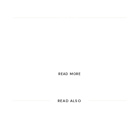
ROAD TRIP
Road Trip Through
Switzerland
READ MORE
READ ALSO