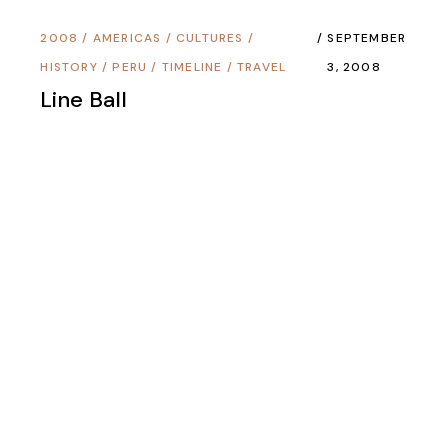
2008
/
AMERICAS
/
CULTURES
/
SEPTEMBER
HISTORY
/
PERU
/
TIMELINE
/
TRAVEL
3, 2008
Line Ball