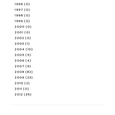
1996
(0)
1997
(0)
1998
(0)
1999
(0)
2000
(0)
2001
(0)
2002
(0)
2003
(1)
2004
(10)
2005
(5)
2006
(4)
2007
(9)
2008
(82)
2009
(23)
2010
(2)
2011
(0)
2012
(35)