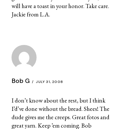
will have a toast in your honor. Take care.
Jackie from L.A.
Bob G
JULY 31, 2008
I don’t know about the rest, but I think
I’d’ve done without the bread. Shees! The
dude gives me the creeps. Great fotos and
great yarn. Keep ’em coming. Bob