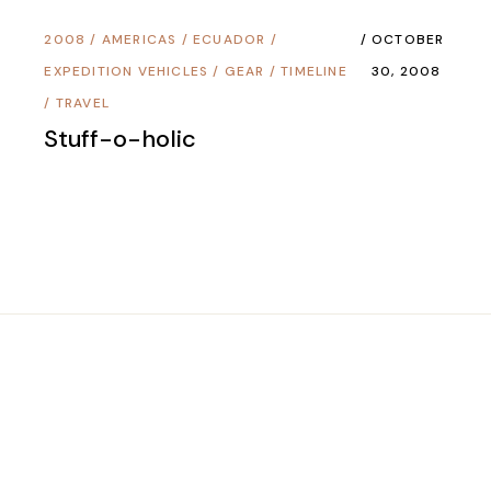
2008
/
AMERICAS
/
ECUADOR
/
OCTOBER
EXPEDITION VEHICLES
/
GEAR
/
TIMELINE
30, 2008
/
TRAVEL
Stuff-o-holic