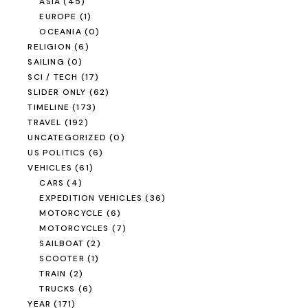
ASIA
(45)
EUROPE
(1)
OCEANIA
(0)
RELIGION
(6)
SAILING
(0)
SCI / TECH
(17)
SLIDER ONLY
(62)
TIMELINE
(173)
TRAVEL
(192)
UNCATEGORIZED
(0)
US POLITICS
(6)
VEHICLES
(61)
CARS
(4)
EXPEDITION VEHICLES
(36)
MOTORCYCLE
(6)
MOTORCYCLES
(7)
SAILBOAT
(2)
SCOOTER
(1)
TRAIN
(2)
TRUCKS
(6)
YEAR
(171)