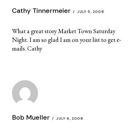
Cathy Tinnermeier
JULY 5, 2008
What a great story Market Town Saturday
Night. I am so glad I am on your list to get e-
mails. Cathy
Bob Mueller
JULY 6, 2008