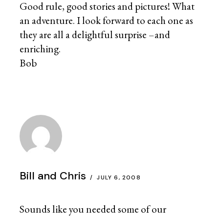
Good rule, good stories and pictures! What
an adventure. I look forward to each one as
they are all a delightful surprise –and
enriching.
Bob
Bill and Chris
JULY 6, 2008
Sounds like you needed some of our