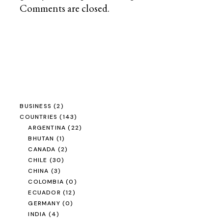
Comments are closed.
BUSINESS
(2)
COUNTRIES
(143)
ARGENTINA
(22)
BHUTAN
(1)
CANADA
(2)
CHILE
(30)
CHINA
(3)
COLOMBIA
(0)
ECUADOR
(12)
GERMANY
(0)
INDIA
(4)