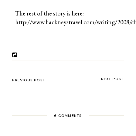
The rest of the story is here:
http://www.hackneystravel.com/writing/2008/c
NEXT POST
PREVIOUS POST
6 COMMENTS