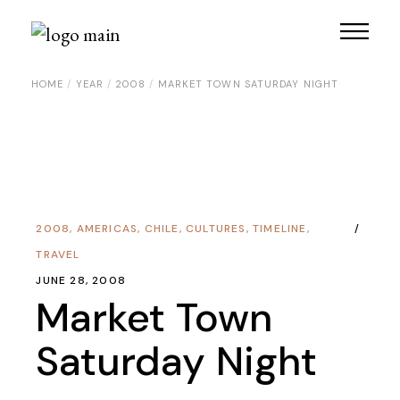
HOME
YEAR
2008
MARKET TOWN SATURDAY NIGHT
2008
,
AMERICAS
,
CHILE
,
CULTURES
,
TIMELINE
,
TRAVEL
JUNE 28, 2008
Market Town
Saturday Night