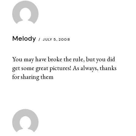
Melody
JULY 5, 2008
You may have broke the rule, but you did
get some great pictures! As always, thanks
for sharing them