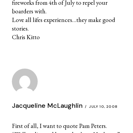
fireworks from 4th of July to repel your
boarders with.
Love all lifes experiences…they make good
stories.
Chris Kitto
Jacqueline McLaughlin
JULY 10, 2008
First of all, I want to quote Pam Peters.