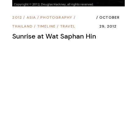
2012
/
ASIA
/
PHOTOGRAPHY
/
OCTOBER
THAILAND
/
TIMELINE
/
TRAVEL
29, 2012
Sunrise at Wat Saphan Hin