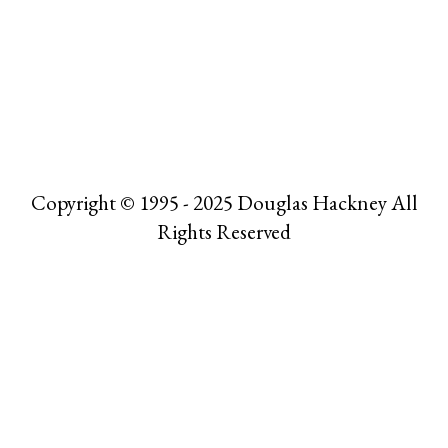
Copyright © 1995 - 2025 Douglas Hackney All
Rights Reserved