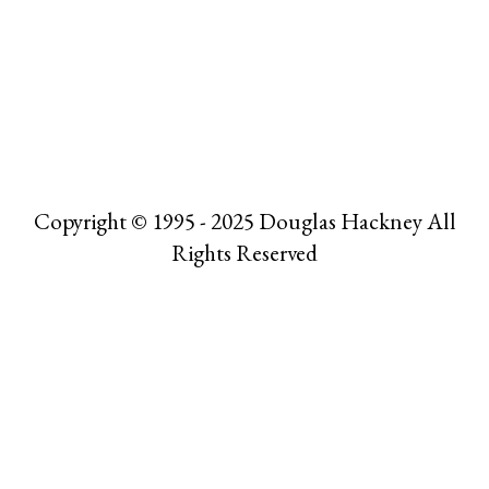
Copyright © 1995 - 2025 Douglas Hackney All
Rights Reserved