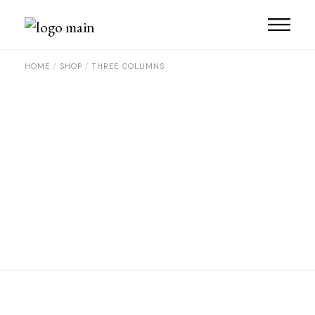
HOME
SHOP
THREE COLUMNS