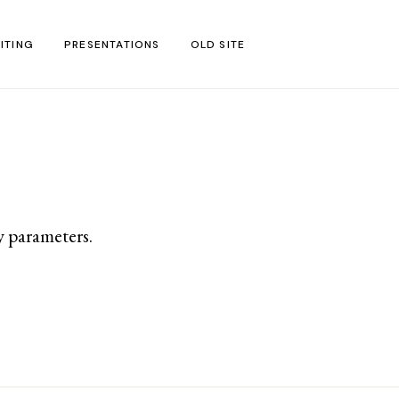
ITING
PRESENTATIONS
OLD SITE
test
l Blog Posts
untries
gion
y parameters.
ar