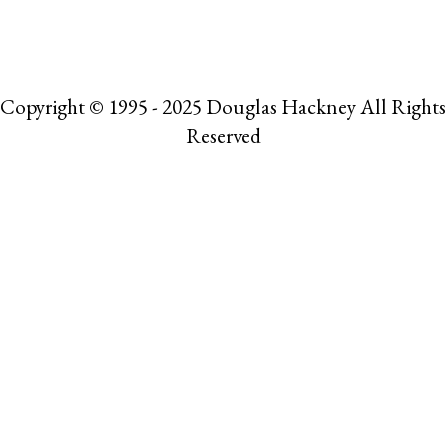
Copyright © 1995 - 2025 Douglas Hackney All Rights
Reserved