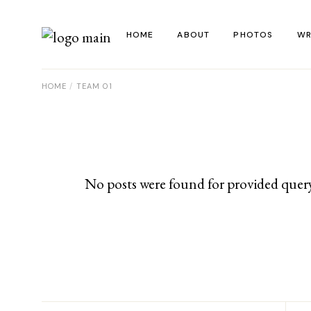
Skip
to
the
HOME
ABOUT
PHOTOS
WR
content
HOME
TEAM 01
La
Al
Co
Re
No posts were found for provided quer
Ye