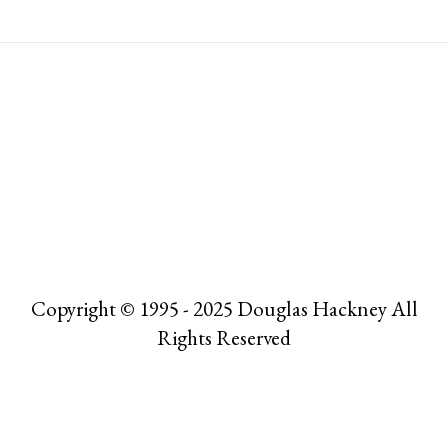
Copyright © 1995 - 2025 Douglas Hackney All
Rights Reserved