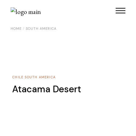
Skip
to
the
content
HOME
SOUTH AMERICA
CHILE
SOUTH AMERICA
Atacama Desert