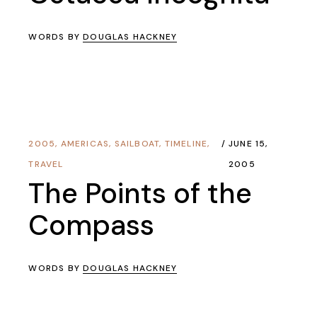
WORDS BY
DOUGLAS HACKNEY
2005
,
AMERICAS
,
SAILBOAT
,
TIMELINE
,
JUNE 15,
TRAVEL
2005
The Points of the
Compass
WORDS BY
DOUGLAS HACKNEY