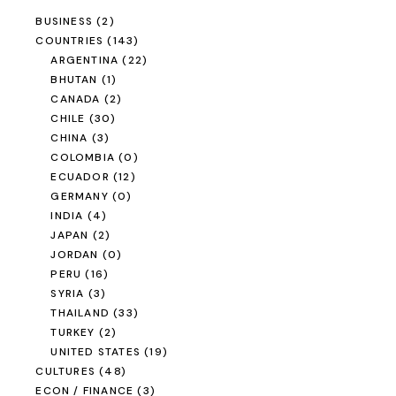
BUSINESS
(2)
COUNTRIES
(143)
ARGENTINA
(22)
BHUTAN
(1)
CANADA
(2)
CHILE
(30)
CHINA
(3)
COLOMBIA
(0)
ECUADOR
(12)
GERMANY
(0)
INDIA
(4)
JAPAN
(2)
JORDAN
(0)
PERU
(16)
SYRIA
(3)
THAILAND
(33)
TURKEY
(2)
UNITED STATES
(19)
CULTURES
(48)
ECON / FINANCE
(3)