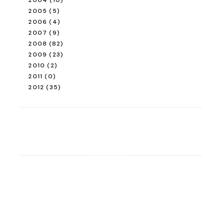
2004
(10)
2005
(5)
2006
(4)
2007
(9)
2008
(82)
2009
(23)
2010
(2)
2011
(0)
2012
(35)
ROAD TRIP
Road Trip Through
Switzerland