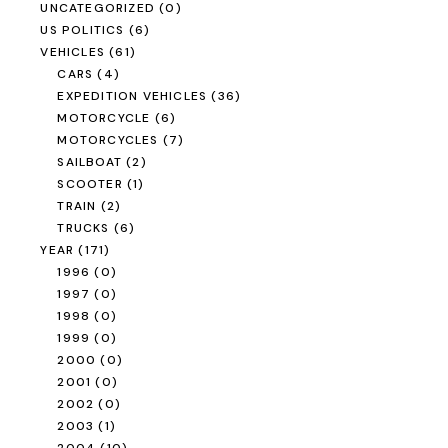
UNCATEGORIZED
(0)
US POLITICS
(6)
VEHICLES
(61)
CARS
(4)
EXPEDITION VEHICLES
(36)
MOTORCYCLE
(6)
MOTORCYCLES
(7)
SAILBOAT
(2)
SCOOTER
(1)
TRAIN
(2)
TRUCKS
(6)
YEAR
(171)
1996
(0)
1997
(0)
1998
(0)
1999
(0)
2000
(0)
2001
(0)
2002
(0)
2003
(1)