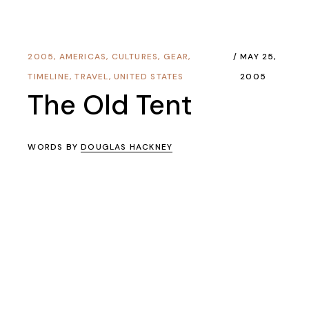
2005
,
AMERICAS
,
CULTURES
,
GEAR
,
MAY 25,
TIMELINE
,
TRAVEL
,
UNITED STATES
2005
The Old Tent
WORDS BY
DOUGLAS HACKNEY