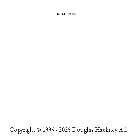
READ MORE
Copyright © 1995 - 2025 Douglas Hackney All