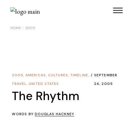
Skip
to
the
content
HOME
2005
2005
,
AMERICAS
,
CULTURES
,
TIMELINE
,
SEPTEMBER
TRAVEL
,
UNITED STATES
24, 2005
The Rhythm
WORDS BY
DOUGLAS HACKNEY