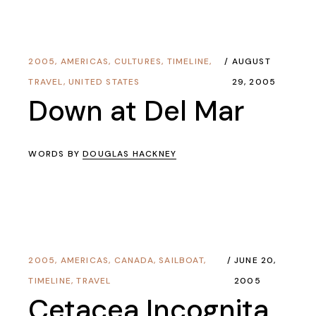
2005
,
AMERICAS
,
CULTURES
,
TIMELINE
,
AUGUST
TRAVEL
,
UNITED STATES
29, 2005
Down at Del Mar
WORDS BY
DOUGLAS HACKNEY
2005
,
AMERICAS
,
CANADA
,
SAILBOAT
,
JUNE 20,
TIMELINE
,
TRAVEL
2005
Cetacea Incognita