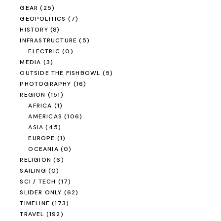
GEAR
(25)
GEOPOLITICS
(7)
HISTORY
(8)
INFRASTRUCTURE
(5)
ELECTRIC
(0)
MEDIA
(3)
OUTSIDE THE FISHBOWL
(5)
PHOTOGRAPHY
(16)
REGION
(151)
AFRICA
(1)
AMERICAS
(106)
ASIA
(45)
EUROPE
(1)
OCEANIA
(0)
RELIGION
(6)
SAILING
(0)
SCI / TECH
(17)
SLIDER ONLY
(62)
TIMELINE
(173)
TRAVEL
(192)