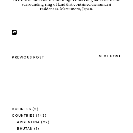
surrounding ring of land that contained the samurai
residences. Matsumoto, Japan.
NEXT POST
PREVIOUS POST
BUSINESS
(2)
COUNTRIES
(143)
ARGENTINA
(22)
BHUTAN
(1)