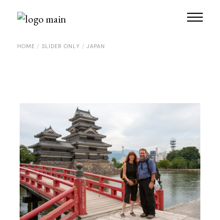
Skip
to
the
content
HOME
SLIDER ONLY
JAPAN