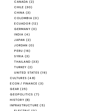
CANADA
(2)
CHILE
(30)
CHINA
(3)
COLOMBIA
(0)
ECUADOR
(12)
GERMANY
(0)
INDIA
(4)
JAPAN
(2)
JORDAN
(0)
PERU
(16)
SYRIA
(3)
THAILAND
(33)
TURKEY
(2)
UNITED STATES
(19)
CULTURES
(48)
ECON / FINANCE
(3)
GEAR
(25)
GEOPOLITICS
(7)
HISTORY
(8)
INFRASTRUCTURE
(5)
ELECTRIC
(0)