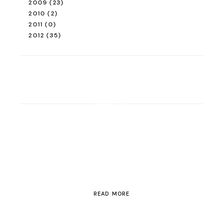
2009
(23)
2010
(2)
2011
(0)
2012
(35)
ROAD TRIP
Road Trip Through
Switzerland
READ MORE