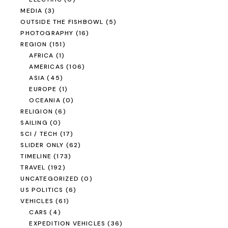
MEDIA
(3)
OUTSIDE THE FISHBOWL
(5)
PHOTOGRAPHY
(16)
REGION
(151)
AFRICA
(1)
AMERICAS
(106)
ASIA
(45)
EUROPE
(1)
OCEANIA
(0)
RELIGION
(6)
SAILING
(0)
SCI / TECH
(17)
SLIDER ONLY
(62)
TIMELINE
(173)
TRAVEL
(192)
UNCATEGORIZED
(0)
US POLITICS
(6)
VEHICLES
(61)
CARS
(4)
EXPEDITION VEHICLES
(36)