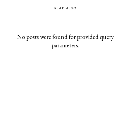
READ ALSO
No posts were found for provided query
parameters.