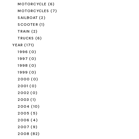
MOTORCYCLE
(6)
MOTORCYCLES
(7)
SAILBOAT
(2)
SCOOTER
(1)
TRAIN
(2)
TRUCKS
(6)
YEAR
(171)
1996
(0)
1997
(0)
1998
(0)
1999
(0)
2000
(0)
2001
(0)
2002
(0)
2003
(1)
2004
(10)
2005
(5)
2006
(4)
2007
(9)
2008
(82)