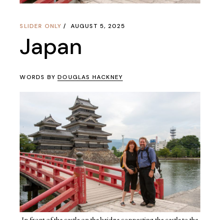
SLIDER ONLY
AUGUST 5, 2025
Japan
WORDS BY
DOUGLAS HACKNEY
In front of the castle on the bridge connecting the castle to the