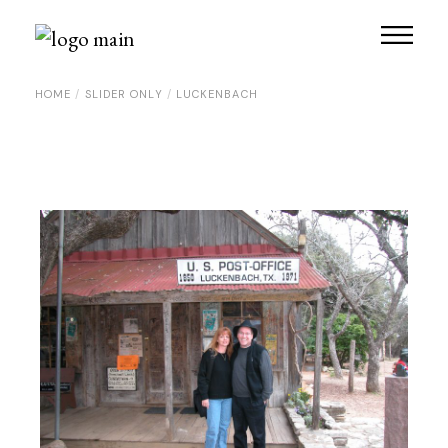
Skip
to
the
content
HOME
SLIDER ONLY
LUCKENBACH