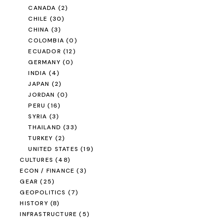
CANADA
(2)
CHILE
(30)
CHINA
(3)
COLOMBIA
(0)
ECUADOR
(12)
GERMANY
(0)
INDIA
(4)
JAPAN
(2)
JORDAN
(0)
PERU
(16)
SYRIA
(3)
THAILAND
(33)
TURKEY
(2)
UNITED STATES
(19)
CULTURES
(48)
ECON / FINANCE
(3)
GEAR
(25)
GEOPOLITICS
(7)
HISTORY
(8)
INFRASTRUCTURE
(5)