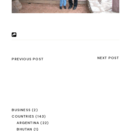
NEXT POST
PREVIOUS POST
BUSINESS
(2)
COUNTRIES
(143)
ARGENTINA
(22)
BHUTAN
(1)