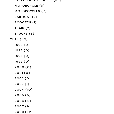
EXPEDITION VEHICLES
(36)
MOTORCYCLE
(6)
MOTORCYCLES
(7)
SAILBOAT
(2)
SCOOTER
(1)
TRAIN
(2)
TRUCKS
(6)
YEAR
(171)
1996
(0)
1997
(0)
1998
(0)
1999
(0)
2000
(0)
2001
(0)
2002
(0)
2003
(1)
2004
(10)
2005
(5)
2006
(4)
2007
(9)
2008
(82)