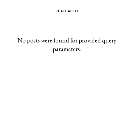
READ ALSO
No posts were found for provided query
parameters.