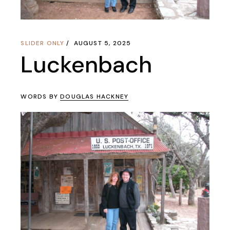
SLIDER ONLY
AUGUST 5, 2025
Luckenbach
WORDS BY
DOUGLAS HACKNEY