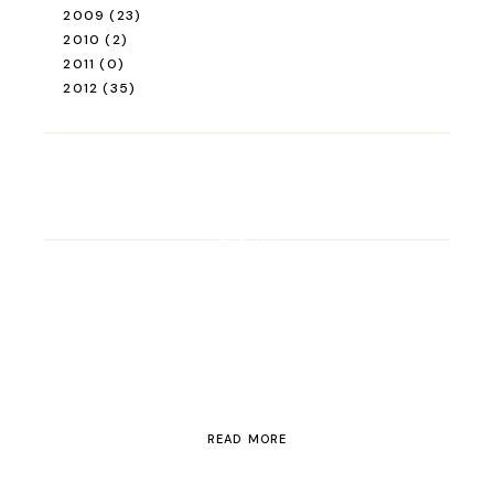
2009
(23)
2010
(2)
2011
(0)
2012
(35)
ROAD TRIP
Road Trip Through
Switzerland
READ MORE