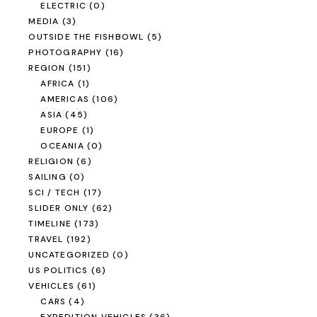
ELECTRIC
(0)
MEDIA
(3)
OUTSIDE THE FISHBOWL
(5)
PHOTOGRAPHY
(16)
REGION
(151)
AFRICA
(1)
AMERICAS
(106)
ASIA
(45)
EUROPE
(1)
OCEANIA
(0)
RELIGION
(6)
SAILING
(0)
SCI / TECH
(17)
SLIDER ONLY
(62)
TIMELINE
(173)
TRAVEL
(192)
UNCATEGORIZED
(0)
US POLITICS
(6)
VEHICLES
(61)
CARS
(4)