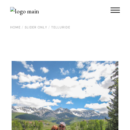
Skip
to
the
content
HOME
SLIDER ONLY
TELLURIDE