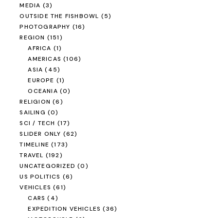
MEDIA
(3)
OUTSIDE THE FISHBOWL
(5)
PHOTOGRAPHY
(16)
REGION
(151)
AFRICA
(1)
AMERICAS
(106)
ASIA
(45)
EUROPE
(1)
OCEANIA
(0)
RELIGION
(6)
SAILING
(0)
SCI / TECH
(17)
SLIDER ONLY
(62)
TIMELINE
(173)
TRAVEL
(192)
UNCATEGORIZED
(0)
US POLITICS
(6)
VEHICLES
(61)
CARS
(4)
EXPEDITION VEHICLES
(36)