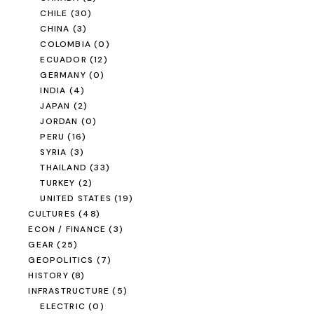
CHILE
(30)
CHINA
(3)
COLOMBIA
(0)
ECUADOR
(12)
GERMANY
(0)
INDIA
(4)
JAPAN
(2)
JORDAN
(0)
PERU
(16)
SYRIA
(3)
THAILAND
(33)
TURKEY
(2)
UNITED STATES
(19)
CULTURES
(48)
ECON / FINANCE
(3)
GEAR
(25)
GEOPOLITICS
(7)
HISTORY
(8)
INFRASTRUCTURE
(5)
ELECTRIC
(0)