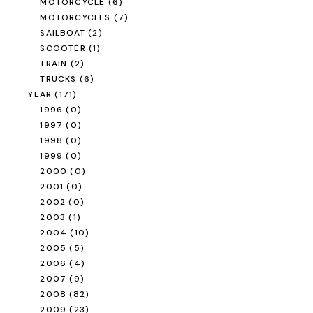
MOTORCYCLE
(6)
MOTORCYCLES
(7)
SAILBOAT
(2)
SCOOTER
(1)
TRAIN
(2)
TRUCKS
(6)
YEAR
(171)
1996
(0)
1997
(0)
1998
(0)
1999
(0)
2000
(0)
2001
(0)
2002
(0)
2003
(1)
2004
(10)
2005
(5)
2006
(4)
2007
(9)
2008
(82)
2009
(23)