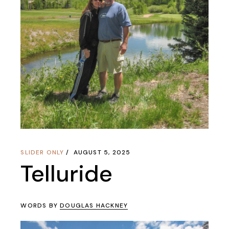
SLIDER ONLY
AUGUST 5, 2025
Telluride
WORDS BY
DOUGLAS HACKNEY