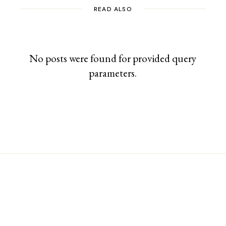
READ ALSO
No posts were found for provided query
parameters.