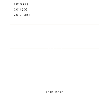
2010
(2)
2011
(0)
2012
(35)
ROAD TRIP
Road Trip Through
Switzerland
READ MORE