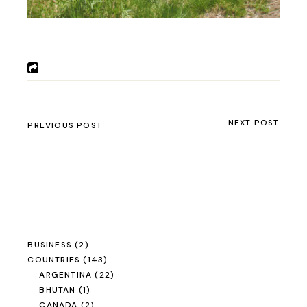
NEXT POST
PREVIOUS POST
BUSINESS
(2)
COUNTRIES
(143)
ARGENTINA
(22)
BHUTAN
(1)
CANADA
(2)