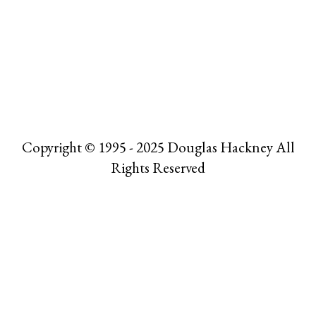
Copyright © 1995 - 2025 Douglas Hackney All
Rights Reserved