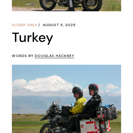
SLIDER ONLY
AUGUST 5, 2025
Turkey
WORDS BY
DOUGLAS HACKNEY