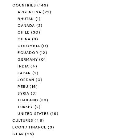
COUNTRIES
(143)
ARGENTINA
(22)
BHUTAN
(1)
CANADA
(2)
CHILE
(30)
CHINA
(3)
COLOMBIA
(0)
ECUADOR
(12)
GERMANY
(0)
INDIA
(4)
JAPAN
(2)
JORDAN
(0)
PERU
(16)
SYRIA
(3)
THAILAND
(33)
TURKEY
(2)
UNITED STATES
(19)
CULTURES
(48)
ECON / FINANCE
(3)
GEAR
(25)