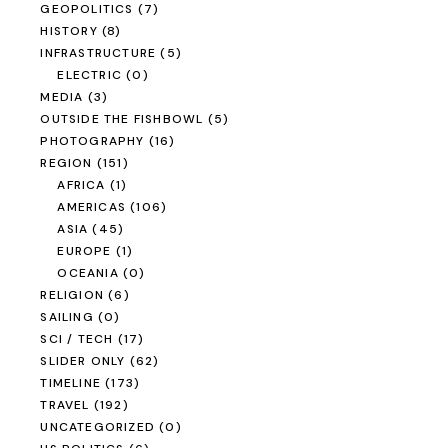
GEOPOLITICS
(7)
HISTORY
(8)
INFRASTRUCTURE
(5)
ELECTRIC
(0)
MEDIA
(3)
OUTSIDE THE FISHBOWL
(5)
PHOTOGRAPHY
(16)
REGION
(151)
AFRICA
(1)
AMERICAS
(106)
ASIA
(45)
EUROPE
(1)
OCEANIA
(0)
RELIGION
(6)
SAILING
(0)
SCI / TECH
(17)
SLIDER ONLY
(62)
TIMELINE
(173)
TRAVEL
(192)
UNCATEGORIZED
(0)