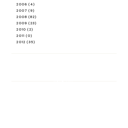
2006
(4)
2007
(9)
2008
(82)
2009
(23)
2010
(2)
2011
(0)
2012
(35)
ROAD TRIP
Road Trip Through
Switzerland