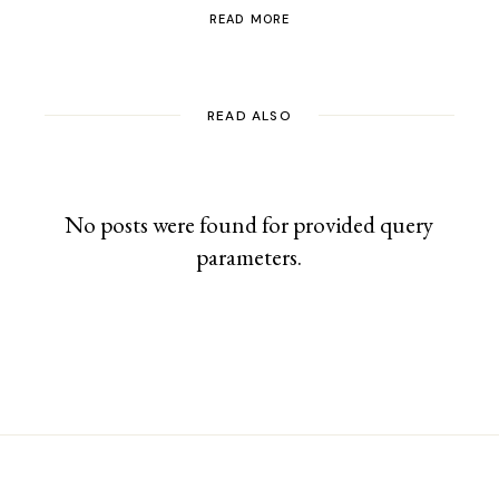
READ MORE
READ ALSO
No posts were found for provided query
parameters.