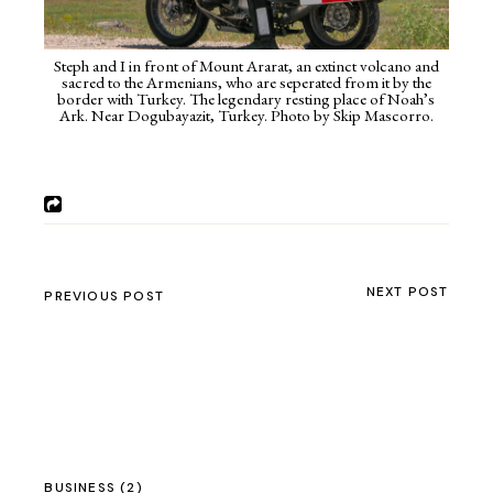
Steph and I in front of Mount Ararat, an extinct volcano and
sacred to the Armenians, who are seperated from it by the
border with Turkey. The legendary resting place of Noah’s
Ark. Near Dogubayazit, Turkey. Photo by Skip Mascorro.
NEXT POST
PREVIOUS POST
BUSINESS
(2)