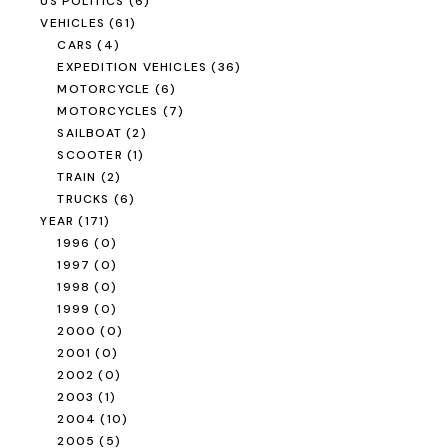
US POLITICS
(6)
VEHICLES
(61)
CARS
(4)
EXPEDITION VEHICLES
(36)
MOTORCYCLE
(6)
MOTORCYCLES
(7)
SAILBOAT
(2)
SCOOTER
(1)
TRAIN
(2)
TRUCKS
(6)
YEAR
(171)
1996
(0)
1997
(0)
1998
(0)
1999
(0)
2000
(0)
2001
(0)
2002
(0)
2003
(1)
2004
(10)
2005
(5)