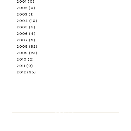
2001
(0)
2002
(0)
2003
(1)
2004
(10)
2005
(5)
2006
(4)
2007
(9)
2008
(82)
2009
(23)
2010
(2)
2011
(0)
2012
(35)
ROAD TRIP
Road Trip Through