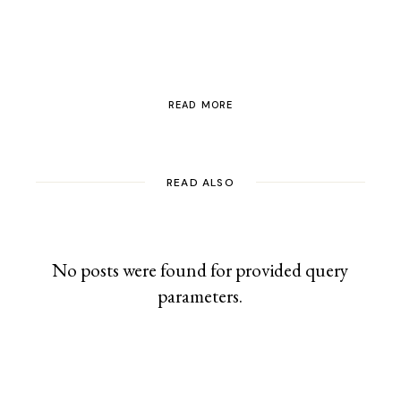
Switzerland
READ MORE
READ ALSO
No posts were found for provided query
parameters.