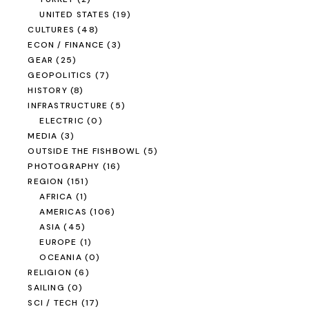
UNITED STATES
(19)
CULTURES
(48)
ECON / FINANCE
(3)
GEAR
(25)
GEOPOLITICS
(7)
HISTORY
(8)
INFRASTRUCTURE
(5)
ELECTRIC
(0)
MEDIA
(3)
OUTSIDE THE FISHBOWL
(5)
PHOTOGRAPHY
(16)
REGION
(151)
AFRICA
(1)
AMERICAS
(106)
ASIA
(45)
EUROPE
(1)
OCEANIA
(0)
RELIGION
(6)
SAILING
(0)
SCI / TECH
(17)