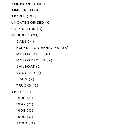
SLIDER ONLY
(62)
TIMELINE
(173)
TRAVEL
(192)
UNCATEGORIZED
(0)
US POLITICS
(6)
VEHICLES
(61)
CARS
(4)
EXPEDITION VEHICLES
(36)
MOTORCYCLE
(6)
MOTORCYCLES
(7)
SAILBOAT
(2)
SCOOTER
(1)
TRAIN
(2)
TRUCKS
(6)
YEAR
(171)
1996
(0)
1997
(0)
1998
(0)
1999
(0)
2000
(0)