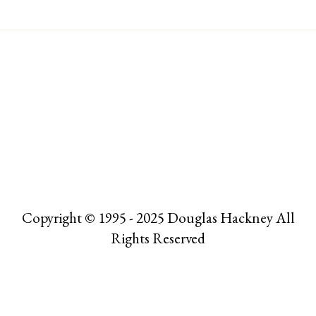
Copyright © 1995 - 2025 Douglas Hackney All
Rights Reserved