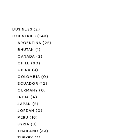
BUSINESS
(2)
COUNTRIES
(143)
ARGENTINA
(22)
BHUTAN
(1)
CANADA
(2)
CHILE
(30)
CHINA
(3)
COLOMBIA
(0)
ECUADOR
(12)
GERMANY
(0)
INDIA
(4)
JAPAN
(2)
JORDAN
(0)
PERU
(16)
SYRIA
(3)
THAILAND
(33)
TURKEY
(2)