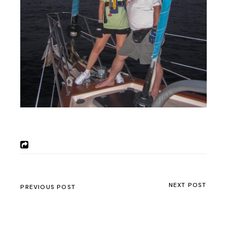
NEXT POST
PREVIOUS POST