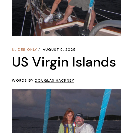
SLIDER ONLY
AUGUST 5, 2025
US Virgin Islands
WORDS BY
DOUGLAS HACKNEY