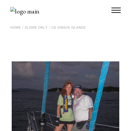
Skip
to
the
content
HOME
SLIDER ONLY
US VIRGIN ISLANDS