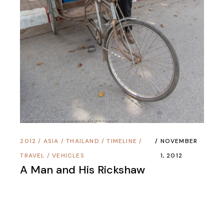
2012
/
ASIA
/
THAILAND
/
TIMELINE
/
NOVEMBER
TRAVEL
/
VEHICLES
1, 2012
A Man and His Rickshaw