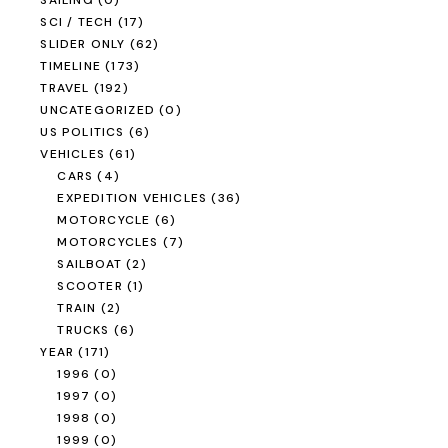
SAILING
(0)
SCI / TECH
(17)
SLIDER ONLY
(62)
TIMELINE
(173)
TRAVEL
(192)
UNCATEGORIZED
(0)
US POLITICS
(6)
VEHICLES
(61)
CARS
(4)
EXPEDITION VEHICLES
(36)
MOTORCYCLE
(6)
MOTORCYCLES
(7)
SAILBOAT
(2)
SCOOTER
(1)
TRAIN
(2)
TRUCKS
(6)
YEAR
(171)
1996
(0)
1997
(0)
1998
(0)
1999
(0)