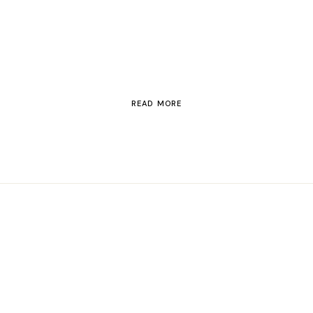
Switzerland
READ MORE