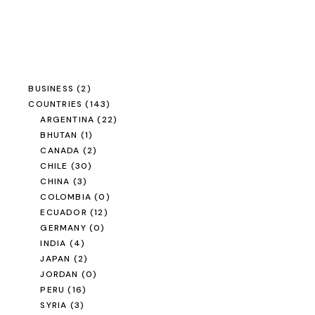
BUSINESS
(2)
COUNTRIES
(143)
ARGENTINA
(22)
BHUTAN
(1)
CANADA
(2)
CHILE
(30)
CHINA
(3)
COLOMBIA
(0)
ECUADOR
(12)
GERMANY
(0)
INDIA
(4)
JAPAN
(2)
JORDAN
(0)
PERU
(16)
SYRIA
(3)