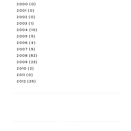
2000
(0)
2001
(0)
2002
(0)
2003
(1)
2004
(10)
2005
(5)
2006
(4)
2007
(9)
2008
(82)
2009
(23)
2010
(2)
2011
(0)
2012
(35)
ROAD TRIP
Road Trip Through