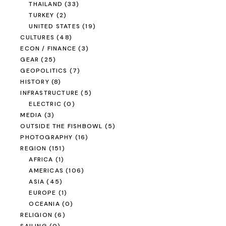
THAILAND
(33)
TURKEY
(2)
UNITED STATES
(19)
CULTURES
(48)
ECON / FINANCE
(3)
GEAR
(25)
GEOPOLITICS
(7)
HISTORY
(8)
INFRASTRUCTURE
(5)
ELECTRIC
(0)
MEDIA
(3)
OUTSIDE THE FISHBOWL
(5)
PHOTOGRAPHY
(16)
REGION
(151)
AFRICA
(1)
AMERICAS
(106)
ASIA
(45)
EUROPE
(1)
OCEANIA
(0)
RELIGION
(6)