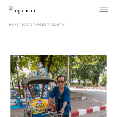
Skip
to
the
content
HOME
POSTS TAGGED "RICKSHAW"