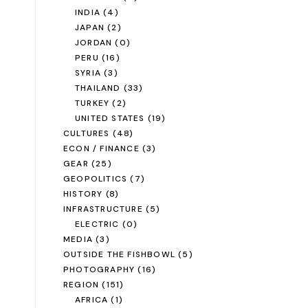
INDIA
(4)
JAPAN
(2)
JORDAN
(0)
PERU
(16)
SYRIA
(3)
THAILAND
(33)
TURKEY
(2)
UNITED STATES
(19)
CULTURES
(48)
ECON / FINANCE
(3)
GEAR
(25)
GEOPOLITICS
(7)
HISTORY
(8)
INFRASTRUCTURE
(5)
ELECTRIC
(0)
MEDIA
(3)
OUTSIDE THE FISHBOWL
(5)
PHOTOGRAPHY
(16)
REGION
(151)
AFRICA
(1)