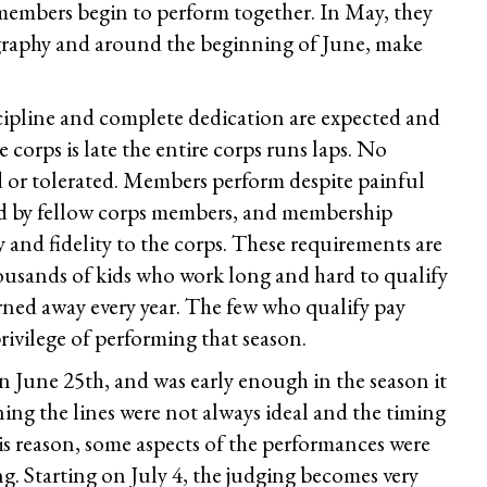
embers begin to perform together. In May, they
graphy and around the beginning of June, make
scipline and complete dedication are expected and
 corps is late the entire corps runs laps. No
d or tolerated. Members perform despite painful
ted by fellow corps members, and membership
ty and fidelity to the corps. These requirements are
ousands of kids who work long and hard to qualify
rned away every year. The few who qualify pay
rivilege of performing that season.
 June 25th, and was early enough in the season it
ning the lines were not always ideal and the timing
his reason, some aspects of the performances were
ng. Starting on July 4, the judging becomes very