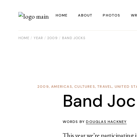
Skip
to
the
HOME
ABOUT
PHOTOS
WR
content
HOME
YEAR
2009
BAND JOCKS
La
Al
Co
Re
2009
,
AMERICAS
,
CULTURES
,
TRAVEL
,
UNITED ST
Ye
Band Joc
WORDS BY
DOUGLAS HACKNEY
This year we’re participating