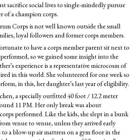
st sacrifice social lives to single-mindedly pursue
r of a champion corps.
 Drum Corps is not well known outside the small
amilies, loyal followers and former corps members.
ortunate to have a corps member parent sit next to
 performed, so we gained some insight into the
her’s experience is a representative microcosm of
red in this world. She volunteered for one week so
orm, in this, her daughter’s last year of eligibility.
hen, a specially outfitted 40 foot / 12.2 meter
around 11 PM. Her only break was about
corps performed. Like the kids, she slept in a bunk
rom venue to venue, unless they arrived early
o a blow-up air mattress on a gym floor in the