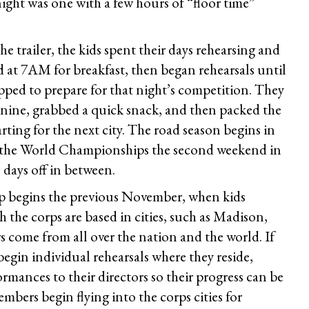
ight was one with a few hours of “floor time”
 trailer, the kids spent their days rehearsing and
 at 7AM for breakfast, then began rehearsals until
pped to prepare for that night’s competition. They
nine, grabbed a quick snack, and then packed the
rting for the next city. The road season begins in
n the World Championships the second weekend in
days off in between.
p begins the previous November, when kids
 the corps are based in cities, such as Madison,
 come from all over the nation and the world. If
 begin individual rehearsals where they reside,
ormances to their directors so their progress can be
bers begin flying into the corps cities for