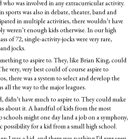
d who was involved in any extracurricular activity.
 sports was also in debate, theater, band and
cipated in multiple activities, there wouldn’t have
mply weren’t enough kids otherwise. In our high
s of 72, single-activity-jocks were very rare,
band jocks.
omething to aspire to. They, like Brian King, could
The very, very best could of course aspire to
ros, there was a system to select and develop the
s all the way to the major leagues.
d, didn’t have much to aspire to. They could make
was about it. A handful of kids from the most
rep schools might one day land a job on a symphony,
ic possibility for a kid from a small high school.
en I was a kid, and there was nothing I’d ever seen