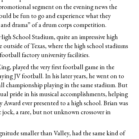
t promotional segment on the evening news the
would be fun to go and experience what they
 and drama” of a drum corps competition.
 High School Stadium, quite an impressive high
e outside of Texas, where the high school stadiums
ootball factory university facilities.
ng, played the very first football game in the
ing JV football. In his later years, he went on to
all championship playing in the same stadium. But
qual pride in his musical accomplishments, helping
y Award ever presented to a high school. Brian was
c jock, a rare, but not unknown crossover in
nitude smaller than Valley, had the same kind of