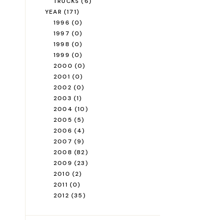
TRUCKS
(6)
YEAR
(171)
1996
(0)
1997
(0)
1998
(0)
1999
(0)
2000
(0)
2001
(0)
2002
(0)
2003
(1)
2004
(10)
2005
(5)
2006
(4)
2007
(9)
2008
(82)
2009
(23)
2010
(2)
2011
(0)
2012
(35)