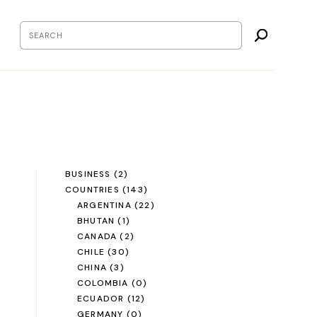
BUSINESS
(2)
COUNTRIES
(143)
ARGENTINA
(22)
BHUTAN
(1)
CANADA
(2)
CHILE
(30)
CHINA
(3)
COLOMBIA
(0)
ECUADOR
(12)
GERMANY
(0)