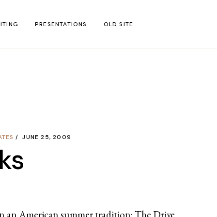
ITING
PRESENTATIONS
OLD SITE
test
l Blog Posts
untries
gion
ATES
JUNE 25, 2009
ar
ks
 in an American summer tradition: The Drive