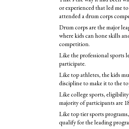
or experienced that led me to
attended a drum corps compe
Drum corps are the major leag
where kids can hone skills and
competition.
Like the professional sports l
participate.
Like top athletes, the kids m
discipline to make it to the 
Like college sports, eligibili
majority of participants are 1
Like top tier sports programs,
qualify for the leading progr