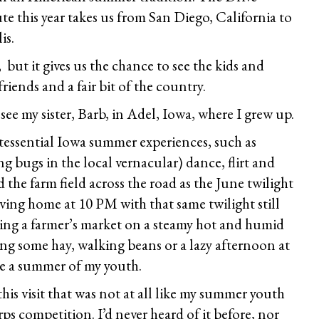
 this year takes us from San Diego, California to
is.
, but it gives us the chance to see the kids and
iends and a fair bit of the country.
ee my sister, Barb, in Adel, Iowa, where I grew up.
tessential Iowa summer experiences, such as
ing bugs in the local vernacular) dance, flirt and
the farm field across the road as the June twilight
iving home at 10 PM with that same twilight still
iting a farmer’s market on a steamy hot and humid
ing some hay, walking beans or a lazy afternoon at
e a summer of my youth.
is visit that was not at all like my summer youth
ps competition. I’d never heard of it before, nor