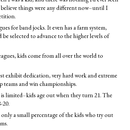
 believe things were any different now–until I
tition.
ues for band jocks. It even has a farm system,
 be selected to advance to the higher levels of
eagues, kids come from all over the world to
ust exhibit dedication, very hard work and extreme
top teams and win championships.
ty is limited–kids age out when they turn 21. The
8-20.
 only a small percentage of the kids who try out
ams.