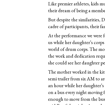
Like premier athletes, kids mu
their dream of being a membe
But despite the similarities,
cadre of participants, their f
At the performance we were f
us while her daughter’s corps
world of drum corps. The mot
the work and dedication requi
she could see her daughter perf
The mother worked in the kitc
semi trailer from six AM to 
an hour while her daughter’s 
on a bus every night moving f
enough to move from the bus t