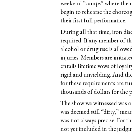
weekend “camps” where the m
begin to rehearse the choreo
their first full performance.
During all that time, iron di
required. If any member of the
alcohol or drug use is allowe
injuries. Members are initia
entails lifetime vows of loyal
rigid and unyielding. And th
for these requirements are tu
thousands of dollars for the p
The show we witnessed was on
was deemed still “dirty,” mea
was not always precise. For t
not yet included in the judgi