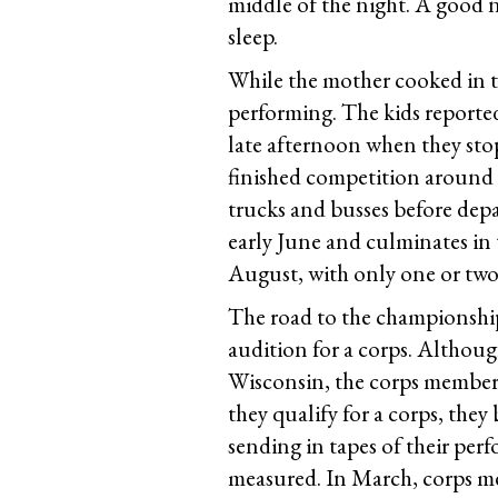
middle of the night. A good n
sleep.
While the mother cooked in the
performing. The kids reported
late afternoon when they sto
finished competition around 
trucks and busses before depa
early June and culminates i
August, with only one or two 
The road to the championshi
audition for a corps. Although
Wisconsin, the corps members
they qualify for a corps, they
sending in tapes of their perf
measured. In March, corps mem