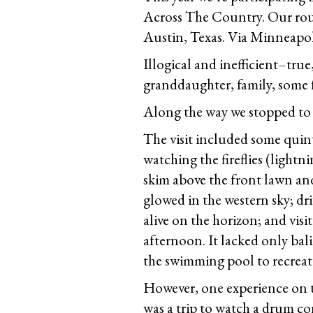
Across The Country. Our route
Austin, Texas. Via Minneapol
Illogical and inefficient–true
granddaughter, family, some fr
Along the way we stopped to s
The visit included some quin
watching the fireflies (lightn
skim above the front lawn and 
glowed in the western sky; dr
alive on the horizon; and vis
afternoon. It lacked only bal
the swimming pool to recreat
However, one experience on th
was a trip to watch a drum cor