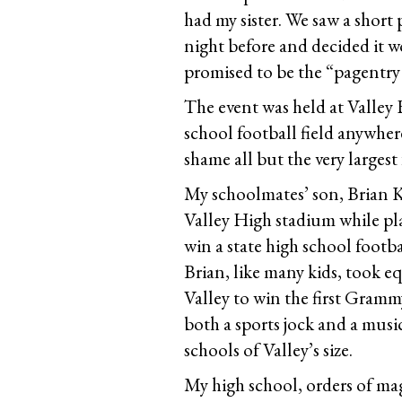
had my sister. We saw a shor
night before and decided it 
promised to be the “pagentry
The event was held at Valley
school football field anywher
shame all but the very largest f
My schoolmates’ son, Brian Ki
Valley High stadium while play
win a state high school footb
Brian, like many kids, took e
Valley to win the first Gramm
both a sports jock and a musi
schools of Valley’s size.
My high school, orders of mag