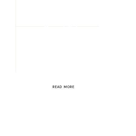
ROAD TRIP
Road Trip
Through
Switzerland
READ MORE