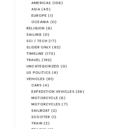
AMERICAS
(106)
ASIA
(45)
EUROPE
(1)
OCEANIA
(0)
RELIGION
(6)
SAILING
(0)
SCI / TECH
(17)
SLIDER ONLY
(62)
TIMELINE
(173)
TRAVEL
(192)
UNCATEGORIZED
(0)
US POLITICS
(6)
VEHICLES
(61)
CARS
(4)
EXPEDITION VEHICLES
(36)
MOTORCYCLE
(6)
MOTORCYCLES
(7)
SAILBOAT
(2)
SCOOTER
(1)
TRAIN
(2)