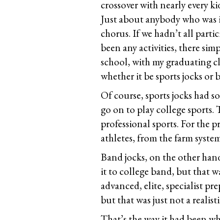
crossover with nearly every ki
Just about anybody who was in
chorus. If we hadn’t all parti
been any activities, there si
school, with my graduating clas
whether it be sports jocks or 
Of course, sports jocks had s
go on to play college sports. 
professional sports. For the p
athletes, from the farm system
Band jocks, on the other han
it to college band, but that 
advanced, elite, specialist p
but that was just not a realist
That’s the way it had been wh