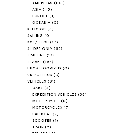
AMERICAS
(106)
ASIA
(45)
EUROPE
(1)
OCEANIA
(0)
RELIGION
(6)
SAILING
(0)
SCI / TECH
(17)
SLIDER ONLY
(62)
TIMELINE
(173)
TRAVEL
(192)
UNCATEGORIZED
(0)
US POLITICS
(6)
VEHICLES
(61)
CARS
(4)
EXPEDITION VEHICLES
(36)
MOTORCYCLE
(6)
MOTORCYCLES
(7)
SAILBOAT
(2)
SCOOTER
(1)
TRAIN
(2)