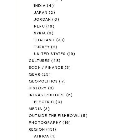
INDIA
(4)
JAPAN
(2)
JORDAN
(0)
PERU
(16)
SYRIA
(3)
THAILAND
(33)
TURKEY
(2)
UNITED STATES
(19)
CULTURES
(48)
ECON / FINANCE
(3)
GEAR
(25)
GEOPOLITICS
(7)
HISTORY
(8)
INFRASTRUCTURE
(5)
ELECTRIC
(0)
MEDIA
(3)
OUTSIDE THE FISHBOWL
(5)
PHOTOGRAPHY
(16)
REGION
(151)
AFRICA
(1)