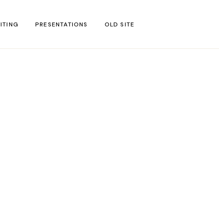
ITING
PRESENTATIONS
OLD SITE
test
l Blog Posts
untries
gion
ar