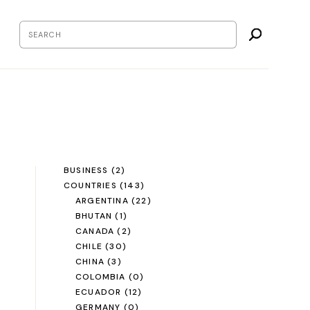
BUSINESS
(2)
COUNTRIES
(143)
ARGENTINA
(22)
BHUTAN
(1)
CANADA
(2)
CHILE
(30)
CHINA
(3)
COLOMBIA
(0)
ECUADOR
(12)
GERMANY
(0)