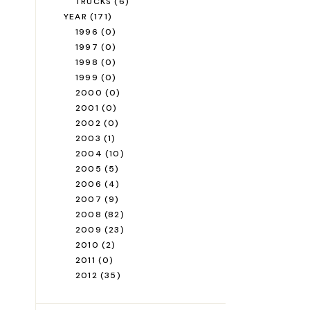
TRUCKS
(6)
YEAR
(171)
1996
(0)
1997
(0)
1998
(0)
1999
(0)
2000
(0)
2001
(0)
2002
(0)
2003
(1)
2004
(10)
2005
(5)
2006
(4)
2007
(9)
2008
(82)
2009
(23)
2010
(2)
2011
(0)
2012
(35)