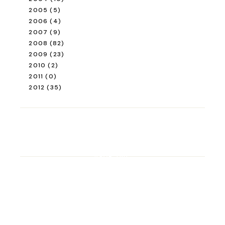
READ ALSO