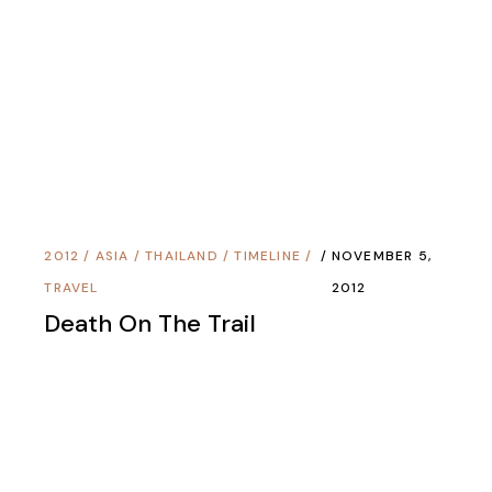
2012
/
ASIA
/
THAILAND
/
TIMELINE
/
NOVEMBER 6,
TRAVEL
2012
Tuesday’s Cloud