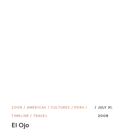
Copyright © 1995 - 2025 Douglas Hackney All
Rights Reserved