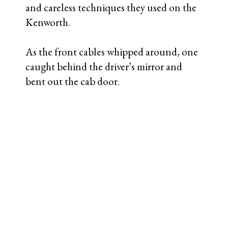
and careless techniques they used on the
Kenworth.
As the front cables whipped around, one
caught behind the driver’s mirror and
bent out the cab door.
Detail showing freshly scraped
mirror bracket, ripped bracket weld,
bent door.