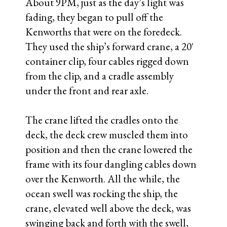
About 9PM, just as the day’s light was
fading, they began to pull off the
Kenworths that were on the foredeck.
They used the ship’s forward crane, a 20′
container clip, four cables rigged down
from the clip, and a cradle assembly
under the front and rear axle.
The crane lifted the cradles onto the
deck, the deck crew muscled them into
position and then the crane lowered the
frame with its four dangling cables down
over the Kenworth. All the while, the
ocean swell was rocking the ship, the
crane, elevated well above the deck, was
swinging back and forth with the swell,