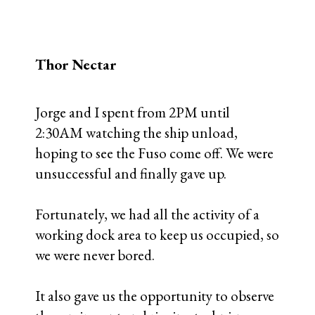
Thor Nectar
Jorge and I spent from 2PM until
2:30AM watching the ship unload,
hoping to see the Fuso come off. We were
unsuccessful and finally gave up.
Fortunately, we had all the activity of a
working dock area to keep us occupied, so
we were never bored.
It also gave us the opportunity to observe