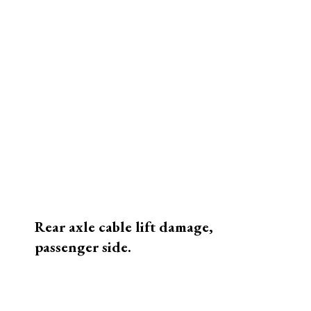
Camper top corner detail.