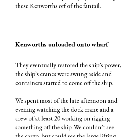
these Kenworths off of the fantail.
Kenworths unloaded onto wharf
They eventually restored the ship’s power,
the ship’s cranes were swung aside and
containers started to come off the ship.
We spent most of the late afternoon and
evening watching the dock crane and a
crew of at least 20 working on rigging
something off the ship. We couldn’t see
the cargo, but could see the large lifting