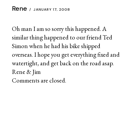
CANADA
(2)
CHILE
(30)
CHINA
(3)
COLOMBIA
(0)
ECUADOR
(12)
GERMANY
(0)
INDIA
(4)
JAPAN
(2)
JORDAN
(0)
PERU
(16)
SYRIA
(3)
THAILAND
(33)
TURKEY
(2)
UNITED STATES
(19)
CULTURES
(48)
ECON / FINANCE
(3)
GEAR
(25)
GEOPOLITICS
(7)
HISTORY
(8)
INFRASTRUCTURE
(5)