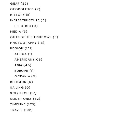
EXPEDITION VEHICLES
(36)
MOTORCYCLE
(6)
MOTORCYCLES
(7)
SAILBOAT
(2)
SCOOTER
(1)
TRAIN
(2)
TRUCKS
(6)
YEAR
(171)
1996
(0)
1997
(0)
1998
(0)
1999
(0)
2000
(0)
2001
(0)
2002
(0)
2003
(1)
2004
(10)
2005
(5)
2006
(4)
2007
(9)
2008
(82)