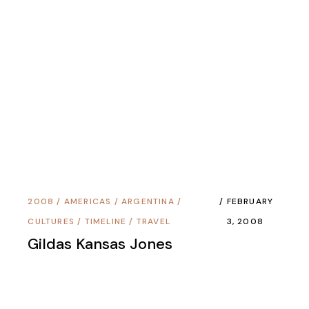
2012
/
ASIA
/
THAILAND
/
TIMELINE
/
NOVEMBER 5,
TRAVEL
2012
Death On The Trail