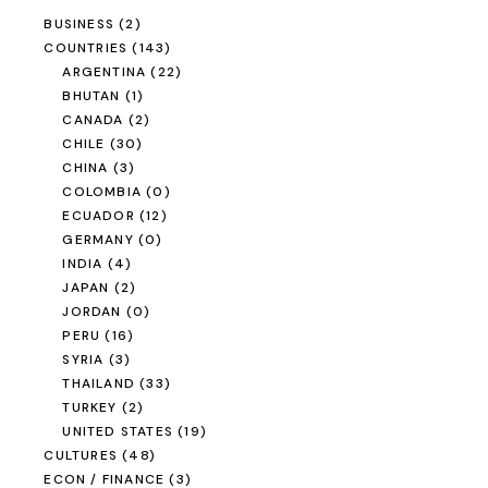
ELECTRIC
(0)
MEDIA
(3)
OUTSIDE THE FISHBOWL
(5)
PHOTOGRAPHY
(16)
REGION
(151)
AFRICA
(1)
AMERICAS
(106)
ASIA
(45)
EUROPE
(1)
OCEANIA
(0)
RELIGION
(6)
SAILING
(0)
SCI / TECH
(17)
SLIDER ONLY
(62)
TIMELINE
(173)
TRAVEL
(192)
UNCATEGORIZED
(0)
US POLITICS
(6)
VEHICLES
(61)
CARS
(4)