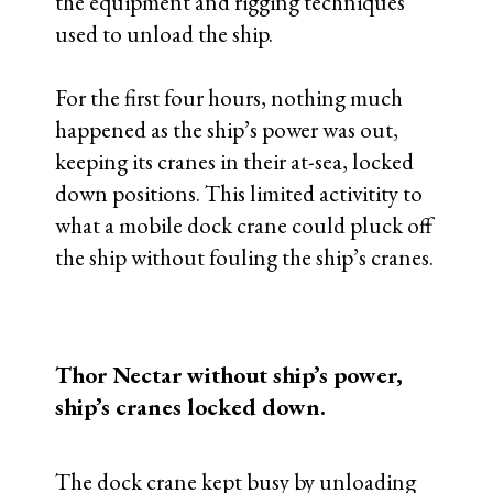
the equipment and rigging techniques
used to unload the ship.
For the first four hours, nothing much
happened as the ship’s power was out,
keeping its cranes in their at-sea, locked
down positions. This limited activitity to
what a mobile dock crane could pluck off
the ship without fouling the ship’s cranes.
Thor Nectar without ship’s power,
ship’s cranes locked down.
The dock crane kept busy by unloading