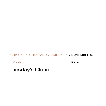
2008
/
AMERICAS
/
CULTURES
/
PERU
/
JULY 31,
TIMELINE
/
TRAVEL
2008
El Ojo