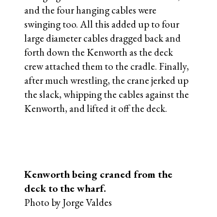
and the four hanging cables were
swinging too. All this added up to four
large diameter cables dragged back and
forth down the Kenworth as the deck
crew attached them to the cradle. Finally,
after much wrestling, the crane jerked up
the slack, whipping the cables against the
Kenworth, and lifted it off the deck.
Kenworth being craned from the
deck to the wharf.
Photo by Jorge Valdes