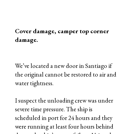
to lose the time, so instead we lost our rig.
We are still awaiting the truck to clear
customs so we can remove the cover and
inspect the camper shell itself. If it has
been compromised, this will be the
world’s shortest expedition…
More to follow.
End of day, 15 January, update:
1. Our customs broker filed a damage
claim with the port management