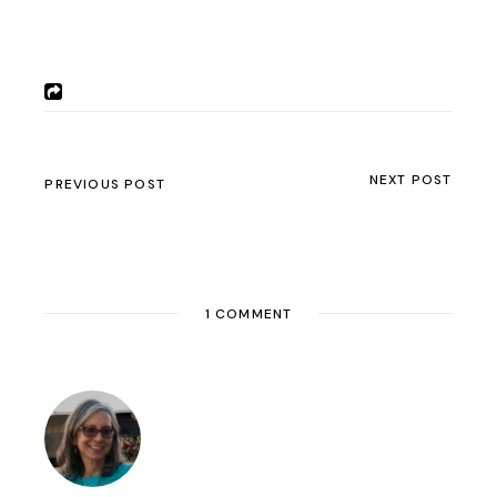
Oh man I am so sorry this happened. A
similar thing happened to our friend
Ted
Simon
when he had his bike shipped
overseas. I hope you get everything fixed and
watertight, and get back on the road asap.
Rene & Jim
Comments are closed.
BUSINESS
(2)
COUNTRIES
(143)
ARGENTINA
(22)
BHUTAN
(1)