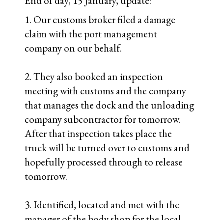
day (7PM) Friday.
4. Body shop manager gave us a 100%
confidence rating / assurance that they
can fix the existing door.
5. We will pull the cover tomorrow for the
inspection meeting and will know at that
point if the camper shell was crushed /
cracked / destroyed beyond repair.