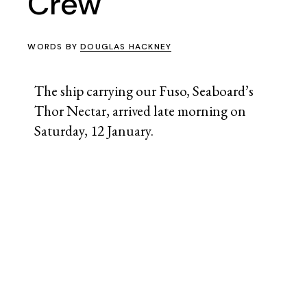
Crew
WORDS BY
DOUGLAS HACKNEY
The ship carrying our Fuso, Seaboard’s
Thor Nectar, arrived late morning on
Saturday, 12 January.