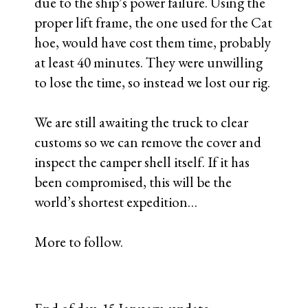
company on our behalf.
2. They also booked an inspection
meeting with customs and the company
that manages the dock and the unloading
company subcontractor for tomorrow.
After that inspection takes place the
truck will be turned over to customs and
hopefully processed through to release
tomorrow.
3. Identified, located and met with the
manager of the body shop for the local
Fuso dealer. He’s agreed to take on our
project starting Thursday A.M. with the
hopes of having it completed by end of