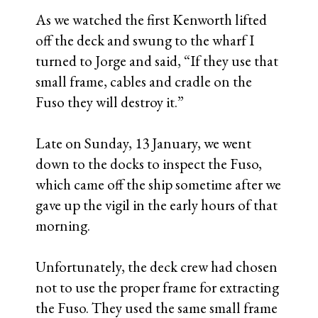
As we watched the first Kenworth lifted
off the deck and swung to the wharf I
turned to Jorge and said, “If they use that
small frame, cables and cradle on the
Fuso they will destroy it.”
Late on Sunday, 13 January, we went
down to the docks to inspect the Fuso,
which came off the ship sometime after we
gave up the vigil in the early hours of that
morning.
Unfortunately, the deck crew had chosen
not to use the proper frame for extracting
the Fuso. They used the same small frame