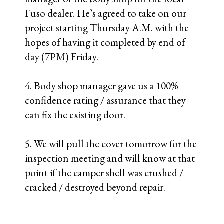
NEXT POST
PREVIOUS POST
1 COMMENT
Rene
JANUARY 17, 2008