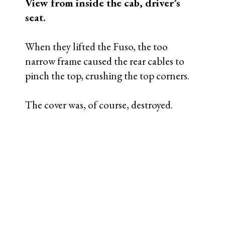
Rear axle cable lift damage,
passenger side.