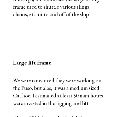
frame used to shuttle various slings,
chains, etc. onto and off of the ship.
Large lift frame
We were convinced they were working on
the Fuso, but alas, it was a medium sized
Cat hoe. I estimated at least 50 man hours
were invested in the rigging and lift.