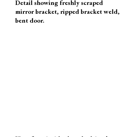
narrow frame caused the rear cables to
pinch the top, crushing the top corners.
The cover was, of course, destroyed.