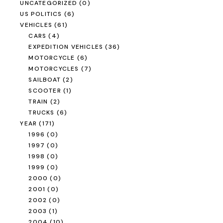
2009
(23)
2010
(2)
2011
(0)
2012
(35)
ROAD TRIP
Road Trip Through
Switzerland
READ MORE