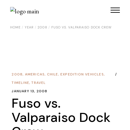
HOME
YEAR
2008
FUSO VS. VALPARAISO DOCK CREW
2008
,
AMERICAS
,
CHILE
,
EXPEDITION VEHICLES
,
TIMELINE
,
TRAVEL
JANUARY 13, 2008
Fuso vs.
Valparaiso Dock