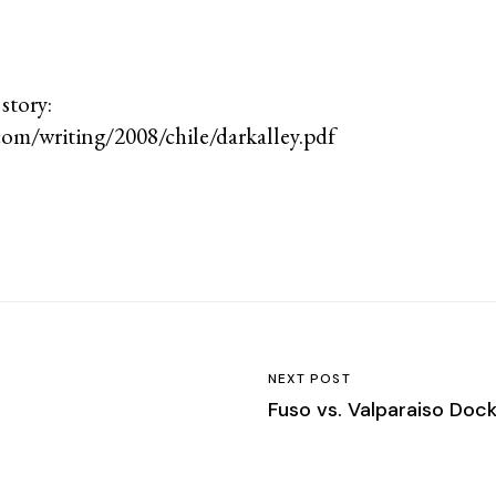
 story:
om/writing/2008/chile/darkalley.pdf
NEXT POST
Fuso vs. Valparaiso Doc