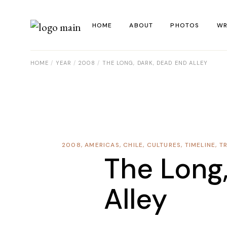
HOME
ABOUT
PHOTOS
WR
HOME
YEAR
2008
THE LONG, DARK, DEAD END ALLEY
La
Al
Co
Re
2008
,
AMERICAS
,
CHILE
,
CULTURES
,
TIMELINE
,
T
Ye
The Long
Alley