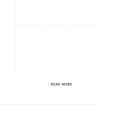
ROAD TRIP
Road Trip
Through
Switzerland
READ MORE