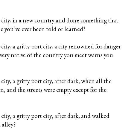
 city, in a new country and done something that
le you’ve ever been told or learned?
ity, a gritty port city, a city renowned for danger
every native of the country you meet warns you
ty, a gritty port city, after dark, when all the
, and the streets were empty except for the
ity, a gritty port city, after dark, and walked
 alley?