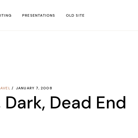
ITING
PRESENTATIONS
OLD SITE
test
l Blog Posts
untries
gion
RAVEL
JANUARY 7, 2008
ar
, Dark, Dead End