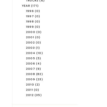
TRUCKS
(6)
YEAR
(171)
1996
(0)
1997
(0)
1998
(0)
1999
(0)
2000
(0)
2001
(0)
2002
(0)
2003
(1)
2004
(10)
2005
(5)
2006
(4)
2007
(9)
2008
(82)
2009
(23)
2010
(2)
2011
(0)
2012
(35)