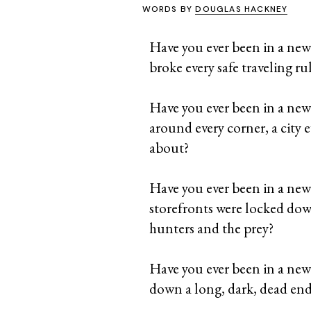
WORDS BY
DOUGLAS HACKNEY
Have you ever been in a new
broke every safe traveling ru
Have you ever been in a new c
around every corner, a city 
about?
Have you ever been in a new ci
storefronts were locked down
hunters and the prey?
Have you ever been in a new c
down a long, dark, dead end