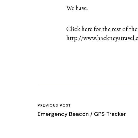
We have.
Click here for the rest of the
http://www.hackneystravel.c
PREVIOUS POST
Emergency Beacon / GPS Tracker