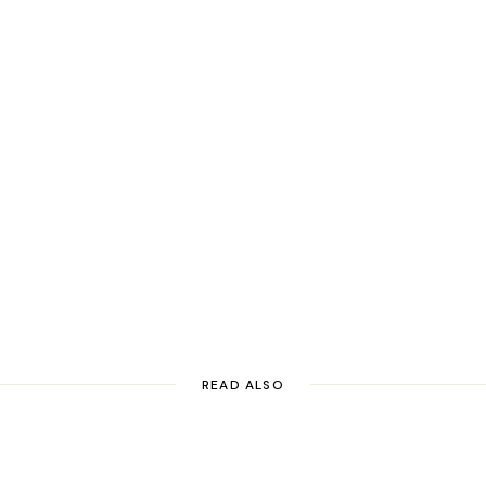
READ ALSO