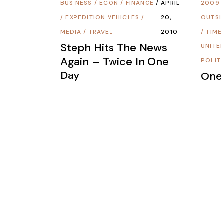
BUSINESS
/
ECON / FINANCE
APRIL
2009
/
EXPEDITION VEHICLES
/
20,
OUTSI
MEDIA
/
TRAVEL
2010
/
TIME
Steph Hits The News
UNITE
Again – Twice In One
POLIT
Day
One