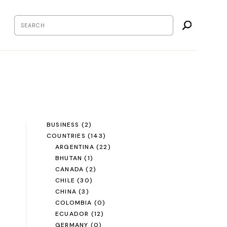
BUSINESS
(2)
COUNTRIES
(143)
ARGENTINA
(22)
BHUTAN
(1)
CANADA
(2)
CHILE
(30)
CHINA
(3)
COLOMBIA
(0)
ECUADOR
(12)
GERMANY
(0)