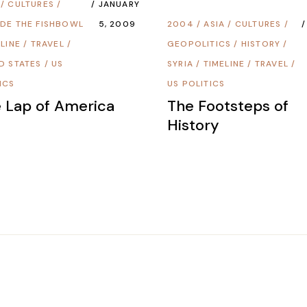
/
CULTURES
/
JANUARY
DE THE FISHBOWL
5, 2009
2004
/
ASIA
/
CULTURES
/
LINE
/
TRAVEL
/
GEOPOLITICS
/
HISTORY
/
D STATES
/
US
SYRIA
/
TIMELINE
/
TRAVEL
/
ICS
US POLITICS
 Lap of America
The Footsteps of
History