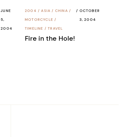
JUNE
2004
/
ASIA
/
CHINA
/
OCTOBER
5,
MOTORCYCLE
/
3, 2004
2004
TIMELINE
/
TRAVEL
Fire in the Hole!