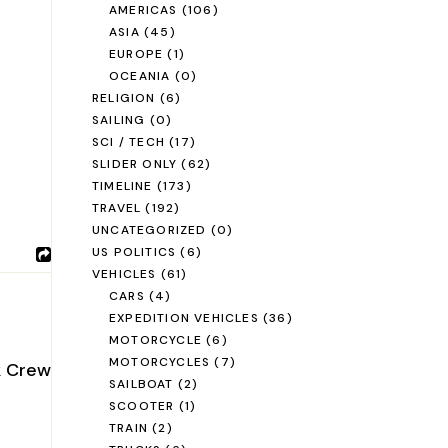
AMERICAS
(106)
ASIA
(45)
EUROPE
(1)
OCEANIA
(0)
RELIGION
(6)
SAILING
(0)
SCI / TECH
(17)
SLIDER ONLY
(62)
TIMELINE
(173)
TRAVEL
(192)
UNCATEGORIZED
(0)
US POLITICS
(6)
VEHICLES
(61)
CARS
(4)
EXPEDITION VEHICLES
(36)
MOTORCYCLE
(6)
MOTORCYCLES
(7)
k Crew
SAILBOAT
(2)
SCOOTER
(1)
TRAIN
(2)