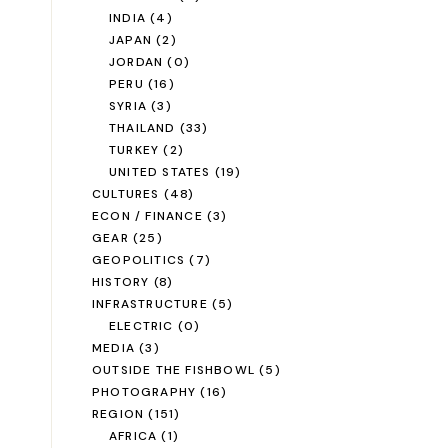
INDIA
(4)
JAPAN
(2)
JORDAN
(0)
PERU
(16)
SYRIA
(3)
THAILAND
(33)
TURKEY
(2)
UNITED STATES
(19)
CULTURES
(48)
ECON / FINANCE
(3)
GEAR
(25)
GEOPOLITICS
(7)
HISTORY
(8)
INFRASTRUCTURE
(5)
ELECTRIC
(0)
MEDIA
(3)
OUTSIDE THE FISHBOWL
(5)
PHOTOGRAPHY
(16)
REGION
(151)
AFRICA
(1)