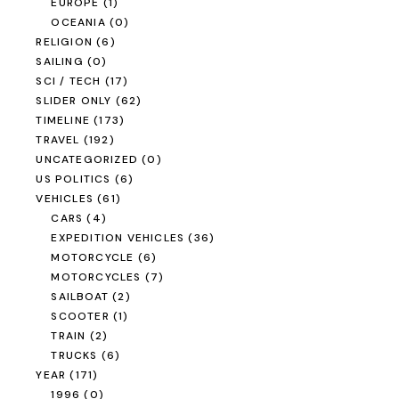
EUROPE
(1)
OCEANIA
(0)
RELIGION
(6)
SAILING
(0)
SCI / TECH
(17)
SLIDER ONLY
(62)
TIMELINE
(173)
TRAVEL
(192)
UNCATEGORIZED
(0)
US POLITICS
(6)
VEHICLES
(61)
CARS
(4)
EXPEDITION VEHICLES
(36)
MOTORCYCLE
(6)
MOTORCYCLES
(7)
SAILBOAT
(2)
SCOOTER
(1)
TRAIN
(2)
TRUCKS
(6)
YEAR
(171)
1996
(0)