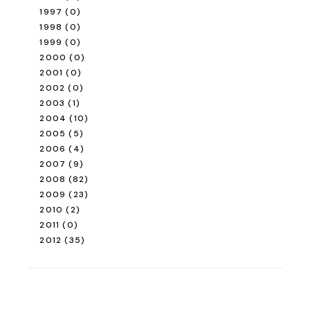
1997
(0)
1998
(0)
1999
(0)
2000
(0)
2001
(0)
2002
(0)
2003
(1)
2004
(10)
2005
(5)
2006
(4)
2007
(9)
2008
(82)
2009
(23)
2010
(2)
2011
(0)
2012
(35)