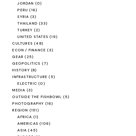
JORDAN
(0)
PERU
(16)
SYRIA
(3)
THAILAND
(33)
TURKEY
(2)
UNITED STATES
(19)
CULTURES
(48)
ECON / FINANCE
(3)
GEAR
(25)
GEOPOLITICS
(7)
HISTORY
(8)
INFRASTRUCTURE
(5)
ELECTRIC
(0)
MEDIA
(3)
OUTSIDE THE FISHBOWL
(5)
PHOTOGRAPHY
(16)
REGION
(151)
AFRICA
(1)
AMERICAS
(106)
ASIA
(45)