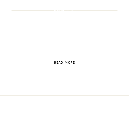
ROAD TRIP
Road Trip Through
Switzerland
READ MORE