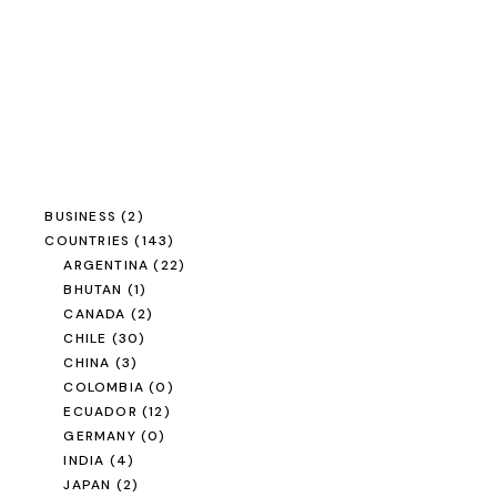
BUSINESS
(2)
COUNTRIES
(143)
ARGENTINA
(22)
BHUTAN
(1)
CANADA
(2)
CHILE
(30)
CHINA
(3)
COLOMBIA
(0)
ECUADOR
(12)
GERMANY
(0)
INDIA
(4)
JAPAN
(2)