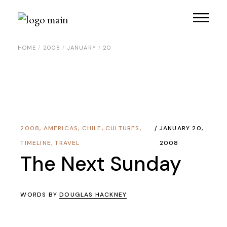
Skip
to
the
content
HOME
2008
JANUARY
20
2008
,
AMERICAS
,
CHILE
,
CULTURES
,
JANUARY 20,
TIMELINE
,
TRAVEL
2008
The Next Sunday
WORDS BY
DOUGLAS HACKNEY