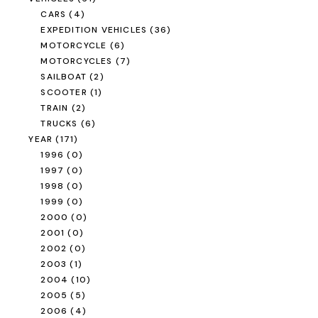
CARS
(4)
EXPEDITION VEHICLES
(36)
MOTORCYCLE
(6)
MOTORCYCLES
(7)
SAILBOAT
(2)
SCOOTER
(1)
TRAIN
(2)
TRUCKS
(6)
YEAR
(171)
1996
(0)
1997
(0)
1998
(0)
1999
(0)
2000
(0)
2001
(0)
2002
(0)
2003
(1)
2004
(10)
2005
(5)
2006
(4)