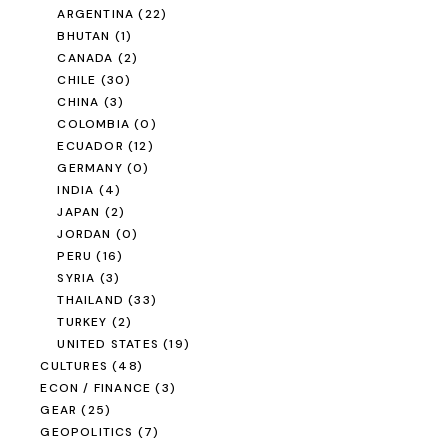
ARGENTINA
(22)
BHUTAN
(1)
CANADA
(2)
CHILE
(30)
CHINA
(3)
COLOMBIA
(0)
ECUADOR
(12)
GERMANY
(0)
INDIA
(4)
JAPAN
(2)
JORDAN
(0)
PERU
(16)
SYRIA
(3)
THAILAND
(33)
TURKEY
(2)
UNITED STATES
(19)
CULTURES
(48)
ECON / FINANCE
(3)
GEAR
(25)
GEOPOLITICS
(7)