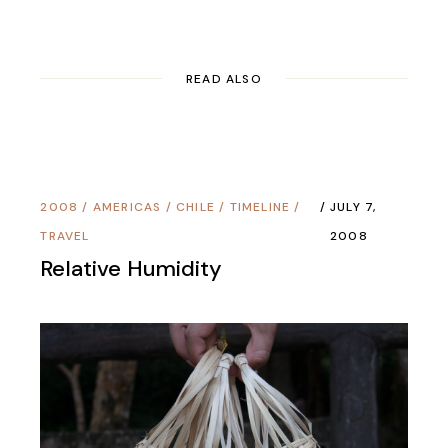
READ ALSO
2008
/
AMERICAS
/
CHILE
/
TIMELINE
/
JULY 7,
TRAVEL
2008
Relative Humidity