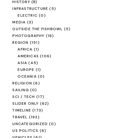
HISTORY
(8)
INFRASTRUCTURE
(5)
ELECTRIC
(0)
MEDIA
(3)
OUTSIDE THE FISHBOWL
(5)
PHOTOGRAPHY
(16)
REGION
(151)
AFRICA
(1)
AMERICAS
(106)
ASIA
(45)
EUROPE
(1)
OCEANIA
(0)
RELIGION
(6)
SAILING
(0)
SCI / TECH
(17)
SLIDER ONLY
(62)
TIMELINE
(173)
TRAVEL
(192)
UNCATEGORIZED
(0)
US POLITICS
(6)
VEHICLES
(61)