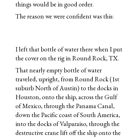
things would be in good order.
The reason we were confident was this:
I left that bottle of water there when I put
the cover on the rig in Round Rock, TX.
That nearly empty bottle of water
traveled, upright, from Round Rock (1st
suburb North of Austin) to the docks in
Houston, onto the ship, across the Gulf
of Mexico, through the Panama Canal,
down the Pacific coast of South America,
into the docks of Valparaiso, through the
destructive crane lift off the ship onto the