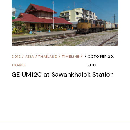
2012
/
ASIA
/
THAILAND
/
TIMELINE
/
OCTOBER 29,
TRAVEL
2012
GE UM12C at Sawankhalok Station