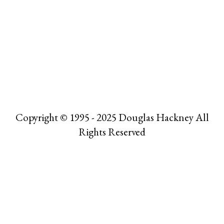
Copyright © 1995 - 2025 Douglas Hackney All
Rights Reserved