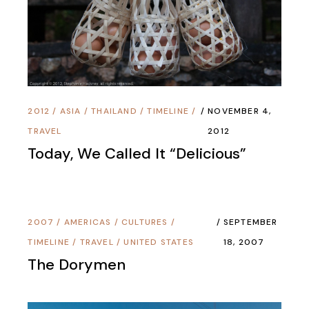
2012
/
ASIA
/
THAILAND
/
TIMELINE
/
NOVEMBER 4,
TRAVEL
2012
Today, We Called It “Delicious”
2007
/
AMERICAS
/
CULTURES
/
SEPTEMBER
TIMELINE
/
TRAVEL
/
UNITED STATES
18, 2007
The Dorymen