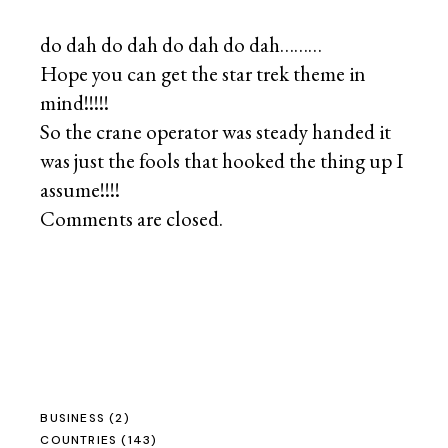
do dah do dah do dah do dah………
Hope you can get the star trek theme in
mind!!!!!
So the crane operator was steady handed it
was just the fools that hooked the thing up I
assume!!!!
Comments are closed.
BUSINESS
(2)
COUNTRIES
(143)