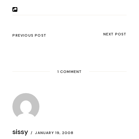
NEXT POST
PREVIOUS POST
1 COMMENT
sissy
JANUARY 19, 2008