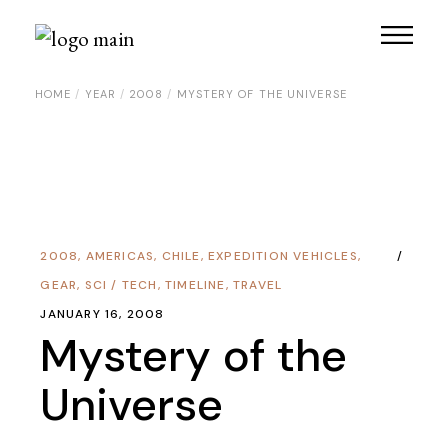
HOME
YEAR
2008
MYSTERY OF THE UNIVERSE
2008
,
AMERICAS
,
CHILE
,
EXPEDITION VEHICLES
,
GEAR
,
SCI / TECH
,
TIMELINE
,
TRAVEL
JANUARY 16, 2008
Mystery of the
Universe