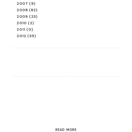
2007
(9)
2008
(82)
2009
(23)
2010
(2)
2011
(0)
2012
(35)
ROAD TRIP
Road Trip Through
Switzerland
READ MORE