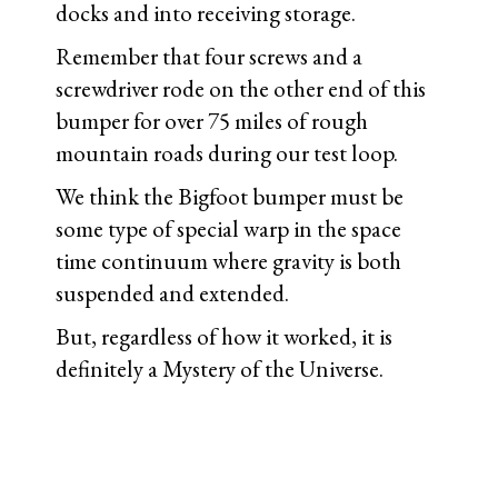
docks and into receiving storage.
Remember that four screws and a
screwdriver rode on the other end of this
bumper for over 75 miles of rough
mountain roads during our test loop.
We think the Bigfoot bumper must be
some type of special warp in the space
time continuum where gravity is both
suspended and extended.
But, regardless of how it worked, it is
definitely a Mystery of the Universe.