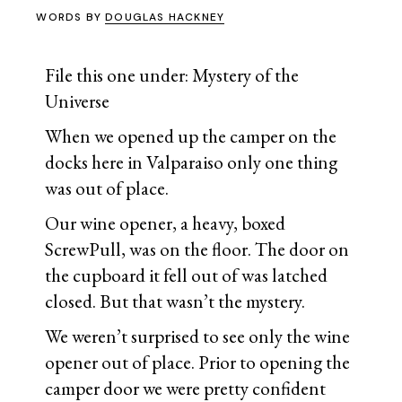
WORDS BY
DOUGLAS HACKNEY
File this one under: Mystery of the
Universe
When we opened up the camper on the
docks here in Valparaiso only one thing
was out of place.
Our wine opener, a heavy, boxed
ScrewPull, was on the floor. The door on
the cupboard it fell out of was latched
closed. But that wasn’t the mystery.
We weren’t surprised to see only the wine
opener out of place. Prior to opening the
camper door we were pretty confident