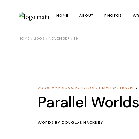
Skip
to
the
HOME
ABOUT
PHOTOS
WR
content
HOME
2008
NOVEMBER
19
La
Al
Co
Re
2008
,
AMERICAS
,
ECUADOR
,
TIMELINE
,
TRAVEL
Ye
Parallel World
WORDS BY
DOUGLAS HACKNEY