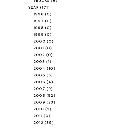
TRUCKS
(6)
YEAR
(171)
1996
(0)
1997
(0)
1998
(0)
1999
(0)
2000
(0)
2001
(0)
2002
(0)
2003
(1)
2004
(10)
2005
(5)
2006
(4)
2007
(9)
2008
(82)
2009
(23)
2010
(2)
2011
(0)
2012
(35)