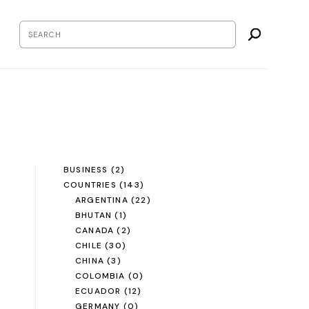
BUSINESS
(2)
COUNTRIES
(143)
ARGENTINA
(22)
BHUTAN
(1)
CANADA
(2)
CHILE
(30)
CHINA
(3)
COLOMBIA
(0)
ECUADOR
(12)
GERMANY
(0)