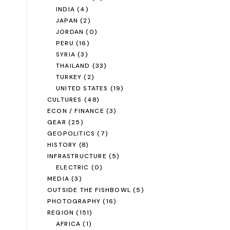
INDIA
(4)
JAPAN
(2)
JORDAN
(0)
PERU
(16)
SYRIA
(3)
THAILAND
(33)
TURKEY
(2)
UNITED STATES
(19)
CULTURES
(48)
ECON / FINANCE
(3)
GEAR
(25)
GEOPOLITICS
(7)
HISTORY
(8)
INFRASTRUCTURE
(5)
ELECTRIC
(0)
MEDIA
(3)
OUTSIDE THE FISHBOWL
(5)
PHOTOGRAPHY
(16)
REGION
(151)
AFRICA
(1)