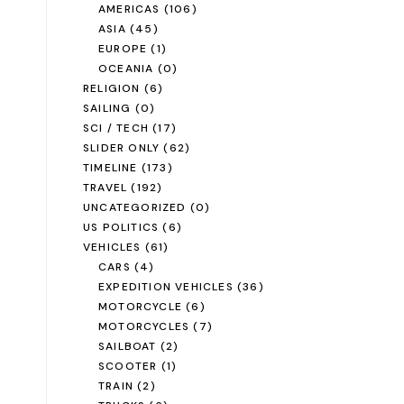
AMERICAS
(106)
ASIA
(45)
EUROPE
(1)
OCEANIA
(0)
RELIGION
(6)
SAILING
(0)
SCI / TECH
(17)
SLIDER ONLY
(62)
TIMELINE
(173)
TRAVEL
(192)
UNCATEGORIZED
(0)
US POLITICS
(6)
VEHICLES
(61)
CARS
(4)
EXPEDITION VEHICLES
(36)
MOTORCYCLE
(6)
MOTORCYCLES
(7)
SAILBOAT
(2)
SCOOTER
(1)
TRAIN
(2)