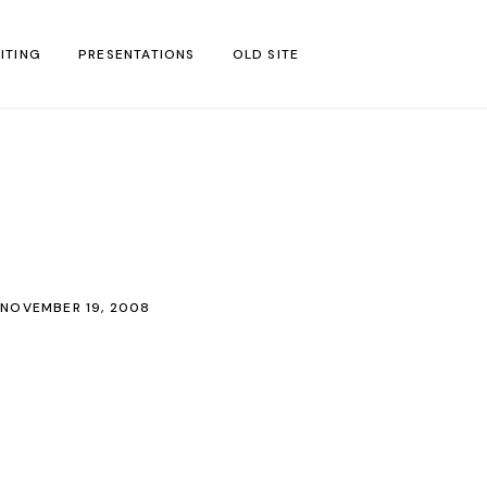
ITING
PRESENTATIONS
OLD SITE
test
l Blog Posts
untries
gion
NOVEMBER 19, 2008
ar
s