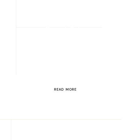
ROAD TRIP
Road Trip
Through
Switzerland
READ MORE