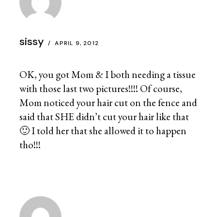
sissy
APRIL 9, 2012
OK, you got Mom & I both needing a tissue
with those last two pictures!!!! Of course,
Mom noticed your hair cut on the fence and
said that SHE didn’t cut your hair like that
🙂 I told her that she allowed it to happen
tho!!!