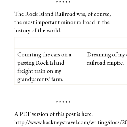
* * * * *
The Rock Island Railroad was, of course,
the most important minor railroad in the
history of the world.
Counting the cars on a
Dreaming of my 
passing Rock Island
railroad empire.
freight train on my
grandparents’ farm.
* * * * *
A PDF version of this post is here:
http://www.hackneystravel.com/writing/docs/2