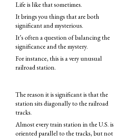
Life is like that sometimes.
It brings you things that are both
significant and mysterious.
It’s often a question of balancing the
significance and the mystery.
For instance, this is a very unusual
railroad station.
The reason it is significant is that the
station sits diagonally to the railroad
tracks.
Almost every train station in the U.S. is
oriented parallel to the tracks, but not