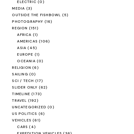
ELECTRIC
(0)
MEDIA
(3)
OUTSIDE THE FISHBOWL
(5)
PHOTOGRAPHY
(16)
REGION
(151)
AFRICA
(1)
AMERICAS
(106)
ASIA
(45)
EUROPE
(1)
OCEANIA
(0)
RELIGION
(6)
SAILING
(0)
SCI / TECH
(17)
SLIDER ONLY
(62)
TIMELINE
(173)
TRAVEL
(192)
UNCATEGORIZED
(0)
US POLITICS
(6)
VEHICLES
(61)
CARS
(4)
EXPEDITION VEHICLES
(36)