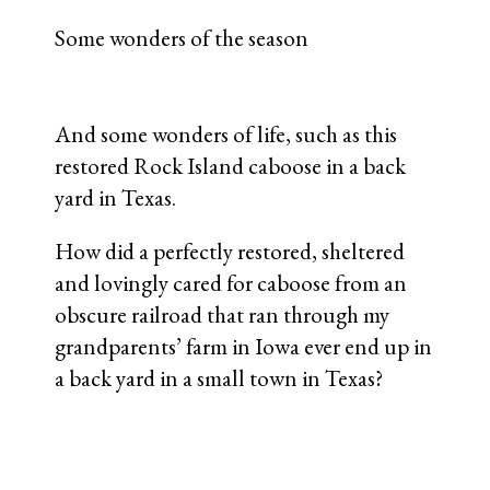
Some wonders of the season
And some wonders of life, such as this
restored Rock Island caboose in a back
yard in Texas.
How did a perfectly restored, sheltered
and lovingly cared for caboose from an
obscure railroad that ran through my
grandparents’ farm in Iowa ever end up in
a back yard in a small town in Texas?