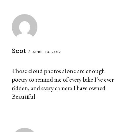
Scot
APRIL 10, 2012
Those cloud photos alone are enough
poetry to remind me of every bike I’ve ever
ridden, and every camera I have owned.
Beautiful.