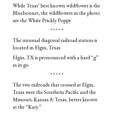
While Texas’ best known wildflower is the
Bluebonnet, the wildflowers in the photo
are the White Prickly Poppy.
* * * * *
The unusual diagonal railroad station is
located in Elgin, Texas.
Elgin, TX is pronounced with a hard “g”
as in go.
* * * * *
The two railroads that crossed at Elgin,
Texas were the Southern Pacific and the
Missouri, Kansas & Texas, better known
as the “Katy.”