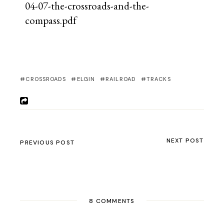
04-07-the-crossroads-and-the-
compass.pdf
CROSSROADS
ELGIN
RAILROAD
TRACKS
NEXT POST
PREVIOUS POST
8 COMMENTS