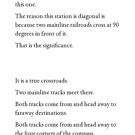
this one.
The reason this station is diagonal is
because two mainline railroads cross at 90
degrees in front of it.
That is the significance.
It is a true crossroads.
Two mainline tracks meet there.
Both tracks come from and head away to
faraway destinations.
Both tracks come from and head away to
the four corners of the compass.