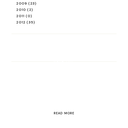
2009
(23)
2010
(2)
2011
(0)
2012
(35)
ROAD TRIP
Road Trip Through
Switzerland
READ MORE