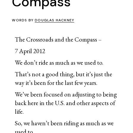
Compass
WORDS BY
DOUGLAS HACKNEY
The Crossroads and the Compass –
7 April 2012
We don’t ride as much as we used to.
That’s not a good thing, but it’s just the
way it’s been for the last few years.
We’ve been focused on adjusting to being
back here in the U.S. and other aspects of
life.
So, we haven’t been riding as much as we
used to.