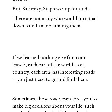
But, Saturday, Steph was up for a ride.
There are not many who would turn that
down, and I am not among them.
If we learned nothing else from our
travels, each part of the world, each
country, each area, has interesting roads
—you just need to go and find them.
Sometimes, those roads even force you to
make big decisions about your life, such