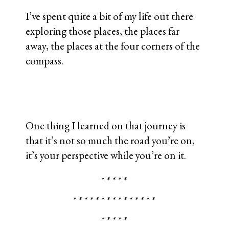
I’ve spent quite a bit of my life out there
exploring those places, the places far
away, the places at the four corners of the
compass.
One thing I learned on that journey is
that it’s not so much the road you’re on,
it’s your perspective while you’re on it.
* * * * *
* * * * * * * * * * * * * * *
* * * * *