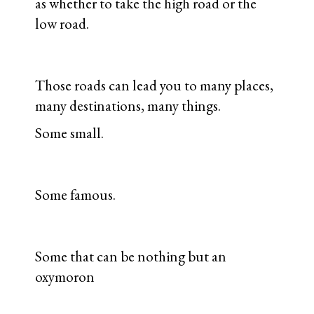
as whether to take the high road or the
low road.
Those roads can lead you to many places,
many destinations, many things.
Some small.
Some famous.
Some that can be nothing but an
oxymoron