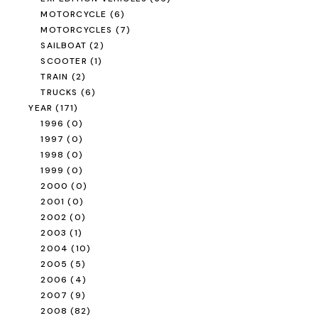
MOTORCYCLE
(6)
MOTORCYCLES
(7)
SAILBOAT
(2)
SCOOTER
(1)
TRAIN
(2)
TRUCKS
(6)
YEAR
(171)
1996
(0)
1997
(0)
1998
(0)
1999
(0)
2000
(0)
2001
(0)
2002
(0)
2003
(1)
2004
(10)
2005
(5)
2006
(4)
2007
(9)
2008
(82)