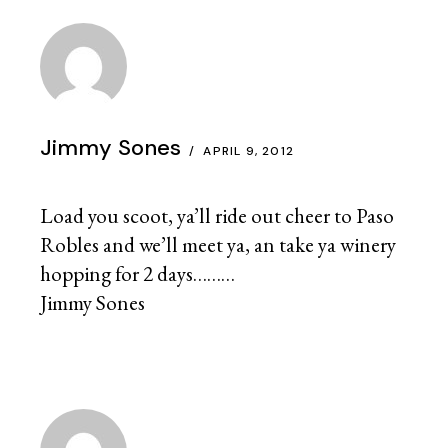
Jimmy Sones
APRIL 9, 2012
Load you scoot, ya’ll ride out cheer to Paso
Robles and we’ll meet ya, an take ya winery
hopping for 2 days………
Jimmy Sones