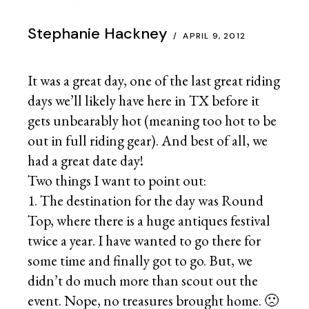
Stephanie Hackney
APRIL 9, 2012
It was a great day, one of the last great riding
days we’ll likely have here in TX before it
gets unbearably hot (meaning too hot to be
out in full riding gear). And best of all, we
had a great date day!
Two things I want to point out:
1. The destination for the day was Round
Top, where there is a huge antiques festival
twice a year. I have wanted to go there for
some time and finally got to go. But, we
didn’t do much more than scout out the
event. Nope, no treasures brought home. 🙁