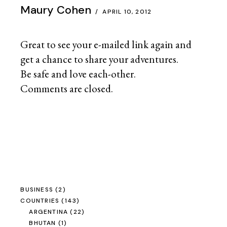
Maury Cohen
APRIL 10, 2012
Great to see your e-mailed link again and
get a chance to share your adventures.
Be safe and love each-other.
Comments are closed.
BUSINESS
(2)
COUNTRIES
(143)
ARGENTINA
(22)
BHUTAN
(1)