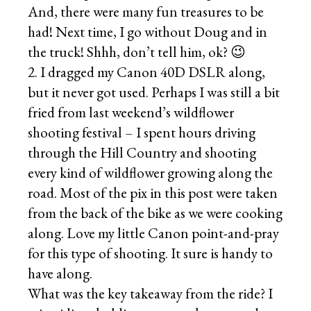
And, there were many fun treasures to be
had! Next time, I go without Doug and in
the truck! Shhh, don’t tell him, ok? 😉
2. I dragged my Canon 40D DSLR along,
but it never got used. Perhaps I was still a bit
fried from last weekend’s wildflower
shooting festival – I spent hours driving
through the Hill Country and shooting
every kind of wildflower growing along the
road. Most of the pix in this post were taken
from the back of the bike as we were cooking
along. Love my little Canon point-and-pray
for this type of shooting. It sure is handy to
have along.
What was the key takeaway from the ride? I