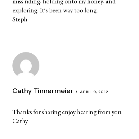
miss riding, holding onto my honey, and
exploring. It’s been way too long.
Steph
Cathy Tinnermeier
APRIL 9, 2012
Thanks for sharing enjoy hearing from you.
Cathy