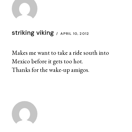
striking viking
APRIL 10, 2012
Makes me want to take a ride south into
Mexico before it gets too hot.
Thanks for the wake-up amigos.