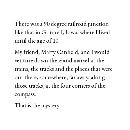
There was a 90 degree railroad junction
like that in Grinnell, Iowa, where I lived
until the age of 10.
My friend, Marty Canfield, and I would
venture down there and marvel at the
trains, the tracks and the places that were
out there, somewhere, far away, along
those tracks, at the four corners of the
compass.
That is the mystery.