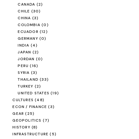
CANADA
(2)
CHILE
(30)
CHINA
(3)
COLOMBIA
(0)
ECUADOR
(12)
GERMANY
(0)
INDIA
(4)
JAPAN
(2)
JORDAN
(0)
PERU
(16)
SYRIA
(3)
THAILAND
(33)
TURKEY
(2)
UNITED STATES
(19)
CULTURES
(48)
ECON / FINANCE
(3)
GEAR
(25)
GEOPOLITICS
(7)
HISTORY
(8)
INFRASTRUCTURE
(5)