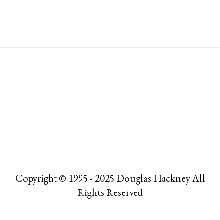
Copyright © 1995 - 2025 Douglas Hackney All
Rights Reserved