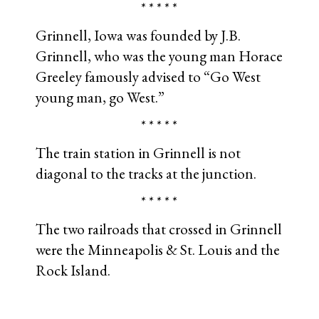
* * * * *
Grinnell, Iowa was founded by J.B.
Grinnell, who was the young man Horace
Greeley famously advised to “Go West
young man, go West.”
* * * * *
The train station in Grinnell is not
diagonal to the tracks at the junction.
* * * * *
The two railroads that crossed in Grinnell
were the Minneapolis & St. Louis and the
Rock Island.