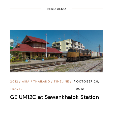
READ ALSO
2012
/
ASIA
/
THAILAND
/
TIMELINE
/
OCTOBER 29,
TRAVEL
2012
GE UM12C at Sawankhalok Station