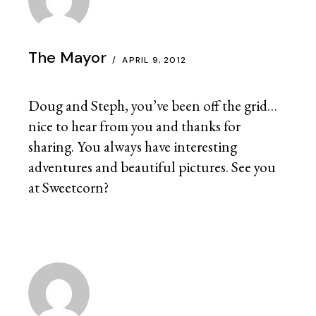
The Mayor
APRIL 9, 2012
Doug and Steph, you’ve been off the grid…
nice to hear from you and thanks for
sharing. You always have interesting
adventures and beautiful pictures. See you
at Sweetcorn?