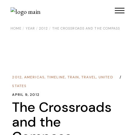
HOME
YEAR
2012
THE CROSSROADS AND THE COMPASS
2012
,
AMERICAS
,
TIMELINE
,
TRAIN
,
TRAVEL
,
UNITED
STATES
APRIL 9, 2012
The Crossroads
and the